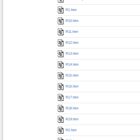
R1.htm
R10.htm
R11.htm
R12.htm
R13.htm
R14.htm
R15.htm
R16.htm
R17.htm
R18.htm
R19.htm
R2.htm