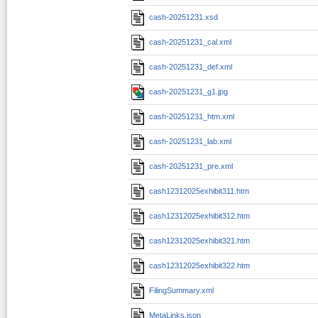
cash-20251231.xsd
cash-20251231_cal.xml
cash-20251231_def.xml
cash-20251231_g1.jpg
cash-20251231_htm.xml
cash-20251231_lab.xml
cash-20251231_pre.xml
cash12312025exhibit311.htm
cash12312025exhibit312.htm
cash12312025exhibit321.htm
cash12312025exhibit322.htm
FilingSummary.xml
MetaLinks.json