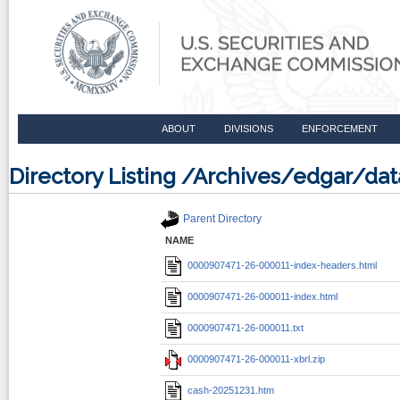
ABOUT
DIVISIONS
ENFORCEMENT
Directory Listing /Archives/edgar/d
Parent Directory
NAME
0000907471-26-000011-index-headers.html
0000907471-26-000011-index.html
0000907471-26-000011.txt
0000907471-26-000011-xbrl.zip
cash-20251231.htm