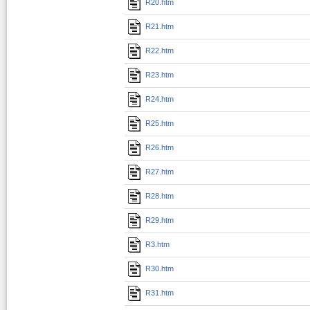
R20.htm
R21.htm
R22.htm
R23.htm
R24.htm
R25.htm
R26.htm
R27.htm
R28.htm
R29.htm
R3.htm
R30.htm
R31.htm