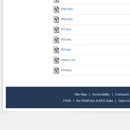
R68.htm
R69.htm
R7.htm
R8.htm
R9.htm
report.css
Show.js
Site Map
|
Accessibility
|
Contracts
FOIA
|
No FEAR Act & EEO Data
|
Open G