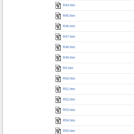
R44.htm
R45.htm
R46.htm
R47.htm
R48.htm
R49.htm
R5.htm
R50.htm
R51.htm
R52.htm
R53.htm
R54.htm
R55.htm