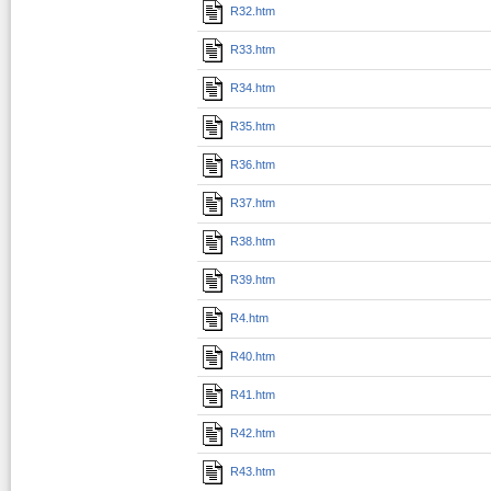
R32.htm
R33.htm
R34.htm
R35.htm
R36.htm
R37.htm
R38.htm
R39.htm
R4.htm
R40.htm
R41.htm
R42.htm
R43.htm