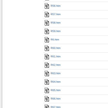
R56.htm
R57.htm
R58.htm
R59.htm
R6.htm
R60.htm
R61.htm
R62.htm
R63.htm
R64.htm
R65.htm
R66.htm
R67.htm