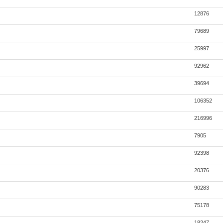
12876
79689
25997
92962
39694
106352
216996
7905
92398
20376
90283
75178
18247