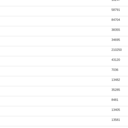
58791
84704
38355
34695
210250
43120
7036
13482
35285
8481
13405
13581