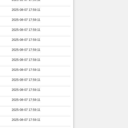
2025-08-07 17:59:11
2025-08-07 17:59:11
2025-08-07 17:59:11
2025-08-07 17:59:11
2025-08-07 17:59:11
2025-08-07 17:59:11
2025-08-07 17:59:11
2025-08-07 17:59:11
2025-08-07 17:59:11
2025-08-07 17:59:11
2025-08-07 17:59:11
2025-08-07 17:59:11