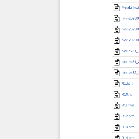
MetaLinks.
nktr-20250
nktr-20250
nktr-20250
nktr-ex31_
nktr-ex31_
nktr-ex32_
R1.htm
R10.htm
R11.htm
R12.htm
R13.htm
R14.htm