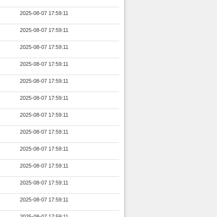
2025-08-07 17:59:11
2025-08-07 17:59:11
2025-08-07 17:59:11
2025-08-07 17:59:11
2025-08-07 17:59:11
2025-08-07 17:59:11
2025-08-07 17:59:11
2025-08-07 17:59:11
2025-08-07 17:59:11
2025-08-07 17:59:11
2025-08-07 17:59:11
2025-08-07 17:59:11
2025-08-07 17:59:11