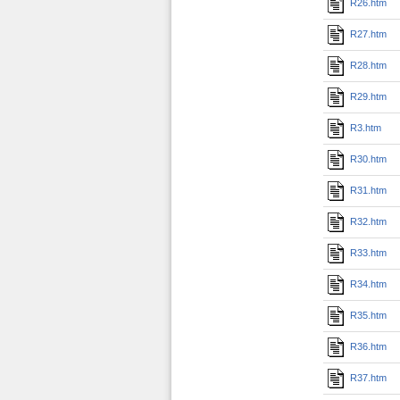
R26.htm
R27.htm
R28.htm
R29.htm
R3.htm
R30.htm
R31.htm
R32.htm
R33.htm
R34.htm
R35.htm
R36.htm
R37.htm