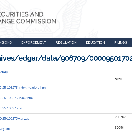
VISIONS
ENFORCEMENT
REGULATION
EDUCATION
FILINGS
rchives/edgar/data/906709/0000950170
ctory
SIZE
-25-105275-index-headers.html
-25-105275-index.html
-25-105275.txt
288767
-25-105275-xbrl.zip
37056
ary.xml