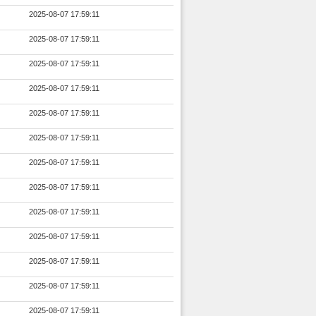
2025-08-07 17:59:11
2025-08-07 17:59:11
2025-08-07 17:59:11
2025-08-07 17:59:11
2025-08-07 17:59:11
2025-08-07 17:59:11
2025-08-07 17:59:11
2025-08-07 17:59:11
2025-08-07 17:59:11
2025-08-07 17:59:11
2025-08-07 17:59:11
2025-08-07 17:59:11
2025-08-07 17:59:11