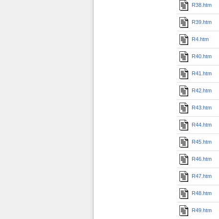
R38.htm
R39.htm
R4.htm
R40.htm
R41.htm
R42.htm
R43.htm
R44.htm
R45.htm
R46.htm
R47.htm
R48.htm
R49.htm