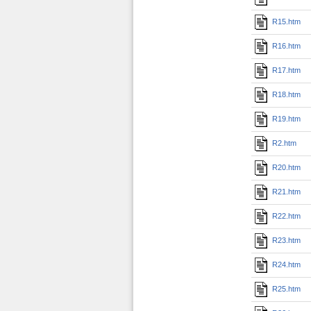
R15.htm
R16.htm
R17.htm
R18.htm
R19.htm
R2.htm
R20.htm
R21.htm
R22.htm
R23.htm
R24.htm
R25.htm