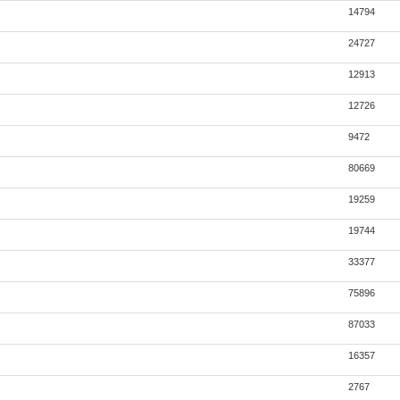
14794
24727
12913
12726
9472
80669
19259
19744
33377
75896
87033
16357
2767