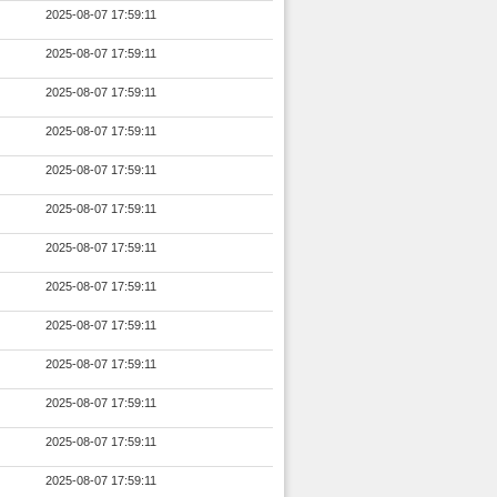
2025-08-07 17:59:11
2025-08-07 17:59:11
2025-08-07 17:59:11
2025-08-07 17:59:11
2025-08-07 17:59:11
2025-08-07 17:59:11
2025-08-07 17:59:11
2025-08-07 17:59:11
2025-08-07 17:59:11
2025-08-07 17:59:11
2025-08-07 17:59:11
2025-08-07 17:59:11
2025-08-07 17:59:11