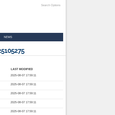
Search Options
NEWS
25105275
LAST MODIFIED
2025-08-07 17:59:11
2025-08-07 17:59:11
2025-08-07 17:59:11
2025-08-07 17:59:11
2025-08-07 17:59:11