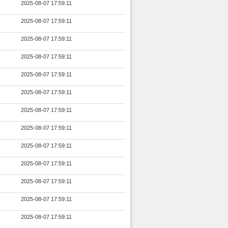
2025-08-07 17:59:11
2025-08-07 17:59:11
2025-08-07 17:59:11
2025-08-07 17:59:11
2025-08-07 17:59:11
2025-08-07 17:59:11
2025-08-07 17:59:11
2025-08-07 17:59:11
2025-08-07 17:59:11
2025-08-07 17:59:11
2025-08-07 17:59:11
2025-08-07 17:59:11
2025-08-07 17:59:11