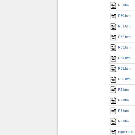
R5.htm
R50.htm
R51.htm
R52.htm
R53.htm
R54.htm
R55.htm
R56.htm
R6.htm
R7.htm
R8.htm
R9.htm
report.css