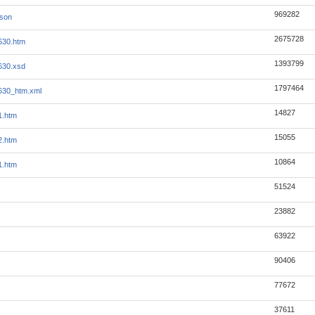
969282
json
2675728
630.htm
1393799
630.xsd
1797464
630_htm.xml
14827
1.htm
15055
2.htm
10864
1.htm
51524
23882
63922
90406
77672
37611