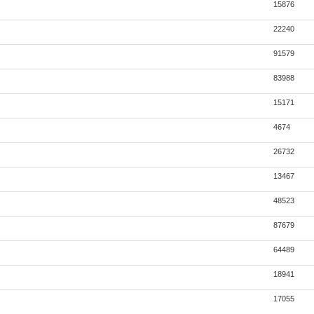
15876
22240
91579
83988
15171
4674
26732
13467
48523
87679
64489
18941
17055