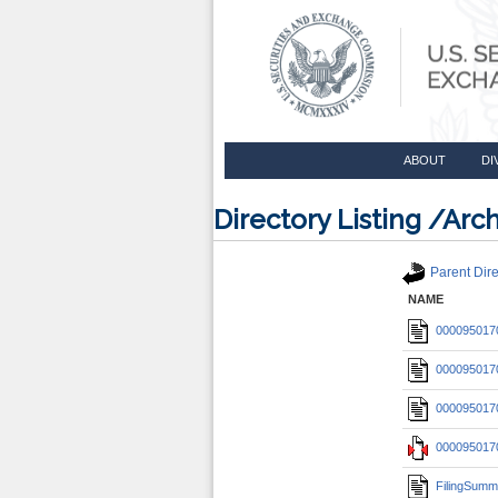
ABOUT
DI
Directory Listing /A
Parent Dire
NAME
0000950170
0000950170
0000950170
0000950170
FilingSumm