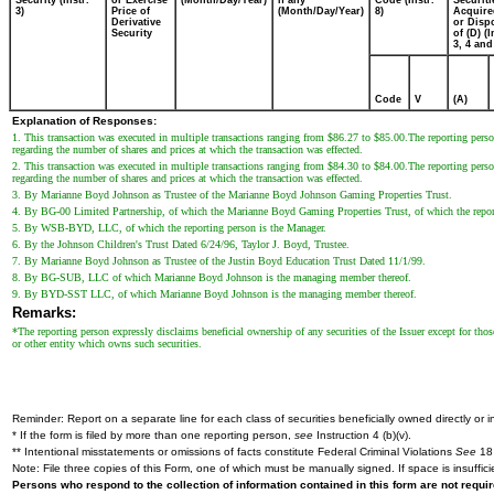
Security (Instr.
or Exercise
(Month/Day/Year)
if any
Code (Instr.
Securiti
3)
Price of
(Month/Day/Year)
8)
Acquire
Derivative
or Disp
Security
of (D) (I
3, 4 and
Code
V
(A)
Explanation of Responses:
1. This transaction was executed in multiple transactions ranging from $86.27 to $85.00.The reporting person 
regarding the number of shares and prices at which the transaction was effected.
2. This transaction was executed in multiple transactions ranging from $84.30 to $84.00.The reporting person 
regarding the number of shares and prices at which the transaction was effected.
3. By Marianne Boyd Johnson as Trustee of the Marianne Boyd Johnson Gaming Properties Trust.
4. By BG-00 Limited Partnership, of which the Marianne Boyd Gaming Properties Trust, of which the reporting 
5. By WSB-BYD, LLC, of which the reporting person is the Manager.
6. By the Johnson Children's Trust Dated 6/24/96, Taylor J. Boyd, Trustee.
7. By Marianne Boyd Johnson as Trustee of the Justin Boyd Education Trust Dated 11/1/99.
8. By BG-SUB, LLC of which Marianne Boyd Johnson is the managing member thereof.
9. By BYD-SST LLC, of which Marianne Boyd Johnson is the managing member thereof.
Remarks:
*The reporting person expressly disclaims beneficial ownership of any securities of the Issuer except for those
or other entity which owns such securities.
Reminder: Report on a separate line for each class of securities beneficially owned directly or in
* If the form is filed by more than one reporting person,
see
Instruction 4 (b)(v).
** Intentional misstatements or omissions of facts constitute Federal Criminal Violations
See
18 
Note: File three copies of this Form, one of which must be manually signed. If space is insuffici
Persons who respond to the collection of information contained in this form are not requ