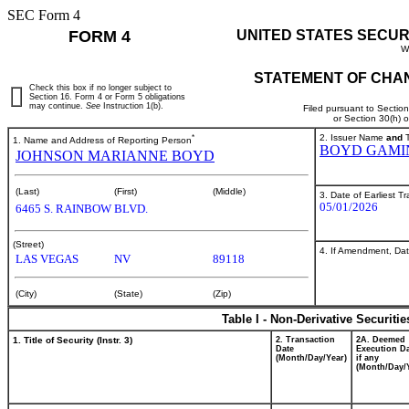
SEC Form 4
FORM 4
UNITED STATES SECUR
W
STATEMENT OF CHAN
Check this box if no longer subject to
Section 16. Form 4 or Form 5 obligations
may continue.
See
Instruction 1(b).
Filed pursuant to Sectio
or Section 30(h) 
*
2. Issuer Name
and
T
1. Name and Address of Reporting Person
BOYD GAMI
JOHNSON MARIANNE BOYD
(Last)
(First)
(Middle)
3. Date of Earliest T
05/01/2026
6465 S. RAINBOW BLVD.
(Street)
4. If Amendment, Dat
LAS VEGAS
NV
89118
(City)
(State)
(Zip)
Table I - Non-Derivative Securiti
1. Title of Security (Instr. 3)
2. Transaction
2A. Deemed
Date
Execution Da
(Month/Day/Year)
if any
(Month/Day/