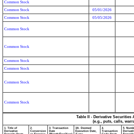
Common Stock
Common Stock
05/01/2026
Common Stock
05/05/2026
Common Stock
Common Stock
Common Stock
Common Stock
Common Stock
Common Stock
Table II - Derivative Securitie
(e.g., puts, calls, war
1. Title of
2.
3. Transaction
3A. Deemed
4.
5. Numb
Derivative
Conversion
Date
Execution Date,
Transaction
Derivati