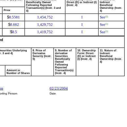
Beneficially Owned
Direct (D) or Indirect (I)
Indirect
Following Reported
(Instr. 4)
Beneficial
Transaction(s) (Instr. 3 and
Ownership (Instr.
Price
4)
4)
$
8.5581
1,454,752
I
See
(1)
$
8.662
1,429,752
I
See
(1)
$
8.5
1,419,752
I
See
(1)
ed
Securities Underlying
8. Price of
9. Number of
10. Ownership
11. Nature of
r. 3 and 4)
Derivative
derivative
Form: Direct
Indirect
Security (Instr.
Securities
(D) or Indirect
Beneficial
5)
Beneficially
(I) (Instr. 4)
Ownership (Instr.
Owned
4)
Following
Reported
Amount or
Transaction(s)
Number of Shares
(Instr. 4)
um
02/23/2004
orting Person
Date