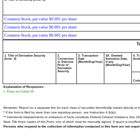
Common Stock, par value $0.001 per share
Common Stock, par value $0.001 per share
Common Stock, par value $0.001 per share
T
1. Title of Derivative Security
2.
3. Transaction
3A. Deemed
4. T
(Instr. 3)
Conversion
Date
Execution Date,
(Inst
or Exercise
(Month/Day/Year)
if any
Price of
(Month/Day/Year)
Derivative
Security
Cod
Explanation of Responses:
1. Please see Exhibit 99.
Reminder: Report on a separate line for each class of securities beneficially owned directly or in
* If the form is filed by more than one reporting person,
see
Instruction 4 (b)(v).
** Intentional misstatements or omissions of facts constitute Federal Criminal Violations
See
18 
Note: File three copies of this Form, one of which must be manually signed. If space is insuffici
Persons who respond to the collection of information contained in this form are not requ