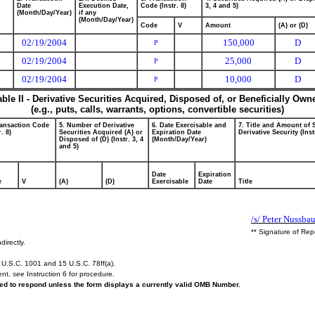
Date
Execution Date,
Code (Instr. 8)
3, 4 and 5)
(Month/Day/Year)
if any
(Month/Day/Year)
Code
V
Amount
(A) or (D)
02/19/2004
150,000
D
P
02/19/2004
25,000
D
P
02/19/2004
10,000
D
P
able II - Derivative Securities Acquired, Disposed of, or Beneficially Own
(e.g., puts, calls, warrants, options, convertible securities)
ransaction Code
5. Number of Derivative
6. Date Exercisable and
7. Title and Amount of 
r. 8)
Securities Acquired (A) or
Expiration Date
Derivative Security (Inst
Disposed of (D) (Instr. 3, 4
(Month/Day/Year)
and 5)
Date
Expiration
e
V
(A)
(D)
Exercisable
Date
Title
/s/ Peter Nussba
** Signature of Rep
directly.
U.S.C. 1001 and 15 U.S.C. 78ff(a).
ent,
see
Instruction 6 for procedure.
ired to respond unless the form displays a currently valid OMB Number.