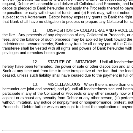
request, Debtor will assemble and deliver all Collateral and Proceeds, and 
deposits pledged to Bank hereunder and apply the Proceeds thereof to payme
to penalties for early withdrawal of funds; and (e) Bank may, without notice
subject to this Agreement, Debtor hereby expressly grants to Bank the right 
that Bank shall have no obligation to process or prepare any Collateral for sa
11. DISPOSITION OF COLLATERAL AND PROCEEDS; TRANSF
the like. Any proceeds of any disposition of any Collateral or Proceeds, or
fees, and the balance of such proceeds may be applied by Bank toward the p
Indebtedness secured hereby, Bank may transfer all or any part of the Collater
transferee shall be vested with all rights and powers of Bank hereunder with r
privileges and remedies herein given.
12. STATUTE OF LIMITATIONS. Until all Indebtedness sec
hereby have been terminated, the power of sale or other disposition and all 
Bank at any time and from time to time irrespective of the fact that the Ind
ceased, unless such liability shall have ceased due to the payment in full o
13. MISCELLANEOUS. When there is more than one Debtor 
hereunder are joint and several; and (c) until all Indebtedness secured hereb
participate in any of the Collateral or Proceeds or any other security now o
against or exhaust any security from Debtor or any other person, (iii) perfo
without limitation, any notice of nonpayment or nonperformance, protest, notic
Proceeds. Debtor further waives any right to direct the application of paym