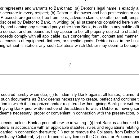
and warrants to Bank that: (a) Debtor’s legal name is exactly as set fo
ccurate in every respect; (b) Debtor is the owner and has possession or contr
and Proceeds are genuine, free from liens, adverse claims, setoffs, default, p
isclosed by Debtor to Bank, in writing; (e) all statements contained herein and,
ds, and naming any secured party other than Bank, is on file in any public offi
o contract and are bound as they appear to be, all property subject to chattel
d Proceeds comply with all applicable laws concerning form, content and manner
 consists of equipment, fixtures, or specific goods, Debtor is not in the busi
uding without limitation, any such Collateral which Debtor may deem to be sur
2
cured hereby when due; (ii) to indemnify Bank against all losses, claims, d
liver such documents as Bank deems necessary to create, perfect and continue 
diction in which it is organized and/or registered without giving Bank prior wri
 giving Bank prior written notice of the address to which Debtor is moving same
deems necessary, proper or convenient in connection with the preservation, per
eds, unless Bank agrees otherwise in writing: (i) that Bank is authorized to 
ateral in accordance with all applicable statutes, rules and regulations relatin
arried in connection therewith; (iii) not to remove the Collateral from Debtor’
th any Collateral; (v) not to permit any lien on the Collateral or Proceeds, incl