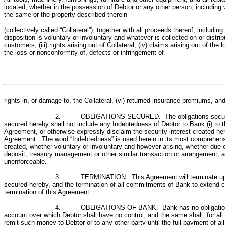
located, whether in the possession of Debtor or any other person, including w
the same or the property described therein
(collectively called “Collateral”), together with all proceeds thereof, inclu
disposition is voluntary or involuntary and whatever is collected on or distri
customers, (iii) rights arising out of Collateral, (iv) claims arising out of th
the loss or nonconformity of, defects or infringement of
rights in, or damage to, the Collateral, (vi) returned insurance premiums, and 
2. OBLIGATIONS SECURED. The obligations secured hereb
secured hereby shall not include any Indebtedness of Debtor to Bank (i) to 
Agreement, or otherwise expressly disclaim the security interest created here
Agreement. The word “Indebtedness” is used herein in its most comprehensive
created, whether voluntary or involuntary and however arising, whether due o
deposit, treasury management or other similar transaction or arrangement, 
unenforceable.
3. TERMINATION. This Agreement will terminate upon the 
secured hereby, and the termination of all commitments of Bank to extend cr
termination of this Agreement.
4. OBLIGATIONS OF BANK. Bank has no obligation to mak
account over which Debtor shall have no control, and the same shall, for al
remit such money to Debtor or to any other party until the full payment of a