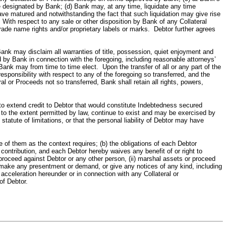
e designated by Bank; (d) Bank may, at any time, liquidate any time
e matured and notwithstanding the fact that such liquidation may give rise
 With respect to any sale or other disposition by Bank of any Collateral
trade name rights and/or proprietary labels or marks. Debtor further agrees
isclaim all warranties of title, possession, quiet enjoyment and
 by Bank in connection with the foregoing, including reasonable attorneys’
nk may from time to time elect. Upon the transfer of all or any part of the
responsibility with respect to any of the foregoing so transferred, and the
al or Proceeds not so transferred, Bank shall retain all rights, powers,
xtend credit to Debtor that would constitute Indebtedness secured
, to the extent permitted by law, continue to exist and may be exercised by
atute of limitations, or that the personal liability of Debtor may have
them as the context requires; (b) the obligations of each Debtor
 contribution, and each Debtor hereby waives any benefit of or right to
 proceed against Debtor or any other person, (ii) marshal assets or proceed
v) make any presentment or demand, or give any notices of any kind, including
 acceleration hereunder or in connection with any Collateral or
of Debtor.