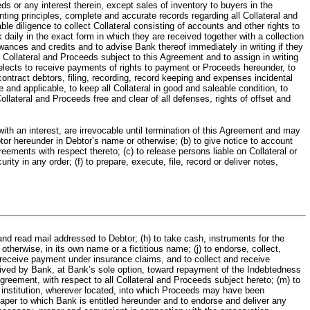
eds or any interest therein, except sales of inventory to buyers in the
unting principles, complete and accurate records regarding all Collateral and
 diligence to collect Collateral consisting of accounts and other rights to
aily in the exact form in which they are received together with a collection
lowances and credits and to advise Bank thereof immediately in writing if they
l Collateral and Proceeds subject to this Agreement and to assign in writing
 elects to receive payments of rights to payment or Proceeds hereunder, to
ontract debtors, filing, recording, record keeping and expenses incidental
 and applicable, to keep all Collateral in good and saleable condition, to
llateral and Proceeds free and clear of all defenses, rights of offset and
an interest, are irrevocable until termination of this Agreement and may
tor hereunder in Debtor’s name or otherwise; (b) to give notice to account
ements with respect thereto; (c) to release persons liable on Collateral or
ty in any order; (f) to prepare, execute, file, record or deliver notes,
 and read mail addressed to Debtor; (h) to take cash, instruments for the
otherwise, in its own name or a fictitious name; (j) to endorse, collect,
d receive payment under insurance claims, and to collect and receive
ived by Bank, at Bank’s sole option, toward repayment of the Indebtedness
Agreement, with respect to all Collateral and Proceeds subject hereto; (m) to
l institution, wherever located, into which Proceeds may have been
aper to which Bank is entitled hereunder and to endorse and deliver any