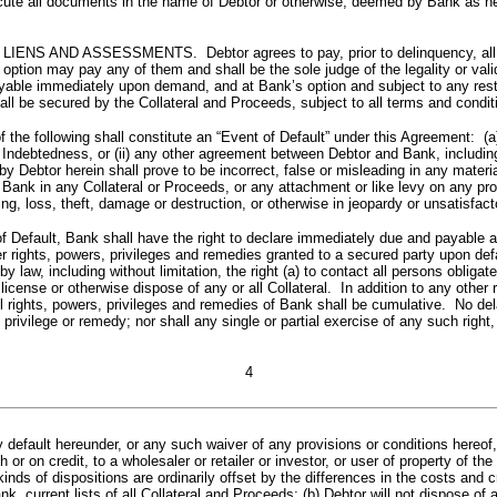
 execute all documents in the name of Debtor or otherwise, deemed by Bank as n
ASSESSMENTS. Debtor agrees to pay, prior to delinquency, all insur
ts option may pay any of them and shall be the sole judge of the legality or 
le immediately upon demand, and at Bank’s option and subject to any restrict
all be secured by the Collateral and Proceeds, subject to all terms and condit
owing shall constitute an “Event of Default” under this Agreement: (a) an
y Indebtedness, or (ii) any other agreement between Debtor and Bank, including
 Debtor herein shall prove to be incorrect, false or misleading in any materi
 Bank in any Collateral or Proceeds, or any attachment or like levy on any prop
g, loss, theft, damage or destruction, or otherwise in jeopardy or unsatisfacto
ult, Bank shall have the right to declare immediately due and payable al
ther rights, powers, privileges and remedies granted to a secured party upo
 by law, including without limitation, the right (a) to contact all persons oblig
e, license or otherwise dispose of any or all Collateral. In addition to any oth
ll rights, powers, privileges and remedies of Bank shall be cumulative. No dela
privilege or remedy; nor shall any single or partial exercise of any such right
4
efault hereunder, or any such waiver of any provisions or conditions hereof, mu
sh or on credit, to a wholesaler or retailer or investor, or user of property of 
 kinds of dispositions are ordinarily offset by the differences in the costs and
nk, current lists of all Collateral and Proceeds; (b) Debtor will not dispose 