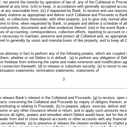
f, nor permit the transfer by operation of law of, any of the Collateral or Proce
lateral at any time; (viii) to keep, in accordance with generally accepted acco
 any reasonable time; (ix) if requested by Bank, to receive and use reasonable
ely endorse as appropriate and deliver such Collateral and Proceeds to Bank d
eds, or collections thereunder, with other property; (xi) to give only normal al
 time to time, when requested by Bank, to prepare and deliver a schedule of al
, instruments, documents and other evidences thereof; (xiii) in the event Bank
s of accounting, correspondence, collection efforts, reporting to account or c
necessary to maintain, preserve and protect all Collateral and, as appropriate
ed to generally by users and manufacturers of like property, and to keep all Co
ey in fact to perform any of the following powers, which are coupled with 
hem, whether or not Debtor is in default: (a) to perform any obligation of Deb
e or forebear from enforcing the same and make extension and modification agre
ection therewith; (d) to release or substitute security; (e) to resort to securi
tinuation statements, termination statements, statements of
3
 or release Bank’s interest in the Collateral and Proceeds; (g) to receive, open
acts concerning the Collateral and Proceeds by inquiry of obligors thereon, or 
tituting or relating to Proceeds; (k) to prepare, adjust, execute, deliver an
iums or any other insurance refund or return, and to apply such amounts rece
xercise all rights, powers and remedies which Debtor would have, but for this 
drawals from and to close deposit accounts or other accounts with any financia
ecured hereby; (o) to preserve or release the interest evidenced by chattel p