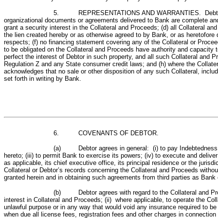
5. REPRESENTATIONS AND WARRANTIES. Debtor represents 
organizational documents or agreements delivered to Bank are complete and a
grant a security interest in the Collateral and Proceeds; (d) all Collateral 
the lien created hereby or as otherwise agreed to by Bank, or as heretofore d
respects; (f) no financing statement covering any of the Collateral or Procee
to be obligated on the Collateral and Proceeds have authority and capacity t
perfect the interest of Debtor in such property, and all such Collateral an
Regulation Z and any State consumer credit laws; and (h) where the Collateral
acknowledges that no sale or other disposition of any such Collateral, incl
set forth in writing by Bank.
6.
COVENANTS OF DEBTOR.
(a) Debtor agrees in general: (i) to pay Indebtedness se
hereto; (iii) to permit Bank to exercise its powers; (iv) to execute and de
as applicable, its chief executive office, its principal residence or the juris
Collateral or Debtor’s records concerning the Collateral and Proceeds without
granted herein and in obtaining such agreements from third parties as Bank 
(b) Debtor agrees with regard to the Collateral and Proce
interest in Collateral and Proceeds; (ii) where applicable, to operate the Coll
unlawful purpose or in any way that would void any insurance required to be c
when due all license fees, registration fees and other charges in connection wi