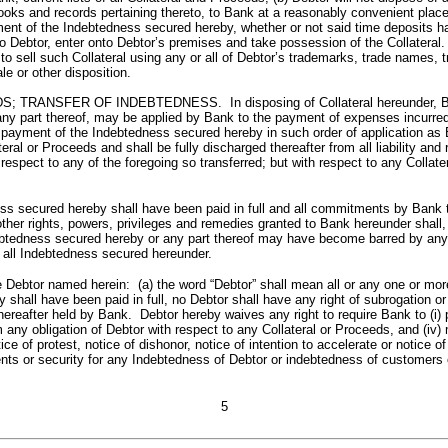
books and records pertaining thereto, to Bank at a reasonably convenient plac
nt of the Indebtedness secured hereby, whether or not said time deposits hav
 to Debtor, enter onto Debtor’s premises and take possession of the Collateral.
to sell such Collateral using any or all of Debtor’s trademarks, trade names, 
le or other disposition.
ER OF INDEBTEDNESS. In disposing of Collateral hereunder, Bank may d
 any part thereof, may be applied by Bank to the payment of expenses incurred
ayment of the Indebtedness secured hereby in such order of application as Ba
al or Proceeds and shall be fully discharged thereafter from all liability and 
espect to any of the foregoing so transferred; but with respect to any Collater
ured hereby shall have been paid in full and all commitments by Bank to e
other rights, powers, privileges and remedies granted to Bank hereunder shall
ebtedness secured hereby or any part thereof may have become barred by any st
f all Indebtedness secured hereunder.
named herein: (a) the word “Debtor” shall mean all or any one or more of 
y shall have been paid in full, no Debtor shall have any right of subrogation or
r hereafter held by Bank. Debtor hereby waives any right to require Bank to (i)
rm any obligation of Debtor with respect to any Collateral or Proceeds, and (i
e of protest, notice of dishonor, notice of intention to accelerate or notice of
ents or security for any Indebtedness of Debtor or indebtedness of customers 
5