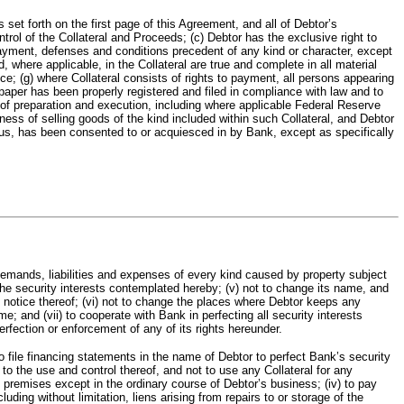
rth on the first page of this Agreement, and all of Debtor’s
ol of the Collateral and Proceeds; (c) Debtor has the exclusive right to
repayment, defenses and conditions precedent of any kind or character, except
 where applicable, in the Collateral are true and complete in all material
ce; (g) where Collateral consists of rights to payment, all persons appearing
 paper has been properly registered and filed in compliance with law and to
 of preparation and execution, including where applicable Federal Reserve
ness of selling goods of the kind included within such Collateral, and Debtor
plus, has been consented to or acquiesced in by Bank, except as specifically
emands, liabilities and expenses of every kind caused by property subject
the security interests contemplated hereby; (v) not to change its name, and
tten notice thereof; (vi) not to change the places where Debtor keeps any
; and (vii) to cooperate with Bank in perfecting all security interests
fection or enforcement of any of its rights hereunder.
file financing statements in the name of Debtor to perfect Bank’s security
g to the use and control thereof, and not to use any Collateral for any
s premises except in the ordinary course of Debtor’s business; (iv) to pay
uding without limitation, liens arising from repairs to or storage of the