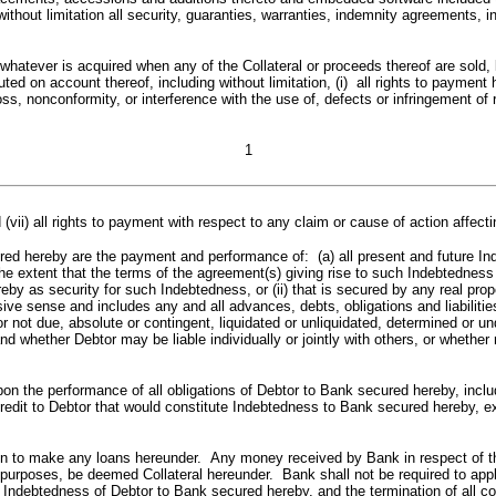
ithout limitation all security, guaranties, warranties, indemnity agreements, 
ding whatever is acquired when any of the Collateral or proceeds thereof are so
buted on account thereof, including without limitation, (i) all rights to payme
e loss, nonconformity, or interference with the use of, defects or infringement o
1
(vii) all rights to payment with respect to any claim or cause of action affectin
y are the payment and performance of: (a) all present and future Indebt
the extent that the terms of the agreement(s) giving rise to such Indebtednes
by as security for such Indebtedness, or (ii) that is secured by any real prope
 sense and includes any and all advances, debts, obligations and liabilities 
r not due, absolute or contingent, liquidated or unliquidated, determined or 
and whether Debtor may be liable individually or jointly with others, or whet
performance of all obligations of Debtor to Bank secured hereby, including
edit to Debtor that would constitute Indebtedness to Bank secured hereby, exi
e any loans hereunder. Any money received by Bank in respect of the Coll
l purposes, be deemed Collateral hereunder. Bank shall not be required to ap
ll Indebtedness of Debtor to Bank secured hereby, and the termination of all 