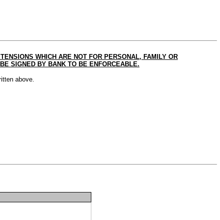
ENSIONS WHICH ARE NOT FOR PERSONAL, FAMILY OR
BE SIGNED BY BANK TO BE ENFORCEABLE.
itten above.