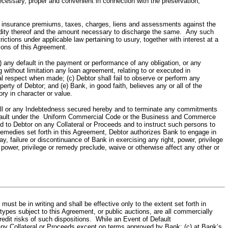
ecessary, proper and convenient in connection with the preservation,
ance premiums, taxes, charges, liens and assessments against the
validity thereof and the amount necessary to discharge the same. Any such
ions under applicable law pertaining to usury, together with interest at a
ions of this Agreement.
y default in the payment or performance of any obligation, or any
 without limitation any loan agreement, relating to or executed in
al respect when made; (c) Debtor shall fail to observe or perform any
erty of Debtor; and (e) Bank, in good faith, believes any or all of the
ry in character or value.
l or any Indebtedness secured hereby and to terminate any commitments
n default under the Uniform Commercial Code or the Business and Commerce
ated to Debtor on any Collateral or Proceeds and to instruct such persons to
er remedies set forth in this Agreement, Debtor authorizes Bank to engage in
y, failure or discontinuance of Bank in exercising any right, power, privilege
, power, privilege or remedy preclude, waive or otherwise affect any other or
st be in writing and shall be effective only to the extent set forth in
the types subject to this Agreement, or public auctions, are all commercially
 credit risks of such dispositions. While an Event of Default
of any Collateral or Proceeds except on terms approved by Bank; (c) at Bank’s