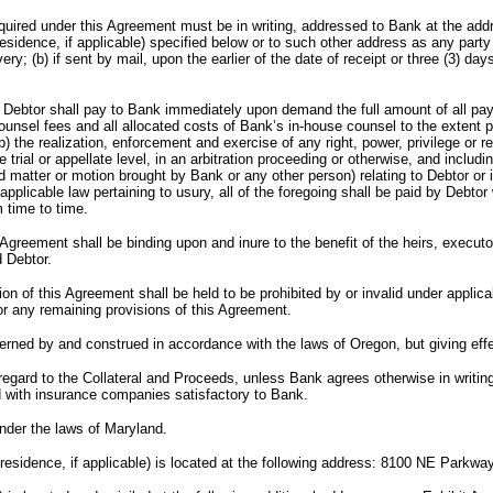
ired under this Agreement must be in writing, addressed to Bank at the addr
 residence, if applicable) specified below or to such other address as any par
ry; (b) if sent by mail, upon the earlier of the date of receipt or three (3) days
hall pay to Bank immediately upon demand the full amount of all paymen
counsel fees and all allocated costs of Bank’s in-house counsel to the extent 
(b) the realization, enforcement and exercise of any right, power, privilege or
trial or appellate level, in an arbitration proceeding or otherwise, and includ
 matter or motion brought by Bank or any other person) relating to Debtor or in
applicable law pertaining to usury, all of the foregoing shall be paid by Debtor
 time to time.
all be binding upon and inure to the benefit of the heirs, executors, a
 Debtor.
 Agreement shall be held to be prohibited by or invalid under applicable l
n or any remaining provisions of this Agreement.
 and construed in accordance with the laws of Oregon, but giving effect t
 the Collateral and Proceeds, unless Bank agrees otherwise in writing, to
d with insurance companies satisfactory to Bank.
under the laws of Maryland.
pal residence, if applicable) is located at the following address: 8100 NE Park