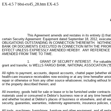
EX-4.5
7
bbsi-ex45_28.htm
EX-4.5
This Agreement amends and restates in its entirety (i) th
certain Security Agreement: Equipment dated September 18, 2012, exec
OBLIGATIONS OUTSTANDING IN CONNECTION THEREWITH. NOTHING
BANK OR DOCUMENTS EXECUTED IN CONNECTION WITH THE PRIOR 
EFFECT UNLESS EXPRESSLY AMENDED HEREBY. ANY REFERENCE I
AMENDED FROM TIME TO TIME.
1. GRANT OF SECURITY INTEREST. For valuable consider
grant and transfer, to WELLS FARGO BANK, NATIONAL ASSOCIATION (“Bank”) a
All rights to payment, accounts, deposit accounts, chattel paper (whether ele
health-care insurance receivables now existing or at any time hereafter arisi
repair or otherwise or from any other source whatsoever, including without l
or the property described therein; and
All inventory, goods held for sale or lease or to be furnished under contrac
materials used or consumed in Debtor’s business now or at any time hereaft
and whether located at Debtor’s places of business or elsewhere, and all war
security, guaranties, warranties, indemnity agreements, insurance policies, 
All tools, machinery, furnishings, furniture and other equipment, and all r