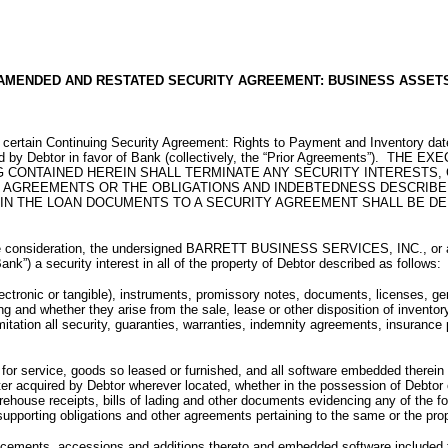
AMENDED AND RESTATED SECURITY AGREEMENT: BUSINESS ASSET
at certain Continuing Security Agreement: Rights to Payment and Inventory dat
uted by Debtor in favor of Bank (collectively, the “Prior Agreements”
 CONTAINED HEREIN SHALL TERMINATE ANY SECURITY INTERESTS, 
AGREEMENTS OR THE OBLIGATIONS AND INDEBTEDNESS DESCRIBED 
N THE LOAN DOCUMENTS TO A SECURITY AGREEMENT SHALL BE DEE
ation, the undersigned BARRETT BUSINESS SERVICES, INC., or any of the
 security interest in all of the property of Debtor described as follows:
ctronic or tangible), instruments, promissory notes, documents, licenses, gene
ng and whether they arise from the sale, lease or other disposition of invento
imitation all security, guaranties, warranties, indemnity agreements, insurance
ts for service, goods so leased or furnished, and all software embedded therei
er acquired by Debtor wherever located, whether in the possession of Debtor 
ehouse receipts, bills of lading and other documents evidencing any of the for
supporting obligations and other agreements pertaining to the same or the prop
eplacements, accessions and additions thereto and embedded software included