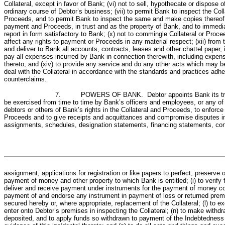
Collateral, except in favor of Bank; (vi) not to sell, hypothecate or dispose o
ordinary course of Debtor’s business; (vii) to permit Bank to inspect the Col
Proceeds, and to permit Bank to inspect the same and make copies thereof at
payment and Proceeds, in trust and as the property of Bank, and to immediat
report in form satisfactory to Bank; (x) not to commingle Collateral or Proce
affect any rights to payment or Proceeds in any material respect; (xii) from
and deliver to Bank all accounts, contracts, leases and other chattel paper
pay all expenses incurred by Bank in connection therewith, including expense
thereto; and (xiv) to provide any service and do any other acts which may be 
deal with the Collateral in accordance with the standards and practices adher
counterclaims.
7. POWERS OF BANK. Debtor appoints Bank its true attorn
be exercised from time to time by Bank’s officers and employees, or any of t
debtors or others of Bank’s rights in the Collateral and Proceeds, to enforc
Proceeds and to give receipts and acquittances and compromise disputes in conn
assignments, schedules, designation statements, financing statements, con
assignment, applications for registration or like papers to perfect, preserve
payment of money and other property to which Bank is entitled; (i) to verify f
deliver and receive payment under instruments for the payment of money cons
payment of and endorse any instrument in payment of loss or returned prem
secured hereby or, where appropriate, replacement of the Collateral; (l) to e
enter onto Debtor’s premises in inspecting the Collateral; (n) to make with
deposited, and to apply funds so withdrawn to payment of the Indebtedness s