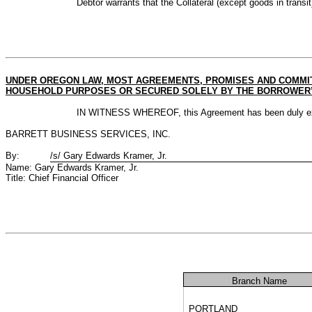
Debtor warrants that the Collateral (except goods in transit
UNDER OREGON LAW, MOST AGREEMENTS, PROMISES AND COMMIT
HOUSEHOLD PURPOSES OR SECURED SOLELY BY THE BORROWER’S 
IN WITNESS WHEREOF, this Agreement has been duly execute
BARRETT BUSINESS SERVICES, INC.
By:
/s/ Gary Edwards Kramer, Jr.
Name: Gary Edwards Kramer, Jr.
Title: Chief Financial Officer
Branch Name
PORTLAND