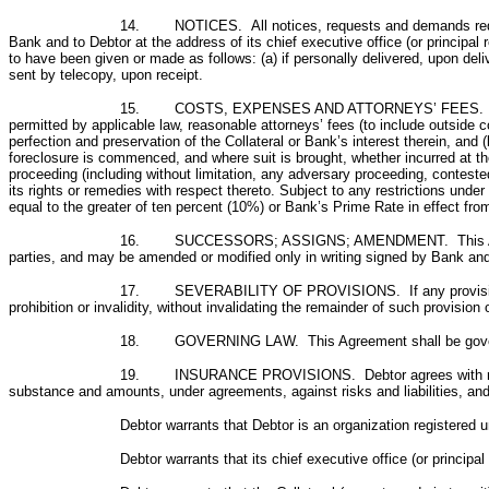
14.
NOTICES. All notices, requests and demands requ
Bank and to Debtor at the address of its chief executive office (or principal
to have been given or made as follows: (a) if personally delivered, upon delive
sent by telecopy, upon receipt.
15.
COSTS, EXPENSES AND ATTORNEYS’ FEES. Debtor s
permitted by applicable law, reasonable attorneys’ fees (to include outside 
perfection and preservation of the Collateral or Bank’s interest therein, and 
foreclosure is commenced, and where suit is brought, whether incurred at the 
proceeding (including without limitation, any adversary proceeding, contested
its rights or remedies with respect thereto. Subject to any restrictions under 
equal to the greater of ten percent (10%) or Bank’s Prime Rate in effect from
16. SUCCESSORS; ASSIGNS; AMENDMENT. This Agreement sh
parties, and may be amended or modified only in writing signed by Bank and
17. SEVERABILITY OF PROVISIONS. If any provision of this
prohibition or invalidity, without invalidating the remainder of such provisio
18. GOVERNING LAW. This Agreement shall be governed by
19. INSURANCE PROVISIONS. Debtor agrees with regard to
substance and amounts, under agreements, against risks and liabilities, an
Debtor warrants that Debtor is an organization registered 
Debtor warrants that its chief executive office (or princi