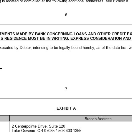
) is located or domiciled at the following additional addresses: see Exhibit A.
6
MENTS MADE BY BANK CONCERNING LOANS AND OTHER CREDIT EXT
RESIDENCE MUST BE IN WRITING, EXPRESS CONSIDERATION AND 
d by Debtor, intending to be legally bound hereby, as of the date first wr
7
EXHIBIT A
Branch Address
2 Centerpointe Drive, Suite 120
Lake Oswego, OR 97035 * 503-403-1355