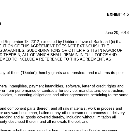
EXHIBIT 4.5
S
June 20, 2018
ed September 18, 2012, executed by Debtor in favor of Bank and (ii) that
). THE EXECUTION OF THIS AGREEMENT DOES NOT EXTINGUISH THE
GUARANTIES, SUBORDINATIONS OR OTHER RIGHTS IN FAVOR OF
THEREIN, ALL OF WHICH SHALL REMAIN IN FULL FORCE AND
MED TO INCLUDE A REFERENCE TO THIS AGREEMENT, AS
m (“Debtor”), hereby grants and transfers, and reaffirms its prior
ral intangibles, payment intangibles, software, letter of credit rights and
ry or from performance of contracts for service, manufacture, construction,
 policies, supporting obligations and other agreements pertaining to the same
n and component parts thereof, and all raw materials, work in process and
or any warehouseman, bailee or any other person or in process of delivery
egoing and all goods covered thereby, including without limitation all
erty described therein, and all renewals thereof; and
 therein, whether now owned or hereafter acquired by Debtor, wherever