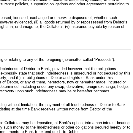
insurance policies, supporting obligations and other agreements pertaining to
ld, leased, licensed, exchanged or otherwise disposed of, whether such
nt however evidenced, (ii) all goods returned by or repossessed from Debtor’s
f rights in, or damage to, the Collateral, (v) insurance payable by reason of
g or relating to any of the foregoing (hereinafter called “Proceeds”).
edness of Debtor to Bank; provided however that the obligations
s expressly state that such Indebtedness is unsecured or not secured by this
rty; and (b) all obligations of Debtor and rights of Bank under this
of Debtor, or any of them, heretofore, now or hereafter made, incurred or
undetermined, including under any swap, derivative, foreign exchange, hedge,
her recovery upon such Indebtedness may be or hereafter becomes
 without limitation, the payment of all Indebtedness of Debtor to Bank
sting at the time Bank receives written notice from Debtor of the
ateral may be deposited, at Bank’s option, into a non-interest bearing
ply such money to the Indebtedness or other obligations secured hereby or to
commitments to Bank to extend credit to Debtor.