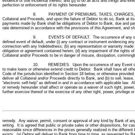
evidence of title incidental thereto; and (p) to do all acts and things and
perfection or enforcement of its rights hereunder.
8. PAYMENT OF PREMIUMS, TAXES, CHARGES, LIENS AND 
Collateral and Proceeds, and upon the failure of Debtor to do so, Bank at i
payments made by Bank shall be obligations of Debtor to Bank, due and payab
rate determined in accordance with the provisions of this Agreement, and sh
9. EVENTS OF DEFAULT. The occurrence of any of the foll
defined event of default, under (i) any contract or instrument evidencing an
connection with any Indebtedness; (b) any representation or warranty made by
obligation or agreement contained herein; (d) any impairment of the rights of
Collateral and/or Proceeds to be in danger of misuse, dissipation, comminglin
10. REMEDIES. Upon the occurrence of any Event of Defa
to make loans or otherwise extend credit to Debtor. Bank shall have all o
Code of the jurisdiction identified in Section 18 below, or otherwise provided
deliver all Collateral and/or Proceeds directly to Bank, and (b) to sell, leas
“electronic self-help” as defined in and in accordance with applicable law. A
or remedy hereunder shall affect or operate as a waiver of such right, power, 
further exercise thereof or the exercise of any other right, power, privilege or
remedy. Any waiver, permit, consent or approval of any kind by Bank of any d
writing. It is agreed that public or private sales or other dispositions, for ca
reasonable since differences in the prices generally realized in the different
exists: (a) Debtor will deliver to Bank from time to time, as requested by Ba