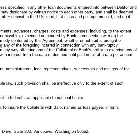
ess specified in any other loan documents entered into between Debtor and
ty may designate by written notice to each other party, and shall be deemed
 after deposit in the U.S. mail, first class and postage prepaid; and (c) if
ts, advances, charges, costs and expenses, including, to the extent
permissible), expended or incurred by Bank in connection with (a) the
 remedy conferred by this Agreement, whether or not suit is brought or
ing any of the foregoing incurred in connection with any bankruptcy
 any way affecting any of the Collateral or Bank’s ability to exercise any of
 with interest from the date of demand until paid in full at a rate per annum
dministrators, legal representatives, successors and assigns of the
aw, such provision shall be ineffective only to the extent of such
o federal laws applicable to national banks.
 insure the Collateral with Bank named as loss payee, in form,
way Drive, Suite 200, Vancouver, Washington 98662.