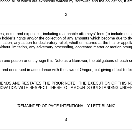
honor, all of which are expressly waived by Borrower, and the obligation, if an
3
 costs and expenses, including reasonable attorneys’ fees (to include outsid
 holder’s rights and/or the collection of any amounts which become due to the
tation, any action for declaratory relief, whether incurred at the trial or appel
ithout limitation, any adversary proceeding, contested matter or motion broug
 one person or entity sign this Note as a Borrower, the obligations of each s
and construed in accordance with the laws of Oregon, but giving effect to fede
MENDS AND RESTATES THE PRIOR NOTE. THE EXECUTION OF THIS 
 NOVATION WITH RESPECT THERETO. AMOUNTS OUTSTANDING UNDER
[REMAINDER OF PAGE INTENTIONALLY LEFT BLANK]
4