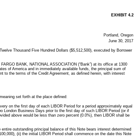
EXHIBIT 4.2
Portland, Oregon
June 30, 2017
ed Twelve Thousand Five Hundred Dollars ($5,512,500), executed by Borrower
 FARGO BANK, NATIONAL ASSOCIATION (“Bank”) at its office at 1300
es of America and in immediately available funds, the principal sum of
to the terms of the Credit Agreement, as defined herein, with interest
meaning set forth at the place defined:
very on the first day of each LIBOR Period for a period approximately equal
 London Business Days prior to the first day of such LIBOR Period (or if
rovided above would be less than zero percent (0.0%), then LIBOR shall be
tire outstanding principal balance of this Note bears interest determined
0,000), (ii) the initial LIBOR Period shall commence on the date this Note