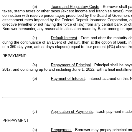
(b)
Taxes and Regulatory Costs
. Borrower shall p
taxes, stamp taxes or other taxes (except income and franchise taxes) impos
connection with reserve percentages prescribed by the Board of Governors o
assessment rates imposed by the Federal Deposit Insurance Corporation, or 
directive (whether or not having the force of law) from any central bank or 
Borrower hereunder, any reasonable allocation made by Bank among its oper
(c)
Default Interest
. From and after the maturity da
during the continuance of an Event of Default, then at the option of Bank, in
of a 360-day year, actual days elapsed) equal to four percent (4%) above the 
REPAYMENT:
(a)
Repayment of Principal
. Principal shall be pa
2017, and continuing up to and including June 1, 2022, with a final installmen
(b)
Payment of Interest
. Interest accrued on this 
(c)
Application of Payments
. Each payment made on
PREPAYMENT:
(a)
Prepayment
. Borrower may prepay principal on