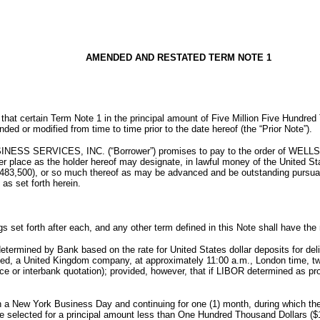
AMENDED AND RESTATED TERM NOTE 1
 that certain Term Note 1 in the principal amount of Five Million Five Hundr
 or modified from time to time prior to the date hereof (the “Prior Note”).
S SERVICES, INC. (“Borrower”) promises to pay to the order of WELLS
place as the holder hereof may designate, in lawful money of the United Stat
83,500), or so much thereof as may be advanced and be outstanding pursuant 
as set forth herein.
s set forth after each, and any other term defined in this Note shall have the 
termined by Bank based on the rate for United States dollar deposits for deli
ed, a United Kingdom company, at approximately 11:00 a.m., London time, two
e or interbank quotation); provided, however, that if LIBOR determined as p
 New York Business Day and continuing for one (1) month, during which the en
e selected for a principal amount less than One Hundred Thousand Dollars ($10