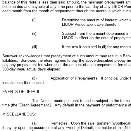
balance of this Note is less than said amount, the minimum prepayment amount
become due and payable at any time prior to the last day of any LIBOR Peri
each month from the month of prepayment through the month in which such 
(i)
Determine
the amount of interest which w
LIBOR Period applicable thereto.
(ii)
Subtract
from the amount determined in (
LIBOR in effect on the date of prepayme
(iii)
If the result obtained in (ii) for any mon
Borrower acknowledges that prepayment of such amount may result in Bank incur
liabilities. Borrower, therefore, agrees to pay the above-described prepaym
pay any prepayment fee when due, the amount of such prepayment fee shall t
360-day year, actual days elapsed).
(b)
Application of Prepayments
. If principal under
installments then unpaid.
EVENTS OF DEFAULT:
This Note is made pursuant to and is subject to the term
time (the “Credit Agreement”). Any default in the payment or performance of 
MISCELLANEOUS:
(a)
Remedies
. Upon the sale, transfer, hypothecati
if any, or upon the occurrence of any Event of Default, the holder of this N