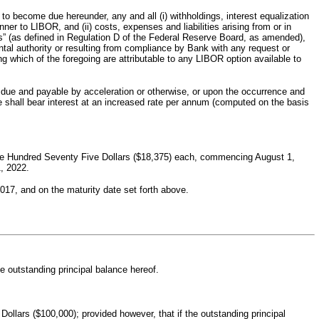
o become due hereunder, any and all (i) withholdings, interest equalization
r to LIBOR, and (ii) costs, expenses and liabilities arising from or in
s” (as defined in Regulation D of the Federal Reserve Board, as amended),
al authority or resulting from compliance by Bank with any request or
g which of the foregoing are attributable to any LIBOR option available to
s due and payable by acceleration or otherwise, or upon the occurrence and
ote shall bear interest at an increased rate per annum (computed on the basis
hree Hundred Seventy Five Dollars ($18,375) each, commencing August 1,
1, 2022.
017, and on the maturity date set forth above.
e outstanding principal balance hereof.
lars ($100,000); provided however, that if the outstanding principal