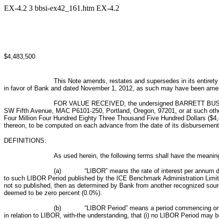
EX-4.2
3
bbsi-ex42_161.htm
EX-4.2
$4,483,500
This Note amends, restates and supersedes in its entirety
in favor of Bank and dated November 1, 2012, as such may have been amended
FOR VALUE RECEIVED, the undersigned BARRETT BUSINES
SW Fifth Avenue, MAC P6101-250, Portland, Oregon, 97201, or at such other 
Four Million Four Hundred Eighty Three Thousand Five Hundred Dollars ($4,4
thereon, to be computed on each advance from the date of its disbursement 
DEFINITIONS:
As used herein, the following terms shall have the meaning
(a)
“LIBOR” means the rate of interest per annum de
to such LIBOR Period
published by the ICE Benchmark Administration Limit
not so published, then as determined by Bank from another recognized sourc
deemed to be zero percent (0.0%).
(b)
“LIBOR Period”
means a period commencing on a
in relation to LIBOR, with
the understanding, that (i) no LIBOR Period may b