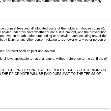
y, of the holder to extend any further credit hereunder shall immediately
e counsel fees and all allocated costs of the holder’s in-house counsel),
 holder under this Note whether or not suit is brought, and the prosecution
late level, in an arbitration proceeding or otherwise, and including any of the
ht by Bank or any other person) relating to Borrower or any other person or
uch Borrower shall be joint and several.
ral laws applicable to national banks, without reference to the conflicts of
NOTE DOES NOT EXTINGUISH THE INDEBTEDNESS OUTSTANDING IN
 THE PRIOR NOTE WILL BE PAID PURSUANT TO THE TERMS OF