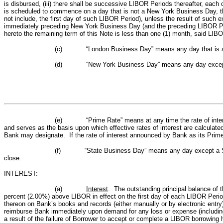
is disbursed, (iii) there shall be successive LIBOR Periods thereafter, eac
is scheduled to commence on a day that is not a New York Business Day, t
not include, the first day of such LIBOR Period), unless the result of su
immediately preceding New York Business Day (and the preceding LIBOR Period
hereto the remaining term of this Note is less than one (1) month, said LIBOR
(c)
“London Business Day” means any day that is a 
(d)
“New York Business Day” means any day except 
(e)
“Prime Rate” means at any time the rate of inte
and serves as the basis upon which effective rates of interest are calculate
Bank may designate.
If the rate of interest announced by Bank as its Prim
(f)
“State Business Day” means any day except a Sa
close.
INTEREST:
(a)
Interest
. The outstanding principal balance of 
percent (2.00%) above LIBOR in effect on the first day of each LIBOR Peri
thereon on Bank’s books and records (either manually or by electronic entry
reimburse Bank immediately upon demand for any loss or expense (including 
a result of the failure of Borrower to accept or complete a LIBOR borrowin