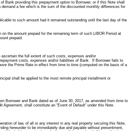
f Bank providing this prepayment option to Borrower, or if this Note shall
n demand a fee which is the sum of the discounted monthly differences for
icable to such amount had it remained outstanding until the last day of the
h on the amount prepaid for the remaining term of such LIBOR Period at
mount prepaid.
o ascertain the full extent of such costs, expenses and/or
epayment costs, expenses and/or liabilities of Bank. If Borrower fails to
ove the Prime Rate in effect from time to time (computed on the basis of a
ncipal shall be applied to the most remote principal installment or
ween Borrower and Bank dated as of June 30, 2017, as amended from time to
it Agreement, shall constitute an “Event of Default” under this Note.
tion of law, of all or any interest in any real property securing this Note,
tstanding hereunder to be immediately due and payable without presentment,