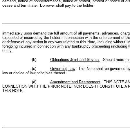
demand, notice of nonperformance, notice of protest, protest or notice of dis
cease and terminate. Borrower shall pay to the holder
immediately upon demand the full amount of all payments, advances, charges,
expended or incurred by the holder in connection with the enforcement of the
or defense of any action in any way related to this Note, including without limi
foregoing incurred in connection with any bankruptcy proceeding (including w
entity.
(b)
Obligations Joint and Several
. Should more than
(c)
Governing Law
. This Note shall be governed by 
law or choice of law principles thereof.
(d)
Amendment and Restatement
. THIS NOTE A
CONNECTION WITH THE PRIOR NOTE, NOR DOES IT CONSTITUTE A
THIS NOTE.