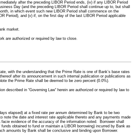
mmediately after the preceding LIBOR Period ends, (iv) if any LIBOR Period
ness Day (and the preceding LIBOR Period shall continue up to, but shall
ar month, in which event such new LIBOR Period shall commence on the
Period), and (v) if, on the first day of the last LIBOR Period applicable
bank market.
are authorized or required by law to close.
Rate, with the understanding that the Prime Rate is one of Bank’s base rates
hereof after its announcement in such internal publication or publications as
s Note the Prime Rate shall be deemed to be zero percent (0.0%).
n described in “Governing Law” herein are authorized or required by law to
l days elapsed) at a fixed rate per annum determined by Bank to be two
o note the date and interest rate applicable thereto and any payments made
a facie evidence of the accuracy of the information noted. Borrower shall
f funds obtained to fund or maintain a LIBOR borrowing) incurred by Bank as
 such amounts by Bank shall be conclusive and binding upon Borrower.