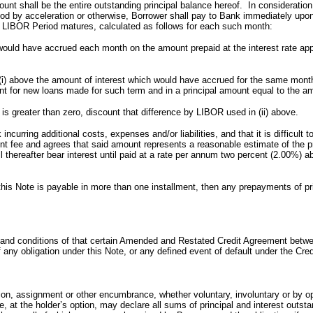
 shall be the entire outstanding principal balance hereof. In consideration o
od by acceleration or otherwise, Borrower shall pay to Bank immediately upo
LIBOR Period matures, calculated as follows for each such month:
ould have accrued each month on the amount prepaid at the interest rate appl
i) above the amount of interest which would have accrued for the same mont
nt for new loans made for such term and in a principal amount equal to the a
th is greater than zero, discount that difference by LIBOR used in (ii) above.
ring additional costs, expenses and/or liabilities, and that it is difficult t
ent fee and agrees that said amount represents a reasonable estimate of the pr
hereafter bear interest until paid at a rate per annum two percent (2.00%) ab
 this Note is payable in more than one installment, then any prepayments of pri
s and conditions of that certain Amended and Restated Credit Agreement bet
any obligation under this Note, or any defined event of default under the Cred
on, assignment or other encumbrance, whether voluntary, involuntary or by opera
ote, at the holder’s option, may declare all sums of principal and interest ou