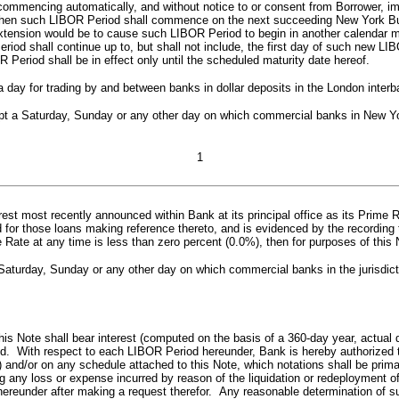
h commencing automatically, and without notice to or consent from Borrower, i
hen such LIBOR Period shall commence on the next succeeding New York Busi
ch extension would be to cause such LIBOR Period to begin in another calend
 shall continue up to, but shall not include, the first day of such new LIBOR 
 Period shall be in effect only until the scheduled maturity date hereof.
day for trading by and between banks in dollar deposits in the London inter
a Saturday, Sunday or any other day on which commercial banks in New York 
1
rest most recently announced within Bank at its principal office as its Prime 
d for those loans making reference thereto, and is evidenced by the recording t
e Rate at any time is less than zero percent (0.0%), then for purposes of thi
turday, Sunday or any other day on which commercial banks in the jurisdictio
this Note shall bear interest (computed on the basis of a 360-day year, actua
od. With respect to each LIBOR Period hereunder, Bank is hereby authorized t
) and/or on any schedule attached to this Note, which notations shall be prim
any loss or expense incurred by reason of the liquidation or redeployment o
g hereunder after making a request therefor. Any reasonable determination of