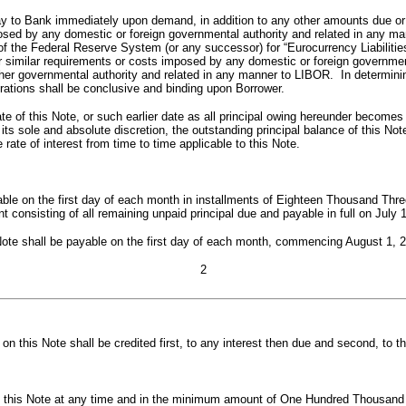
ay to Bank immediately upon demand, in addition to any other amounts due or t
ed by any domestic or foreign governmental authority and related in any manne
f the Federal Reserve System (or any successor) for “Eurocurrency Liabilitie
similar requirements or costs imposed by any domestic or foreign government
other governmental authority and related in any manner to LIBOR. In determinin
ations shall be conclusive and binding upon Borrower.
te of this Note, or such earlier date as all principal owing hereunder become
 its sole and absolute discretion, the outstanding principal balance of this N
rate of interest from time to time applicable to this Note.
yable on the first day of each month in installments of Eighteen Thousand T
t consisting of all remaining unpaid principal due and payable in full on July 
Note shall be payable on the first day of each month, commencing August 1, 2
2
 this Note shall be credited first, to any interest then due and second, to th
 this Note at any time and in the minimum amount of One Hundred Thousand Dol