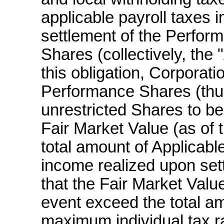
applicable payroll taxes 
settlement of the Perfor
Shares (collectively, the 
this obligation, Corporati
Performance Shares (thu
unrestricted Shares to be
Fair Market Value (as of 
total amount of Applicab
income realized upon set
that the Fair Market Value
event exceed the total a
maximum individual tax rat