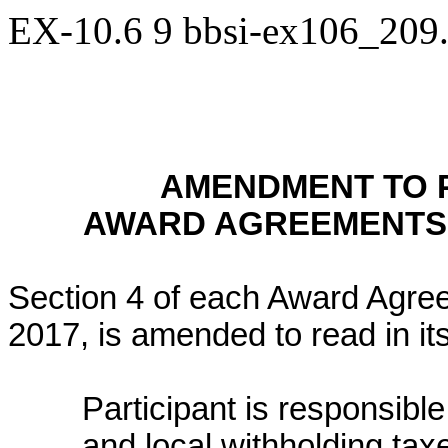
EX-10.6
9
bbsi-ex106_209
AMENDMENT TO 
AWARD AGREEMENTS 
Section 4 of each Award Agre
2017, is amended to read in its
Participant is responsible
and local withholding taxe