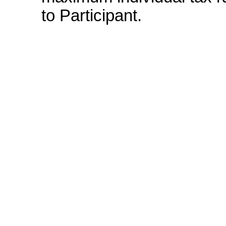
to Participant.