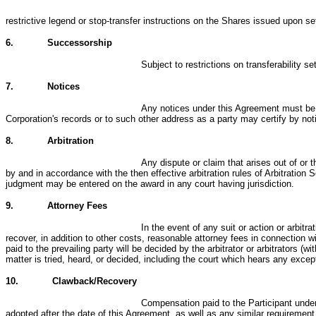
restrictive legend or stop-transfer instructions on the Shares issued upon s
6.
Successorship
Subject to restrictions on transferability s
7.
Notices
Any notices under this Agreement must be in
Corporation's records or to such other address as a party may certify by noti
8.
Arbitration
Any dispute or claim that arises out of or 
by and in accordance with the then effective arbitration rules of Arbitration
judgment may be entered on the award in any court having jurisdiction.
9.
Attorney Fees
In the event of any suit or action or arbitr
recover, in addition to other costs, reasonable attorney fees in connection w
paid to the prevailing party will be decided by the arbitrator or arbitrators (
matter is tried, heard, or decided, including the court which hears any excep
10.
Clawback/Recovery
Compensation paid to the Participant under
adopted after the date of this Agreement, as well as any similar requiremen