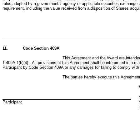
rules adopted by a governmental agency or applicable securities exchange 
requirement, including the value received from a disposition of Shares acqui
11.
Code Section 409A
This Agreement and the Award are intended
1.409A-1(b)(4). All provisions of this Agreement shall be interpreted in a ma
Participant by Code Section 409A or any damages for failing to comply wit
The parties hereby execute this Agreemen
Participant
I