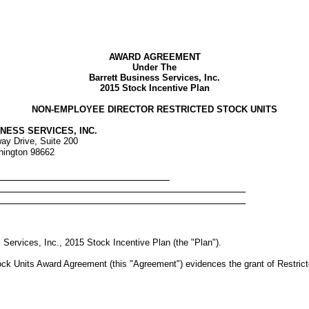
AWARD AGREEMENT
Under The
Barrett Business Services, Inc.
2015 Stock Incentive Plan
NON-EMPLOYEE DIRECTOR RESTRICTED STOCK UNITS
NESS SERVICES, INC.
ay Drive, Suite 200
hington 98662
 Services, Inc., 2015 Stock Incentive Plan (the "Plan").
k Units Award Agreement (this "Agreement") evidences the grant of Restricted