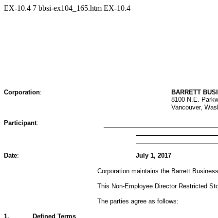
EX-10.4
7
bbsi-ex104_165.htm
EX-10.4
Corporation
:
BARRETT BUSI
8100 N.E. Parkw
Vancouver, Was
Participant
:
Date
:
July 1, 2017
Corporation maintains the Barrett Business
This Non-Employee Director Restricted Stoc
The parties agree as follows:
1.
Defined Terms