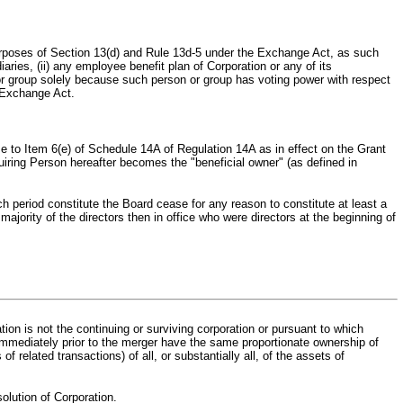
purposes of Section 13(d) and Rule 13d‑5 under the Exchange Act, as such
aries, (ii) any employee benefit plan of Corporation or any of its
on or group solely because such person or group has voting power with respect
e Exchange Act.
se to Item 6(e) of Schedule 14A of Regulation 14A as in effect on the Grant
iring Person hereafter becomes the "beneficial owner" (as defined in
h period constitute the Board cease for any reason to constitute at least a
ajority of the directors then in office who were directors at the beginning of
ion is not the continuing or surviving corporation or pursuant to which
s immediately prior to the merger have the same proportionate ownership of
of related transactions) of all, or substantially all, of the assets of
solution of Corporation.