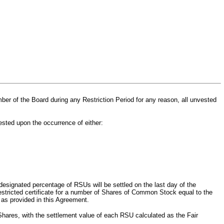
ber of the Board
during any Restriction Period for any reason, all unvested
ested upon the occurrence of either:
designated percentage of RSUs will be settled on the last day of the
unrestricted certificate for a number of Shares of Common Stock equal to the
 as provided in this Agreement.
 Shares, with the settlement value of each RSU calculated as the Fair