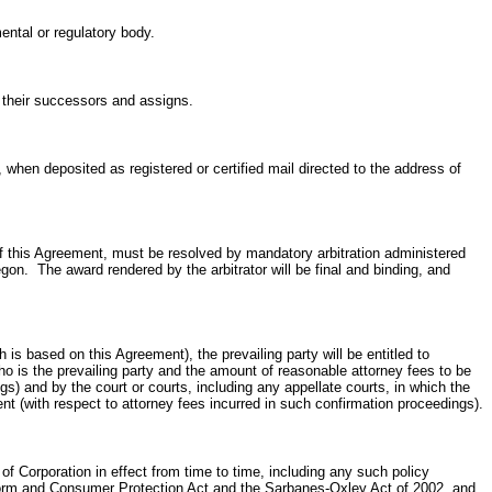
ental or regulatory body.
s, their successors and assigns.
, when deposited as registered or certified mail directed to the address of
t of this Agreement, must be resolved by mandatory arbitration administered
egon. The award rendered by the arbitrator will be final and binding, and
h is based on this Agreement), the prevailing party will be entitled to
who is the prevailing party and the amount of reasonable attorney fees to be
ings) and by the court or courts, including any appellate courts, in which the
ent (with respect to attorney fees incurred in such confirmation proceedings).
f Corporation in effect from time to time, including any such policy
 Reform and Consumer Protection Act and the Sarbanes-Oxley Act of 2002, and