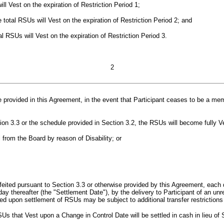
ill Vest on the expiration of Restriction Period 1;
e total RSUs will Vest on the expiration of Restriction Period 2; and
al RSUs will Vest on the expiration of Restriction Period 3.
2
 provided in this Agreement, in the event that Participant ceases to be
a
mem
on 3.3 or the schedule provided in Section 3.2, the RSUs will become fully V
l from the Board by reason of Disability; or
rfeited pursuant to Section 3.3 or otherwise provided by this Agreement, each 
s day thereafter (the "Settlement Date"), by the delivery to Participant of an 
 upon settlement of RSUs may be subject to additional transfer restrictions
s that Vest upon a Change in Control Date will be settled in cash in lieu of