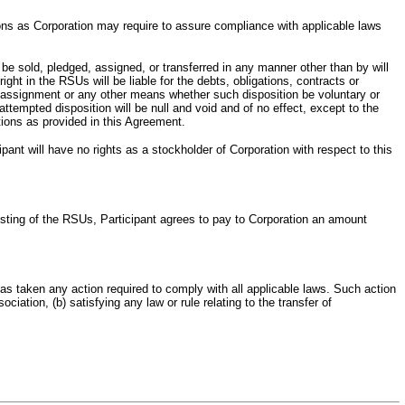
tions as Corporation may require to assure compliance with applicable laws
be sold, pledged, assigned, or transferred in any manner other than by will
ht in the RSUs will be liable for the debts, obligations, contracts or
ce, assignment or any other means whether such disposition be voluntary or
ttempted disposition will be null and void and of no effect, except to the
tions as provided in this Agreement.
ant will have no rights as a stockholder of Corporation with respect to this
 Vesting of the RSUs, Participant agrees to pay to Corporation an amount
has taken any action required to comply with all applicable laws. Such action
ciation, (b) satisfying any law or rule relating to the transfer of