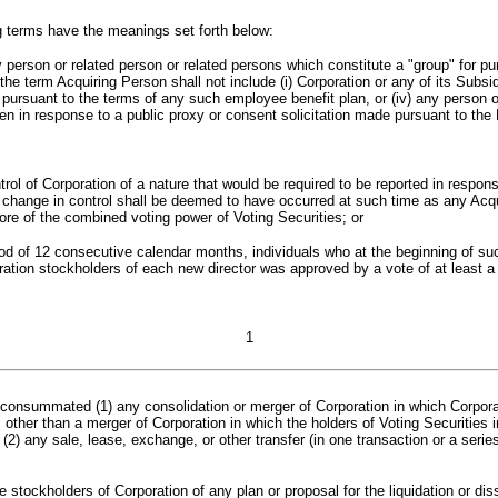
g terms have the meanings set forth below:
 person or related person or related persons which constitute a "group" for 
he term Acquiring Person shall not include (i) Corporation or any of its Subsidi
r or pursuant to the terms of any such employee benefit plan, or (iv) any pers
ven in response to a public proxy or consent solicitation made pursuant to th
rol of Corporation of a nature that would be required to be reported in respon
a change in control shall be deemed to have occurred at such time as any Acqu
more of the combined voting power of Voting Securities; or
od of 12 consecutive calendar months, individuals who at the beginning of suc
oration stockholders of each new director was approved by a vote of at least a m
1
e consummated (
1
)
any consolidation or merger of Corporation in which Corporat
y, other than a merger of Corporation in which the holders of Voting Securitie
 (
2
)
any sale, lease, exchange, or other transfer (in one transaction or a series 
 stockholders of Corporation of any plan or proposal for the liquidation or dis