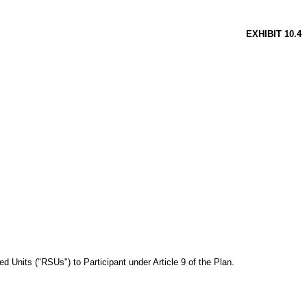
EXHIBIT 10.4
 Units ("RSUs") to Participant under Article 9 of the Plan.