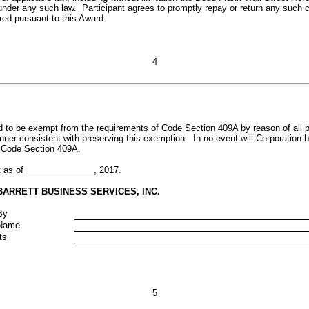
under any such law. Participant agrees to promptly repay or return any such 
red pursuant to this Award.
4
 to be exempt from the requirements of Code Section 409A by reason of all p
nner consistent with preserving this exemption. In no event will Corporation b
h Code Section 409A.
t as of ______________, 2017.
BARRETT BUSINESS SERVICES, INC.
By
Name
ts
5