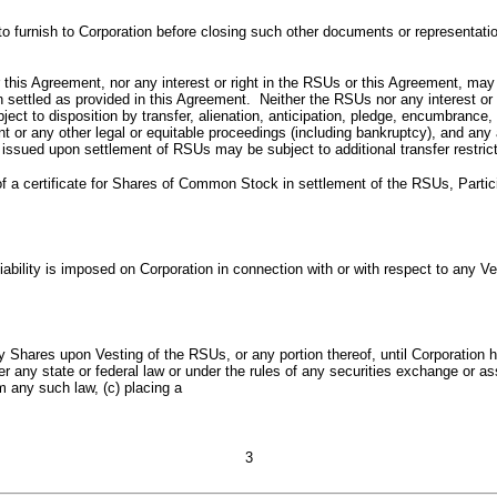
d to furnish to Corporation before closing such other documents or representa
this Agreement, nor any interest or right in the RSUs or this Agreement, may 
settled as provided in this Agreement. Neither the RSUs nor any interest or rig
ubject to disposition by transfer, alienation, anticipation, pledge, encumbran
 or any other legal or equitable proceedings (including bankruptcy), and any a
 issued upon settlement of RSUs may be subject to additional transfer restric
of a certificate for Shares of Common Stock in settlement of the RSUs, Particip
 liability is imposed on Corporation in connection with or with respect to any
ny Shares upon Vesting of the RSUs, or any portion thereof, until Corporation 
r any state or federal law or under the rules of any securities exchange or asso
m any such law, (c) placing a
3