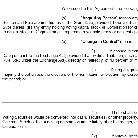
When used in this Agreement, the followin
(a)
"
Acquiring Person
" means any
Section and Rule are in effect as of the Grant Date; provided, however, that t
Subsidiaries, (iii) any entity holding voting capital stock of Corporation fo
to capital stock of Corporation arising from a revocable proxy or consent gi
(b)
"
Change in Control
" means:
(i)
A change in cont
Date pursuant to the Exchange Act; provided that, without limitation, such 
Rule l3d‑3 under the Exchange Act), directly or indirectly, of 40 percent or 
(ii)
During any peri
majority thereof unless the election, or the nomination for election, by Corp
the period; or
(iii)
There shall b
Voting Securities would be converted into cash, securities, or other propert
C
ommon
S
tock of the surviving corporation immediately after the merger, or
Corporation; or
(iv)
Approval by the