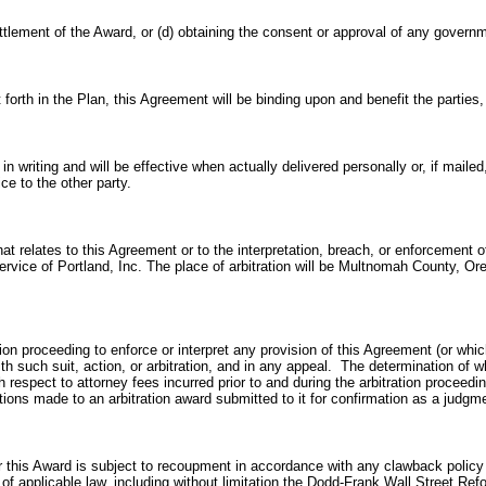
ettlement of
the Award, or (d)
obtaining the consent or approval of any governm
et forth in the Plan, this Agreement will be binding upon and benefit the partie
 writing and will be effective when actually delivered personally or, if mailed
ce to the other party.
that relates to this Agreement or to the interpretation, breach, or enforcemen
 Service of Portland, Inc. The place of arbitration will be Multnomah County, Or
ation proceeding to enforce or interpret any provision of this Agreement (or whic
ith such suit, action, or arbitration, and in any appeal. The determination of 
with respect to attorney fees incurred prior to and during the arbitration proceed
tions made to an arbitration award submitted to it for confirmation as a judgm
 this Award is subject to recoupment in accordance with any clawback policy o
t of applicable law, including without limitation the Dodd-Frank Wall Street