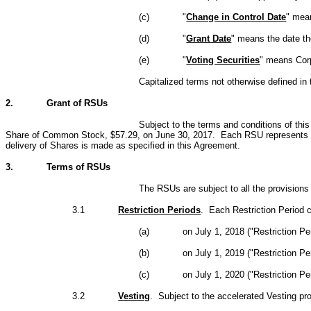
(c)
"
Change in Control Date
" mean
(d)
"
Grant Date
" means the date th
(e)
"
Voting Securities
" means Corpo
Capitalized terms not otherwise defined i
2.
Grant of RSUs
Subject to the terms and conditions of thi
Share of Common Stock, $57.29, on June 30, 2017. Each RSU represents a hy
delivery of Shares is made as specified in this Agreement.
3.
Terms of RSUs
The RSUs are subject to all the provisions 
3.1
Restriction Periods
. Each Restriction Period
(a)
on July 1, 2018 ("Restriction Per
(b)
on July 1, 2019 ("Restriction Pe
(c)
on July 1, 2020 ("Restriction Per
3.2
Vesting
. Subject to the accelerated Vesting pr