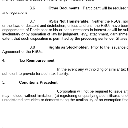
3.6
Other Documents
. Participant will be require
and regulations.
3.7
RSUs Not Transferable
. Neither the RSUs, nor 
or the laws of descent and distribution, unless and until the RSUs have been 
engagements of Participant or his or her successors in interest or will be s
involuntary or by operation of law by judgment, levy, attachment, garnishment
extent that such disposition is permitted by the preceding sentence. Shares
3.8
Rights as Stockholder
. Prior to the issuance 
Agreement or the RSUs.
4.
Tax Reimbursement
In the event any withholding or similar tax
sufficient to provide for such tax liability.
5.
Conditions Precedent
Corporation will not be required to issue a
may include, without limitation, (a) registering or qualifying such Shares unde
unregistered securities or demonstrating the availability of an exemption fro