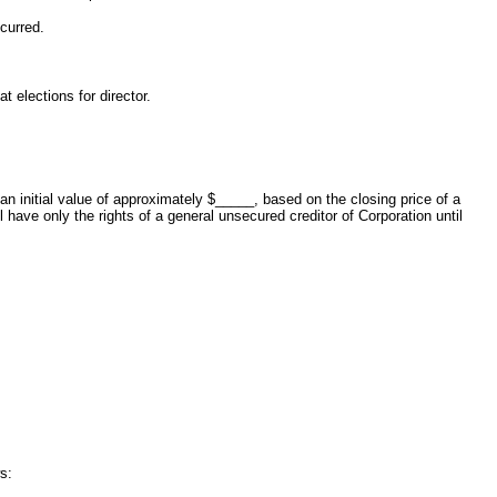
curred.
t elections for director.
n initial value of approximately $_____, based on the closing price of a
e only the rights of a general unsecured creditor of Corporation until
s: