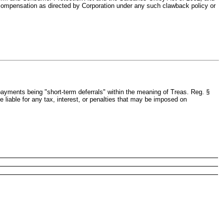
compensation as directed by Corporation under any such clawback policy or
ayments being "short-term deferrals" within the meaning of Treas. Reg. §
e liable for any tax, interest, or penalties that may be imposed on