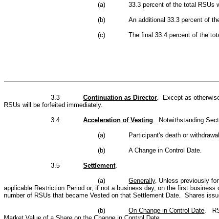
(a)
33.3 percent of the total RSUs w
(b)
An additional 33.3 percent of th
(c)
The final 33.4 percent of the tot
3.3
Continuation as Director
.
Except as otherwise
RSUs will be forfeited immediately
.
3.4
Acceleration of Vesting
. Notwithstanding Secti
(a)
Participant's death or withdrawa
(b)
A Change in Control Date.
3.5
Settlement
.
(a)
Generally
. Unless previously fo
applicable Restriction Period or, if not a business day, on the first busines
number of RSUs that became Vested on that Settlement Date. Shares issued
(b)
On Change in Control Date
. RSU
Market Value of a Share on the Change in Control Date.