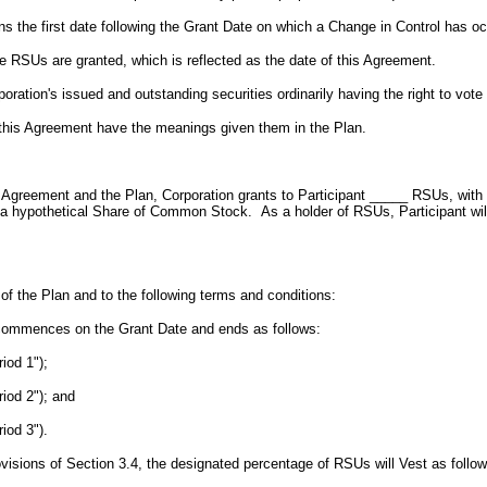
s the first date following the Grant Date on which a Change in Control has oc
e RSUs are granted, which is reflected as the date of this Agreement.
ration's issued and outstanding securities ordinarily having the right to vote a
n this Agreement have the meanings given them in the Plan.
s Agreement and the Plan, Corporation grants to Participant _____ RSUs, with a
pothetical Share of Common Stock. As a holder of RSUs, Participant will hav
of the Plan and to the following terms and conditions:
 commences on the Grant Date and ends as follows:
iod 1");
riod 2"); and
iod 3").
ovisions of Section 3.4, the designated percentage of RSUs will Vest as follow