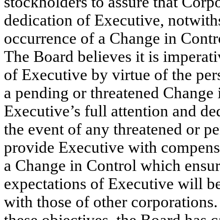
stockholders to assure that Corp
dedication of Executive, notwiths
occurrence of a Change in Contro
The Board believes it is imperati
of Executive by virtue of the per
a pending or threatened Change 
Executive’s full attention and de
the event of any threatened or p
provide Executive with compens
a Change in Control which ensur
expectations of Executive will b
with those of other corporations.