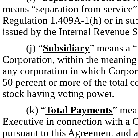
means “separation from service” 
Regulation 1.409A-1(h)
or in su
issued by the Internal Revenue S
(j)
“
Subsidiary
” means a “
Corporation, within the meaning
any corporation in which Corporat
50 percent or more of the total 
stock having voting power.
(k)
“
Total Payments
” mean
Executive in connection with a 
pursuant to this Agreement and 