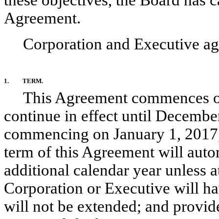
these objectives, the Board has c
Agreement.
Corporation and Executive agr
1.
TERM.
This Agreement commences on 
continue in effect until Decembe
commencing on January 1, 2017,
term of this Agreement will auto
additional calendar year unless a
Corporation or Executive will ha
will not be extended; and provide