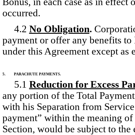
Bonus, in each case as in effect 
occurred.
4.2
No Obligation
.
Corporatio
payment or offer any benefits to
under this Agreement except as ex
5.
PARACHUTE PAYMENTS.
5.1
Reduction for Excess P
any portion of the Total Payment
with his Separation from Service
payment” within the meaning of C
Section, would be subject to the