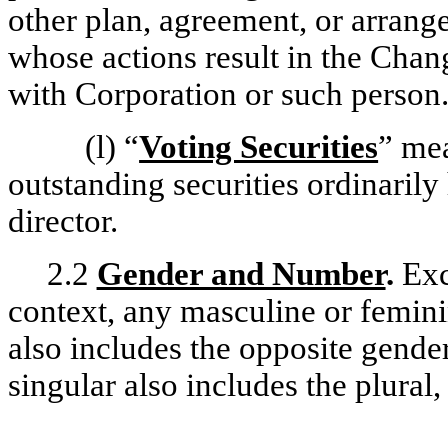
other plan, agreement, or arrang
whose actions result in the Chang
with Corporation or such person
(l)
“
Voting Securities
” me
outstanding securities ordinarily 
director.
2.2
Gender and Number
.
Exc
context, any masculine or femin
also includes the opposite gender
singular also includes the plural,