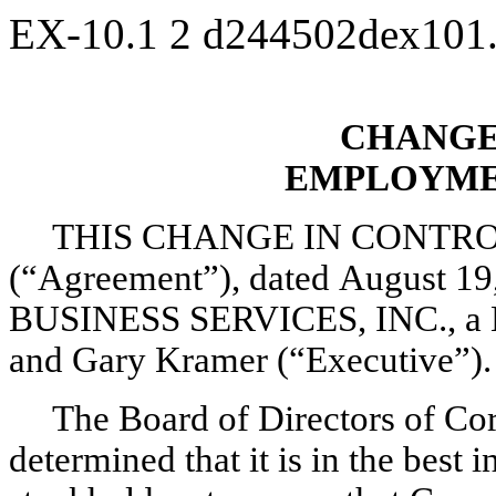
EX-10.1
2
d244502dex101
CHANGE
EMPLOYME
THIS CHANGE IN CONT
(“Agreement”), dated August 1
BUSINESS SERVICES, INC., a Ma
and Gary Kramer (“Executive”).
The Board of Directors of Cor
determined that it is in the best 