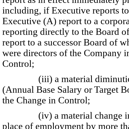
including, if Executive reports t
Executive (A) report to a corpora
reporting directly to the Board o
report to a successor Board of w
were directors of the Company i
Control;
(iii) a material diminu
(Annual Base Salary or Target Bo
the Change in Control;
(iv) a material change i
place of employment by more tha