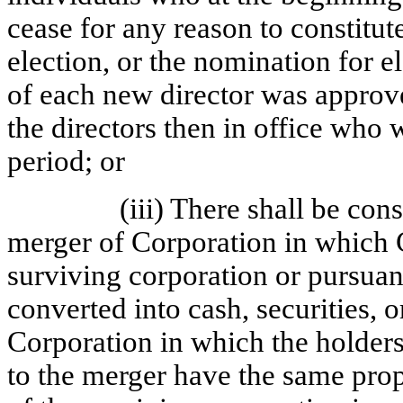
cease for any reason to constitute
election, or the nomination for e
of each new director was approved
the directors then in office who 
period; or
(iii) There shall be co
merger of Corporation in which C
surviving corporation or pursuan
converted into cash, securities, o
Corporation in which the holders
to the merger have the same pr