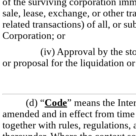
of the surviving corporation imme
sale, lease, exchange, or other tr
related transactions) of all, or sub
Corporation; or
(iv) Approval by the st
or proposal for the liquidation o
(d)
“
Code
” means the Inte
amended and in effect from time 
together with rules, regulations,