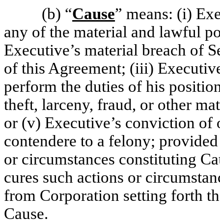
(b)
“
Cause
” means: (i) Exe
any of the material and lawful po
Executive’s material breach of S
of this Agreement; (iii) Executive
perform the duties of his positi
theft, larceny, fraud, or other ma
or (v) Executive’s conviction of o
contendere to a felony; provided
or circumstances constituting Cau
cures such actions or circumstan
from Corporation setting forth th
Cause.