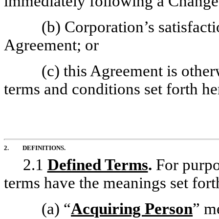
immediately following a Change 
(b) Corporation’s satisfacti
Agreement; or
(c) this Agreement is othe
terms and conditions set forth he
2.
DEFINITIONS.
2.1
Defined Terms
.
For purpo
terms have the meanings set fort
(a)
“
Acquiring Person
” m