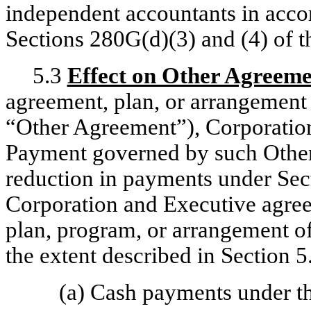
independent accountants in accor
Sections 280G(d)(3) and (4) of 
5.3
Effect on Other Agreeme
agreement, plan, or arrangement
“Other Agreement”), Corporation
Payment governed by such Other 
reduction in payments under Sect
Corporation and Executive agree 
plan, program, or arrangement of
the extent described in Section 5.
(a) Cash payments under t