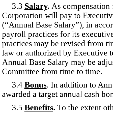
3.3
Salary
.
As compensation f
Corporation will pay to Executiv
(“Annual Base Salary”), in acco
payroll practices for its execu
practices may be revised from ti
law or authorized by Executive t
Annual Base Salary may be adjus
Committee from time to time.
3.4
Bonus
. In addition to An
awarded a target annual cash bo
3.5
Benefits
.
To the extent oth