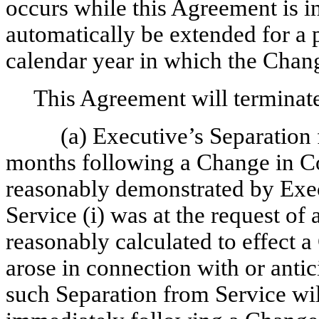
occurs while this Agreement is in
automatically be extended for a 
calendar year in which the Chang
This Agreement will terminate 
(a) Executive’s Separation
months following a Change in Cont
reasonably demonstrated by Exec
Service (i) was at the request of 
reasonably calculated to effect a
arose in connection with or antic
such Separation from Service wi