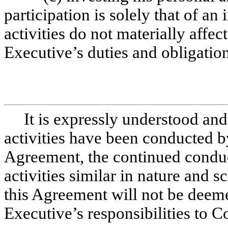
participation is solely that of an
activities do not materially affec
Executive’s duties and obligatio
It is expressly understood and
activities have been conducted by
Agreement, the continued conduct
activities similar in nature and s
this Agreement will not be deeme
Executive’s responsibilities to C