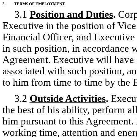
3.
TERMS OF EMPLOYMENT.
3.1
Position and Duties
.
Corp
Executive in the position of Vic
Financial Officer, and Executiv
in such position, in accordance w
Agreement. Executive will have 
associated with such position, a
to him from time to time by the 
3.2
Outside Activities
.
Executi
the best of his ability, perform a
him pursuant to this Agreement. 
working time, attention and energ