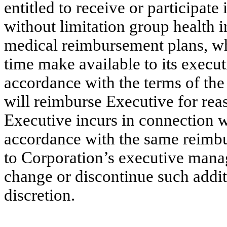
entitled to receive or participate
without limitation group health i
medical reimbursement plans, w
time make available to its exec
accordance with the terms of the
will reimburse Executive for rea
Executive incurs in connection w
accordance with the same reimbu
to Corporation’s executive man
change or discontinue such additi
discretion.