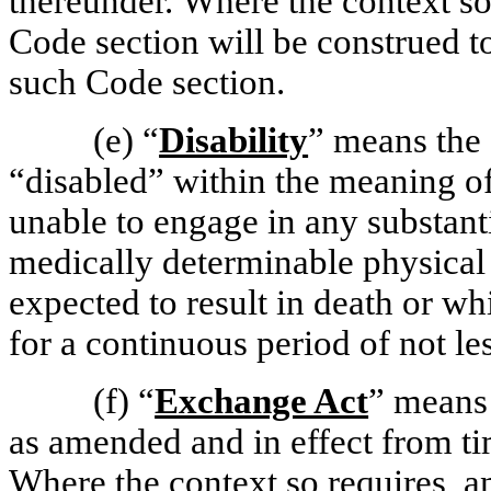
thereunder. Where the context so 
Code section will be construed to
such Code section.
(e)
“
Disability
” means the
“disabled” within the meaning o
unable to engage in any substanti
medically determinable physical
expected to result in death or wh
for a continuous period of not le
(f)
“
Exchange Act
” means 
as amended and in effect from tim
Where the context so requires, an