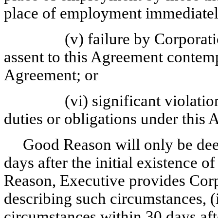
place of employment immediately
(v) failure by Corporat
assent to this Agreement contemp
Agreement; or
(vi) significant violati
duties or obligations under this
Good Reason will only be deem
days after the initial existence 
Reason, Executive provides Corpo
describing such circumstances, (i
circumstances within 30 days aft