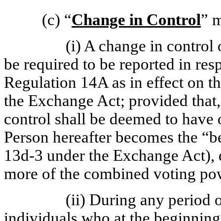
(c)
“
Change in Control
” 
(i) A change in control
be required to be reported in re
Regulation 14A as in effect on t
the Exchange Act; provided that,
control shall be deemed to have 
Person hereafter becomes the “be
13d-3 under the Exchange Act), di
more of the combined voting powe
(ii) During any period 
individuals who at the beginning