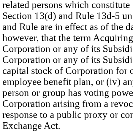
related persons which constitute
Section 13(d) and
Rule 13d-5
und
and Rule are in effect as of the 
however, that the term Acquiring 
Corporation or any of its Subsidi
Corporation or any of its Subsidia
capital stock of Corporation for 
employee benefit plan, or (iv) a
person or group has voting power
Corporation arising from a revoc
response to a public proxy or con
Exchange Act.