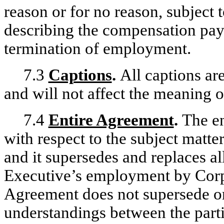
reason or for no reason, subject 
describing the compensation paya
termination of employment.
7.3
Captions
.
All captions are
and will not affect the meaning o
7.4
Entire Agreement
.
The en
with respect to the subject matte
and it supersedes and replaces al
Executive’s employment by Corpo
Agreement does not supersede or
understandings between the partie