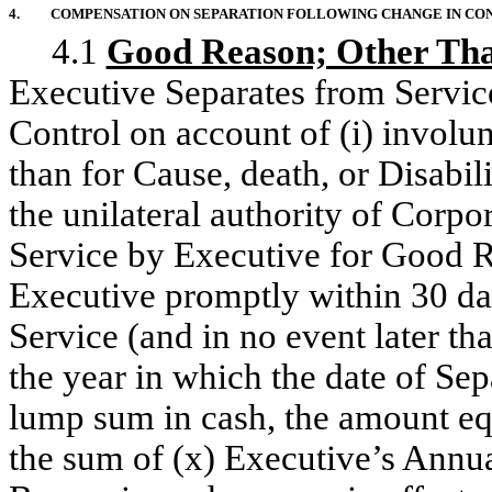
4.
COMPENSATION ON SEPARATION FOLLOWING CHANGE IN CO
4.1
Good Reason; Other Than
Executive Separates from Servic
Control on account of (i) involu
than for Cause, death, or Disabil
the unilateral authority of Corpo
Service by Executive for Good R
Executive promptly within 30 da
Service (and in no event later th
the year in which the date of Sep
lump sum in cash, the amount equ
the sum of (x) Executive’s Annua