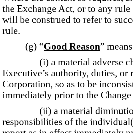
the Exchange Act, or to any rul
will be construed to refer to suc
rule.
(g)
“
Good Reason
” means
(i) a material adverse c
Executive’s authority, duties, or 
Corporation, so as to be inconsi
immediately prior to the Change 
(ii) a material diminutio
responsibilities of the individua
report as in effect immediately p