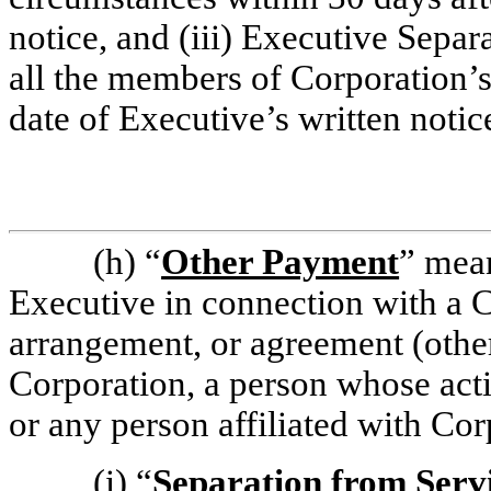
notice, and (iii) Executive Sepa
all the members of Corporation’s
date of Executive’s written notic
(h)
“
Other Payment
” mea
Executive in connection with a C
arrangement, or agreement (othe
Corporation, a person whose acti
or any person affiliated with Cor
(i)
“
Separation from Serv