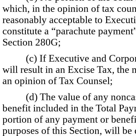
which, in the opinion of tax cou
reasonably acceptable to Execut
constitute a “parachute payment
Section 280G;
(c) If Executive and Corp
will result in an Excise Tax, the
an opinion of Tax Counsel;
(d) The value of any nonca
benefit included in the Total Pay
portion of any payment or benefi
purposes of this Section, will b