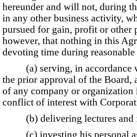
hereunder and will not, during t
in any other business activity, wh
pursued for gain, profit or othe
however, that nothing in this Ag
devoting time during reasonable 
(a) serving, in accordance 
the prior approval of the Board,
of any company or organization i
conflict of interest with Corporat
(b) delivering lectures and
(c) investing his personal 