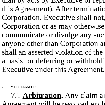
than by acts by Executive or repr
this Agreement). After terminat
Corporation, Executive shall not,
Corporation or as may otherwise 
communicate or divulge any such
anyone other than Corporation an
shall an asserted violation of the
a basis for deferring or withhol
Executive under this Agreement.
7.
MISCELLANEOUS.
7.1
Arbitration
.
Any claim ari
Agreement will be resolved exclu