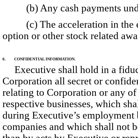
(b) Any cash payments un
(c) The acceleration in the 
option or other stock related aw
6.
CONFIDENTIAL INFORMATION.
Executive shall hold in a fiduc
Corporation all secret or confid
relating to Corporation or any of 
respective businesses, which sha
during Executive’s employment by
companies and which shall not 