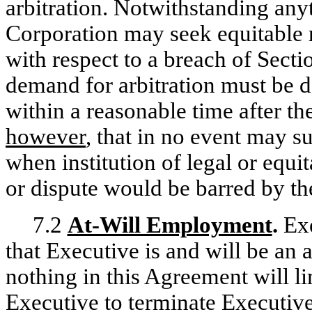
arbitration. Notwithstanding anyt
Corporation may seek equitable re
with respect to a breach of Sect
demand for arbitration must be de
within a reasonable time after th
however
, that in no event may 
when institution of legal or equ
or dispute would be barred by the
7.2
At-Will Employment
.
Exe
that Executive is and will be an
nothing in this Agreement will li
Executive to terminate Executiv