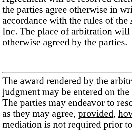
the parties agree otherwise in wr
accordance with the rules of the 
Inc. The place of arbitration wi
otherwise agreed by the parties.
The award rendered by the arbitra
judgment may be entered on the a
The parties may endeavor to reso
as they may agree,
provided
,
ho
mediation is not required prior to