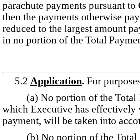
parachute payments pursuant to 
then the payments otherwise pay
reduced to the largest amount pa
in no portion of the Total Paymen
5.2
Application
.
For purposes 
(a) No portion of the Total
which Executive has effectively w
payment, will be taken into acco
(b) No portion of the Total