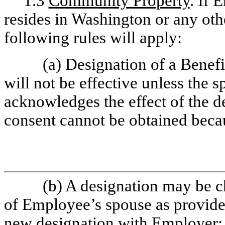
1.3
Community Property
. If 
resides in Washington or any oth
following rules will apply:
(a) Designation of a Benef
will not be effective unless the 
acknowledges the effect of the des
consent cannot be obtained beca
(b) A designation may be 
of Employee’s spouse as provided 
new designation with Employer;