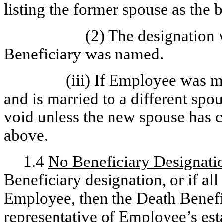
listing the former spouse as the 
(2) The designation 
Beneficiary was named.
(iii) If Employee was 
and is married to a different spou
void unless the new spouse has c
above.
1.4
No Beneficiary Designati
Beneficiary designation, or if al
Employee, then the Death Benefit
representative of Employee’s est