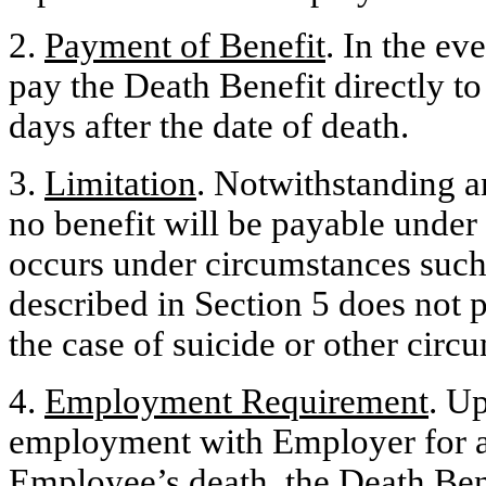
2.
Payment of Benefit
. In the e
pay the Death Benefit directly t
days after the date of death.
3.
Limitation
. Notwithstanding a
no benefit will be payable under
occurs under circumstances such 
described in Section 5 does not p
the case of suicide or other circ
4.
Employment Requirement
. U
employment with Employer for an
Employee’s death, the Death Bene