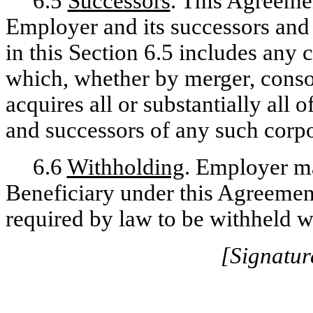
6.5
Successors
. This Agreemen
Employer and its successors and 
in this Section 6.5 includes any 
which, whether by merger, consol
acquires all or substantially all 
and successors of any such corpor
6.6
Withholding
. Employer m
Beneficiary under this Agreement 
required by law to be withheld w
[Signatur