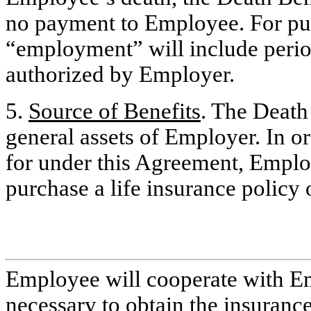
no payment to Employee. For pu
“employment” will include period
authorized by Employer.
5.
Source of Benefits
. The Death 
general assets of Employer. In o
for under this Agreement, Employe
purchase a life insurance policy 
Employee will cooperate with Em
necessary to obtain the insuranc