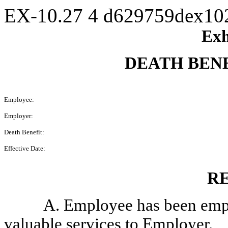
EX-10.27
4
d629759dex10
Exh
DEATH BEN
Employee:
Employer:
Death Benefit:
Effective Date:
R
A. Employee has been emp
valuable services to Employer.