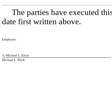
The parties have executed thi
date first written above.
Employee:
/s/ Michael L. Elich
Michael L. Elich