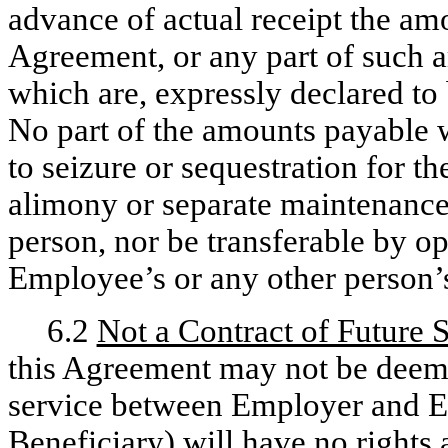
advance of actual receipt the amo
Agreement, or any part of such a
which are, expressly declared to
No part of the amounts payable wi
to seizure or sequestration for t
alimony or separate maintenanc
person, nor be transferable by op
Employee’s or any other person’
6.2
Not a Contract of Future 
this Agreement may not be deemed
service between Employer and E
Beneficiary) will have no rights