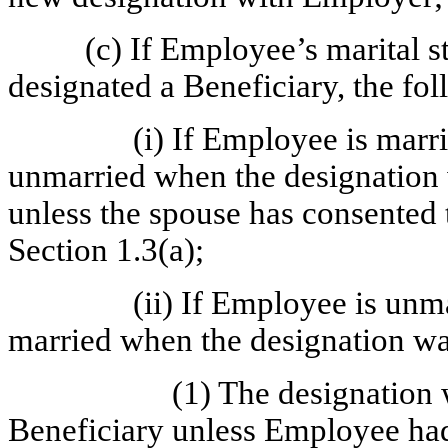
(c) If Employee’s marital 
designated a Beneficiary, the fol
(i) If Employee is marr
unmarried when the designation 
unless the spouse has consented t
Section 1.3(a);
(ii) If Employee is unm
married when the designation w
(1) The designation 
Beneficiary unless Employee had