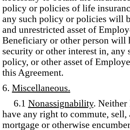
policy or policies of life insur
any such policy or policies will 
and unrestricted asset of Emplo
Beneficiary or other person will 
security or other interest in, any
policy, or other asset of Employe
this Agreement.
6.
Miscellaneous.
6.1
Nonassignability
. Neither
have any right to commute, sell, a
mortgage or otherwise encumber,