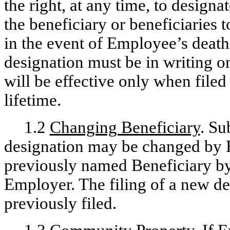
the right, at any time, to designa
the beneficiary or beneficiaries
in the event of Employee’s death
designation must be in writing 
will be effective only when fil
lifetime.
1.2
Changing Beneficiary
. Su
designation may be changed by 
previously named Beneficiary by 
Employer. The filing of a new des
previously filed.