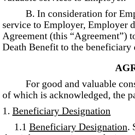
B. In consideration for Emp
service to Employer, Employer de
Agreement (this “Agreement”) to
Death Benefit to the beneficiar
AG
For good and valuable consi
of which is acknowledged, the pa
1.
Beneficiary Designation
1.1
Beneficiary Designation
.