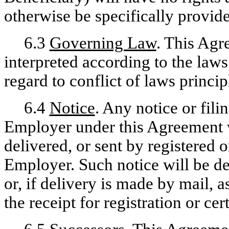
otherwise be specifically provid
6.3
Governing Law
. This Agr
interpreted according to the laws
regard to conflict of laws princip
6.4
Notice
. Any notice or fili
Employer under this Agreement wi
delivered, or sent by registered o
Employer. Such notice will be de
or, if delivery is made by mail, 
the receipt for registration or cert