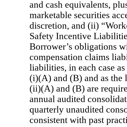
and cash equivalents, plus
marketable securities acce
discretion, and (ii) “Wo
Safety Incentive Liabiliti
Borrower’s obligations wi
compensation claims liabil
liabilities, in each case a
(i)(A) and (B) and as the l
(ii)(A) and (B) are requir
annual audited consolidat
quarterly unaudited conso
consistent with past pract