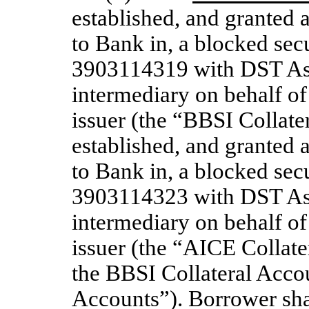
established, and granted a 
to Bank in, a blocked se
3903114319 with DST Asse
intermediary on behalf of
issuer (the “BBSI Collat
established, and granted a 
to Bank in, a blocked se
3903114323 with DST Asse
intermediary on behalf of
issuer (the “AICE Collate
the BBSI Collateral Accou
Accounts”). Borrower shal