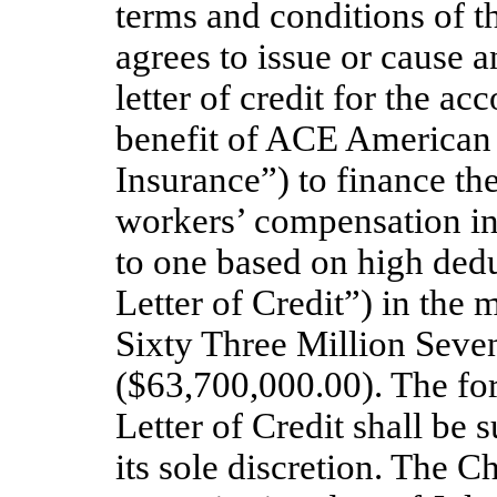
terms and conditions of 
agrees to issue or cause an
letter of credit for the a
benefit of ACE America
Insurance”) to finance th
workers’ compensation i
to one based on high dedu
Letter of Credit”) in th
Sixty Three Million Sev
($63,700,000.00). The fo
Letter of Credit shall be 
its sole discretion. The C