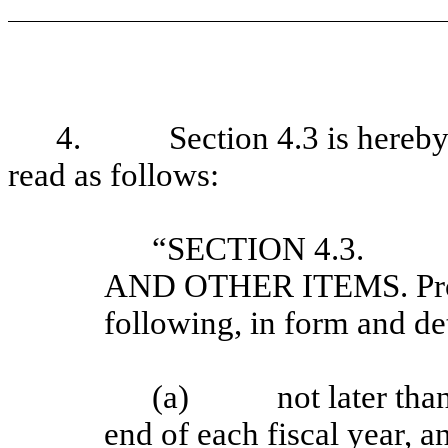
4. Section 4.3 is hereby am
read as follows:
“SECTION 4.3. 
AND OTHER ITEMS. Provi
following, in form and det
(a) not later than 1
end of each fiscal year, a