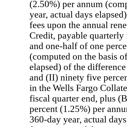
(2.50%) per annum (compu
year, actual days elapsed)
fees upon the annual rene
Credit, payable quarterly
and one-half of one perc
(computed on the basis of
elapsed) of the difference
and (II) ninety five perc
in the Wells Fargo Collat
fiscal quarter end, plus (
percent (1.25%) per annu
360-day year, actual days