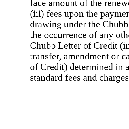
face amount of the renew
(iii) fees upon the paymen
drawing under the Chubb 
the occurrence of any othe
Chubb Letter of Credit (in
transfer, amendment or ca
of Credit) determined in
standard fees and charges 