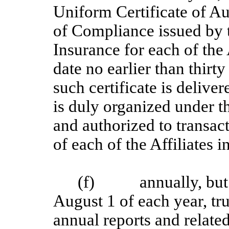
Uniform Certificate of Au
of Compliance issued by t
Insurance for each of the A
date no earlier than thirty
such certificate is deliver
is duly organized under t
and authorized to transac
of each of the Affiliates i
(f) annually, but in 
August 1 of each year, tru
annual reports and related