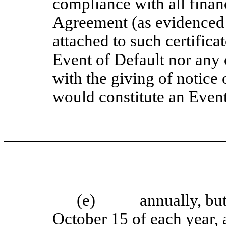
compliance with all financ
Agreement (as evidenced 
attached to such certificat
Event of Default nor any 
with the giving of notice 
would constitute an Event
(e) annually, but in
October 15 of each year, 