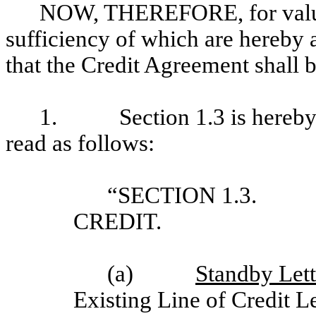
NOW, THEREFORE, for valuab
sufficiency of which are hereby 
that the Credit Agreement shall 
1. Section 1.3 is hereby am
read as follows:
“SECTION 1.3. 
CREDIT.
(a)
Standby Lett
Existing Line of Credit Le