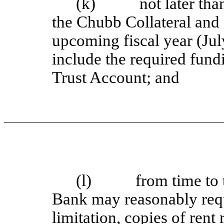
(k) not later than 
the Chubb Collateral and
upcoming fiscal year (Jul
include the required fun
Trust Account; and
(l) from time to ti
Bank may reasonably requ
limitation, copies of rent