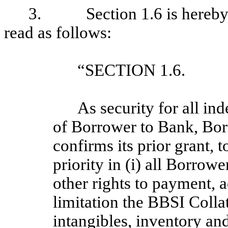
3. Section 1.6 is hereby am
read as follows:
“SECTION 1.6. 
As security for all in
of Borrower to Bank, Bor
confirms its prior grant, t
priority in (i) all Borrow
other rights to payment, 
limitation the BBSI Colla
intangibles, inventory and