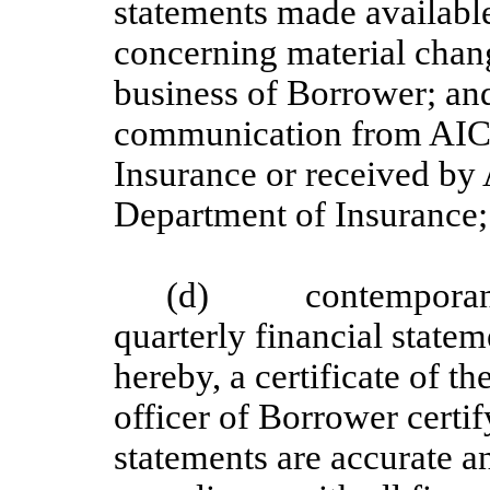
statements made availabl
concerning material chan
business of Borrower; and
communication from AICE
Insurance or received by
Department of Insurance;
(d) contemporaneou
quarterly financial state
hereby, a certificate of th
officer of Borrower certif
statements are accurate a