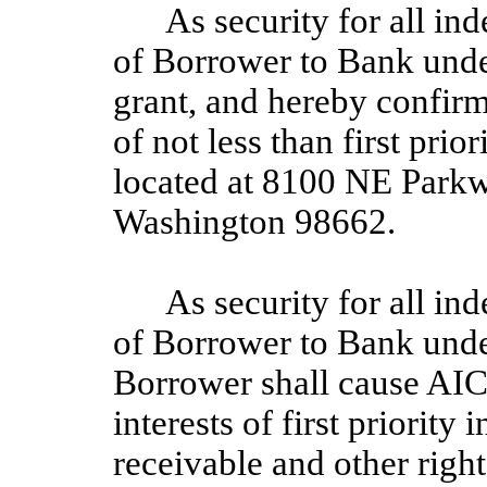
As security for all in
of Borrower to Bank unde
grant, and hereby confirms
of not less than first prio
located at 8100 NE Park
Washington 98662.
As security for all in
of Borrower to Bank unde
Borrower shall cause AIC
interests of first priority 
receivable and other righ