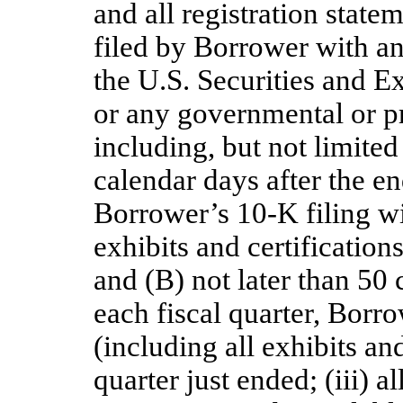
and all registration state
filed by Borrower with an
the U.S. Securities and
or any governmental or pr
including, but not limited
calendar days after the en
Borrower’s 10-K filing wi
exhibits and certifications
and (B) not later than 50 
each fiscal quarter, Borr
(including all exhibits and
quarter just ended; (iii) a