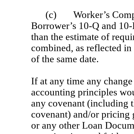
(c) Worker’s Compen
Borrower’s 10-Q and 10-K
than the estimate of requir
combined, as reflected in 
of the same date.
If at any time any change
accounting principles wou
any covenant (including t
covenant) and/or pricing 
or any other Loan Docum