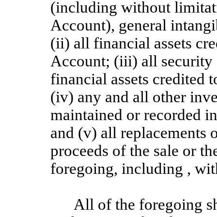
(including without limita
Account), general intangi
(ii) all financial assets c
Account; (iii) all security
financial assets credited 
(iv) any and all other inv
maintained or recorded i
and (v) all replacements o
proceeds of the sale or th
foregoing, including , wit
All of the foregoing s