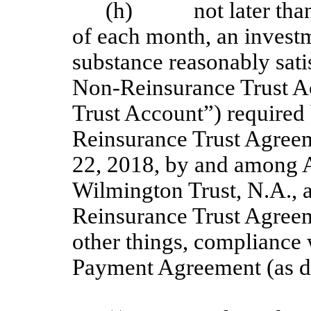
(h) not later than 1
of each month, an invest
substance reasonably sati
Non-Reinsurance Trust A
Trust Account”) required 
Reinsurance Trust Agreem
22, 2018, by and among 
Wilmington Trust, N.A., 
Reinsurance Trust Agreem
other things, compliance 
Payment Agreement (as d