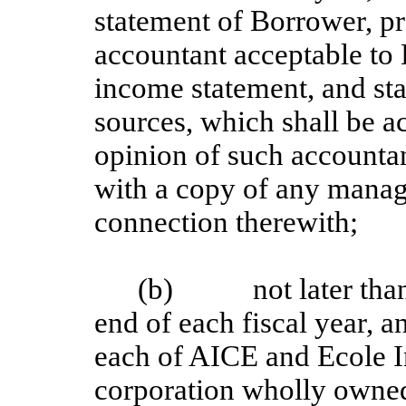
statement of Borrower, pr
accountant acceptable to 
income statement, and st
sources, which shall be 
opinion of such accountan
with a copy of any manage
connection therewith;
(b) not later than 1
end of each fiscal year, a
each of AICE and Ecole 
corporation wholly owne