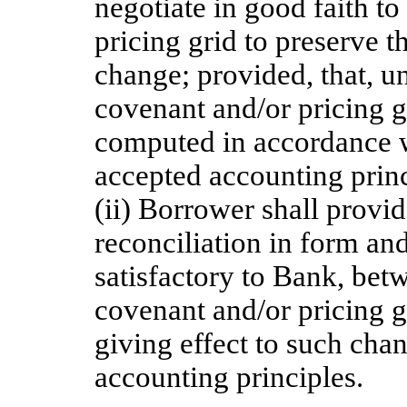
negotiate in good faith t
pricing grid to preserve th
change; provided, that, un
covenant and/or pricing g
computed in accordance wi
accepted accounting princ
(ii) Borrower shall provi
reconciliation in form an
satisfactory to Bank, bet
covenant and/or pricing g
giving effect to such cha
accounting principles.