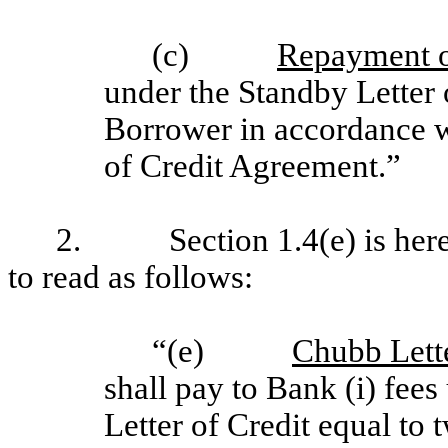
(c)
Repayment o
under the Standby Letter 
Borrower in accordance wi
of Credit Agreement.”
2. Section 1.4(e) is hereby
to read as follows:
“(e)
Chubb Lette
shall pay to Bank (i) fee
Letter of Credit equal to