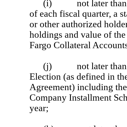
(i) not later than 1
of each fiscal quarter, a 
or other authorized holder
holdings and value of the 
Fargo Collateral Account
(j) not later than e
Election (as defined in t
Agreement) including th
Company Installment Sche
year;