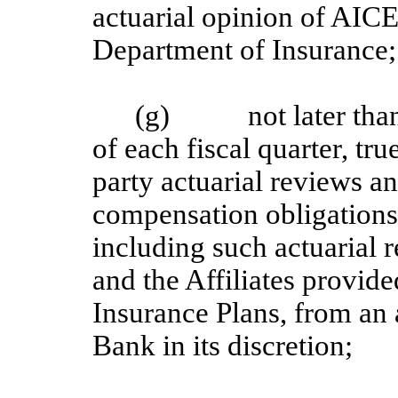
actuarial opinion of AICE
Department of Insurance;
(g) not later than 3
of each fiscal quarter, tru
party actuarial reviews an
compensation obligations 
including such actuarial 
and the Affiliates provide
Insurance Plans, from an a
Bank in its discretion;