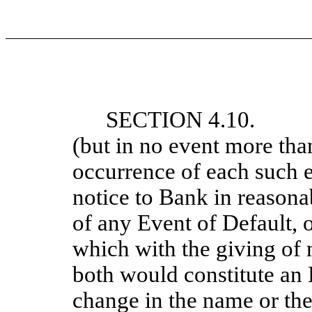
SECTION 4.10. N
(but in no event more than
occurrence of each such e
notice to Bank in reasonab
of any Event of Default, o
which with the giving of 
both would constitute an 
change in the name or the