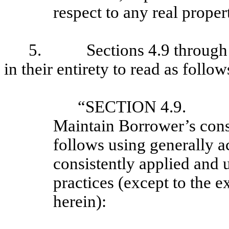
respect to any real proper
5. Sections 4.9 through 4.
in their entirety to read as follow
“SECTION 4.9. 
Maintain Borrower’s conso
follows using generally a
consistently applied and 
practices (except to the e
herein):