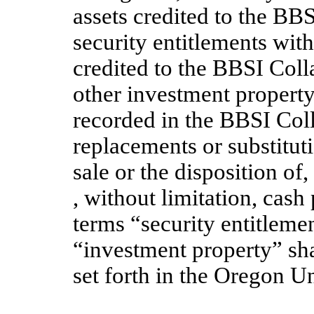
assets credited to the BBSI
security entitlements with
credited to the BBSI Colla
other investment property
recorded in the BBSI Coll
replacements or substituti
sale or the disposition of
, without limitation, cash
terms “security entitlemen
“investment property” sh
set forth in the Oregon 