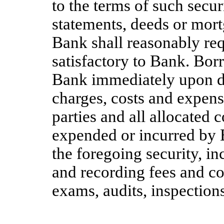
to the terms of such secu
statements, deeds or mor
Bank shall reasonably req
satisfactory to Bank. Bor
Bank immediately upon de
charges, costs and expense
parties and all allocated 
expended or incurred by 
the foregoing security, in
and recording fees and cos
exams, audits, inspections