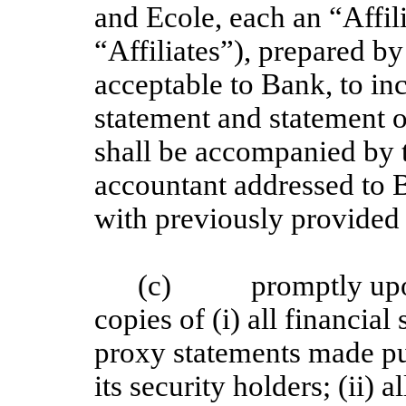
and Ecole, each an “Affili
“Affiliates”), prepared by
acceptable to Bank, to in
statement and statement 
shall be accompanied by 
accountant addressed to 
with previously provided 
(c) promptly upon 
copies of (i) all financial
proxy statements made pu
its security holders; (ii) 