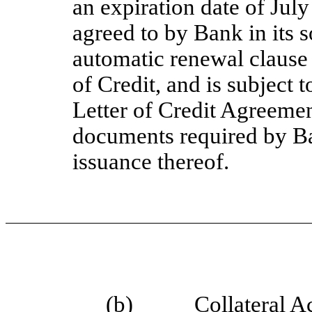
an expiration date of July
agreed to by Bank in its s
automatic renewal clause 
of Credit, and is subject t
Letter of Credit Agreemen
documents required by Ba
issuance thereof.
(b)
Collateral A