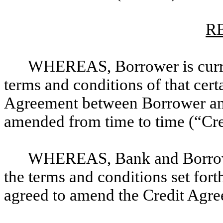
R
WHEREAS, Borrower is curren
terms and conditions of that cer
Agreement between Borrower and
amended from time to time (“Cr
WHEREAS, Bank and Borrower
the terms and conditions set for
agreed to amend the Credit Agree