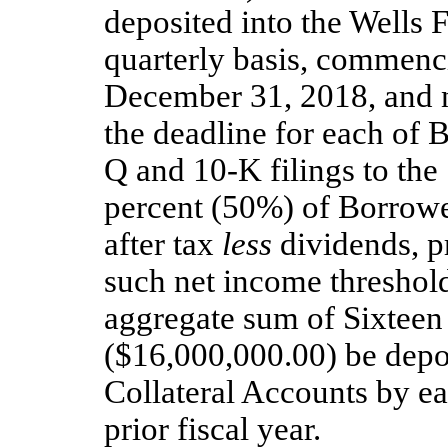
deposited into the Wells 
quarterly basis, commenc
December 31, 2018, and n
the deadline for each of 
Q and 10-K filings to the
percent (50%) of Borrowe
after tax
less
dividends, pr
such net income threshold,
aggregate sum of Sixteen
($16,000,000.00) be depos
Collateral Accounts by ea
prior fiscal year.