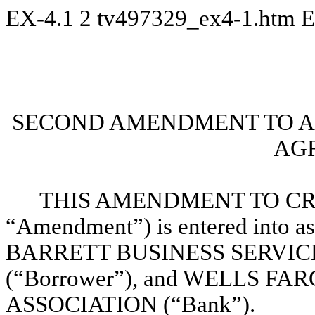
EX-4.1
2
tv497329_ex4-1.htm
E
SECOND AMENDMENT TO A
AG
THIS AMENDMENT TO CRE
“Amendment”) is entered into as
BARRETT BUSINESS SERVICES, 
(“Borrower”), and WELLS F
ASSOCIATION (“Bank”).