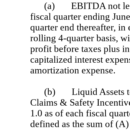
(a) EBITDA not less
fiscal quarter ending Jun
quarter end thereafter, i
rolling 4-quarter basis, 
profit before taxes plus i
capitalized interest expe
amortization expense.
(b) Liquid Assets t
Claims & Safety Incentive 
1.0 as of each fiscal quar
defined as the sum of (A) 