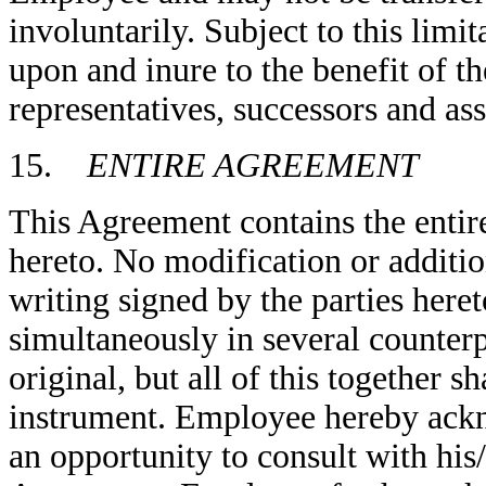
involuntarily. Subject to this limi
upon and inure to the benefit of the
representatives, successors and ass
15.
ENTIRE AGREEMENT
This Agreement contains the entir
hereto. No modification or additio
writing signed by the parties her
simultaneously in several counter
original, but all of this together s
instrument. Employee hereby ackn
an opportunity to consult with his/