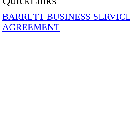
QuickLinks
BARRETT BUSINESS SERVIC
AGREEMENT