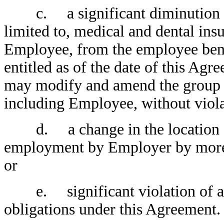
c. a significant diminution in 
limited to, medical and dental insu
Employee, from the employee bene
entitled as of the date of this A
may modify and amend the group be
including Employee, without violat
d. a change in the location of
employment by Employer by more 
or
e. significant violation of any
obligations under this Agreement.