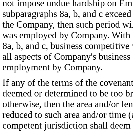
not impose undue hardship on Empl
subparagraphs 8a, b, and c excee
the Company, then such period wi
was employed by Company. With re
8a, b, and c, business competitiv
all aspects of Company's business
employment by Company.
If any of the terms of the covenant
deemed or determined to be too br
otherwise, then the area and/or len
reduced to such area and/or time (
competent jurisdiction shall deem 