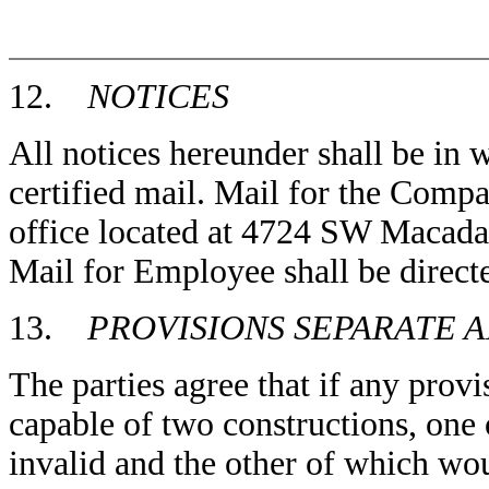
12.
NOTICES
All notices hereunder shall be in 
certified mail. Mail for the Compan
office located at 4724 SW Macad
Mail for Employee shall be directe
13.
PROVISIONS SEPARATE 
The parties agree that if any prov
capable of two constructions, one
invalid and the other of which wou