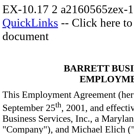
EX-10.17
2
a2160565zex-
QuickLinks
-- Click here t
document
BARRETT BUSI
EMPLOYME
This Employment Agreement (herei
th
September 25
, 2001, and effecti
Business Services, Inc., a Marylan
"Company"), and Michael Elich (