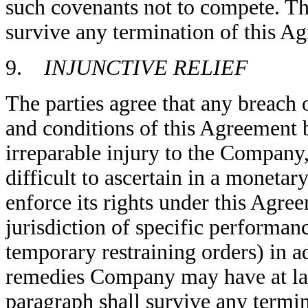
such covenants not to compete. The
survive any termination of this A
9.
INJUNCTIVE RELIEF
The parties agree that any breach 
and conditions of this Agreement
irreparable injury to the Company
difficult to ascertain in a monet
enforce its rights under this Agre
jurisdiction of specific performanc
temporary restraining orders) in a
remedies Company may have at laws
paragraph shall survive any termi