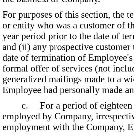
For purposes of this section, the 
or entity who was a customer of t
year period prior to the date of 
and (ii) any prospective customer 
date of termination of Employee
formal offer of services (not incl
generalized mailings made to a wid
Employee had personally made an o
c. For a period of eighteen (1
employed by Company, irrespective
employment with the Company, Empl