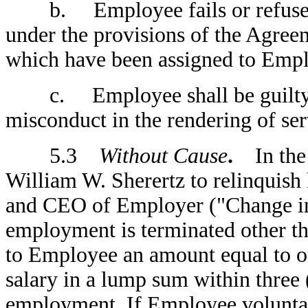
b. Employee fails or refuses to
under the provisions of the Agree
which have been assigned to Empl
c. Employee shall be guilty of 
misconduct in the rendering of se
5.3
Without Cause
.
In the 
William W. Sherertz to relinquish
and CEO of Employer ("Change i
employment is terminated other t
to Employee an amount equal to on
salary in a lump sum within three 
employment. If Employee volunta