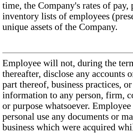
time, the Company's rates of pay, 
inventory lists of employees (pres
unique assets of the Company.
Employee will not, during the ter
thereafter, disclose any accounts 
part thereof, business practices, o
information to any person, firm, c
or purpose whatsoever. Employee w
personal use any documents or mat
business which were acquired whi