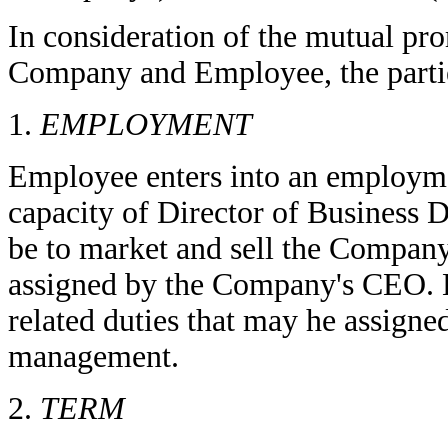
In consideration of the mutual p
Company and Employee, the partie
1.
EMPLOYMENT
Employee enters into an employme
capacity of Director of Business 
be to market and sell the Company's
assigned by the Company's CEO. E
related duties that may he assign
management.
2.
TERM