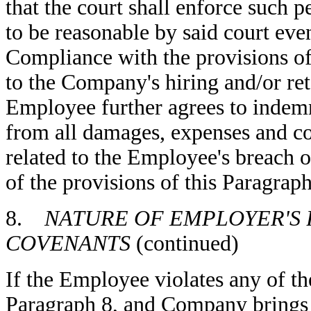
that the court shall enforce such p
to be reasonable by said court eve
Compliance with the provisions of 
to the Company's hiring and/or re
Employee further agrees to indem
from all damages, expenses and cos
related to the Employee's breach
of the provisions of this Paragraph
8.
NATURE OF EMPLOYER'S 
COVENANTS
(continued)
If the Employee violates any of th
Paragraph 8, and Company brings l