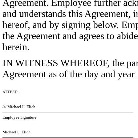
Agreement. Employee further ack
and understands this Agreement, i
hereof, and by signing below, Em
the Agreement and agrees to abide 
herein.
IN WITNESS WHEREOF, the partie
Agreement as of the day and year f
ATTEST:
/s/ Michael L. Elich
Employee Signature
Michael L. Elich