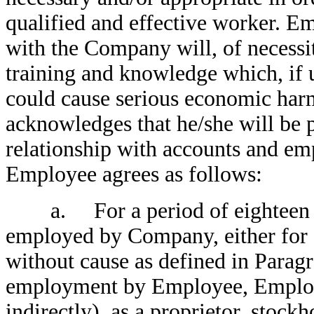
qualified and effective worker. 
with the Company will, of necessi
training and knowledge which, if
could cause serious economic har
acknowledges that he/she will be p
relationship with accounts and e
Employee agrees as follows:
a. For a period of eighteen (1
employed by Company, either for c
without cause as defined in Paragr
employment by Employee, Employe
indirectly), as a proprietor, stockh