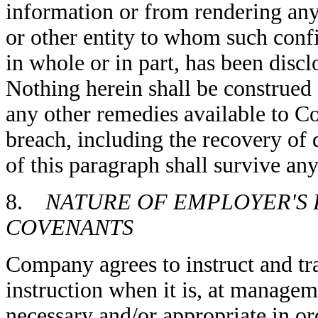
information or from rendering any
or other entity to whom such confi
in whole or in part, has been discl
Nothing herein shall be construe
any other remedies available to C
breach, including the recovery o
of this paragraph shall survive an
8.
NATURE OF EMPLOYER'S 
COVENANTS
Company agrees to instruct and tr
instruction when it is, at managem
necessary and/or appropriate in or