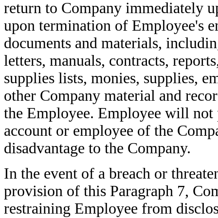
return to Company immediately up
upon termination of Employee's 
documents and materials, including
letters, manuals, contracts, reports,
supplies lists, monies, supplies, e
other Company material and record
the Employee. Employee will not p
account or employee of the Compa
disadvantage to the Company.
In the event of a breach or threat
provision of this Paragraph 7, Com
restraining Employee from disclosi