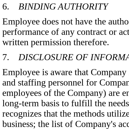
6.
BINDING AUTHORITY
Employee does not have the autho
performance of any contract or a
written permission therefore.
7.
DISCLOSURE OF INFORM
Employee is aware that Company is
and staffing personnel for Company
employees of the Company) are eng
long-term basis to fulfill the ne
recognizes that the methods utili
business; the list of Company's ac