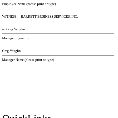
Employee Name (please print or type)
WITNESS: BARRETT BUSINESS SERVICES, INC.
/s/ Greg Vaughn
Manager Signature
Greg Vaughn
Manager Name (please print or type)