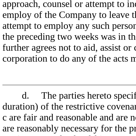
approach, counsel or attempt to in
employ of the Company to leave 
attempt to employ any such person
the preceding two weeks was in 
further agrees not to aid, assist o
corporation to do any of the acts 
d. The parties hereto specifica
duration) of the restrictive coven
c are fair and reasonable and are n
are reasonably necessary for the 