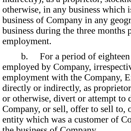
otherwise, in any business which i
business of Company in any geog
business during the three months 
employment.
b. For a period of eighteen (1
employed by Company, irrespective
employment with the Company, Emp
directly or indirectly, as proprieto
or otherwise, divert or attempt t
Company, or sell, offer to sell to, 
entity which was a customer of C
the business of Company.