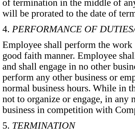
of termination in the middle of a
will be prorated to the date of ter
4.
PERFORMANCE OF DUTIES
Employee shall perform the work a
good faith manner. Employee shal
and shall engage in no other busine
perform any other business or em
normal business hours. While in 
not to organize or engage, in any m
business in competition with Comp
5.
TERMINATION