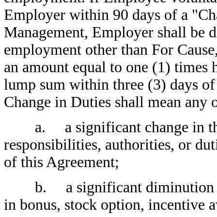
Employer within 90 days of a "Cha
Management, Employer shall be d
employment other than For Cause,
an amount equal to one (1) times h
lump sum within three (3) days of
Change in Duties shall mean any o
a. a significant change in the n
responsibilities, authorities, or du
of this Agreement;
b. a significant diminution in E
in bonus, stock option, incentive 