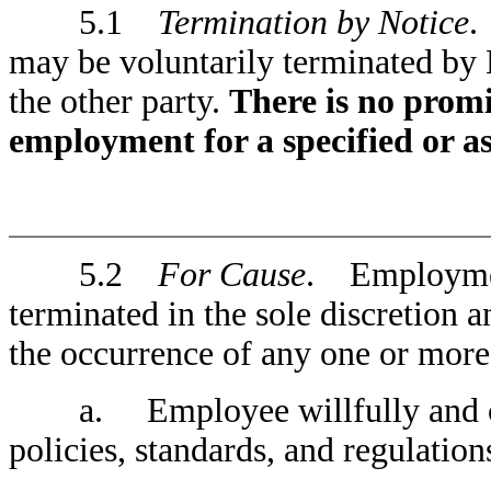
5.1
Termination by Notice
.
may be voluntarily terminated b
the other party.
There is no promi
employment for a specified or 
5.2
For Cause
. Employmen
terminated in the sole discretion
the occurrence of any one or more
a. Employee willfully and cont
policies, standards, and regulatio