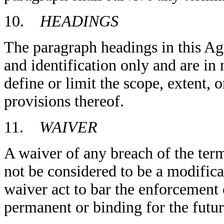
10.
HEADINGS
The paragraph headings in this Ag
and identification only and are in 
define or limit the scope, extent, 
provisions thereof.
11.
WAIVER
A waiver of any breach of the ter
not be considered to be a modifica
waiver act to bar the enforcement
permanent or binding for the futur