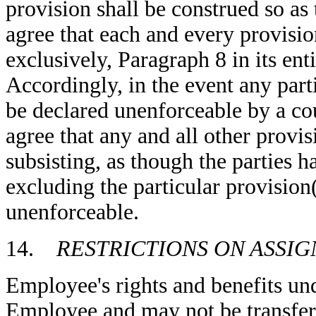
provision shall be construed so as t
agree that each and every provisio
exclusively, Paragraph 8 in its enti
Accordingly, in the event any part
be declared unenforceable by a cou
agree that any and all other provis
subsisting, as though the parties 
excluding the particular provision(
unenforceable.
14.
RESTRICTIONS ON ASSIG
Employee's rights and benefits un
Employee and may not be transferr