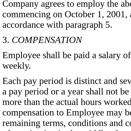
Company agrees to employ the ab
commencing on October 1, 2001, a
accordance with paragraph 5.
3.
COMPENSATION
Employee shall be paid a salary o
weekly.
Each pay period is distinct and se
a pay period or a year shall not b
more than the actual hours worked
compensation to Employee may be 
remaining terms, conditions and c