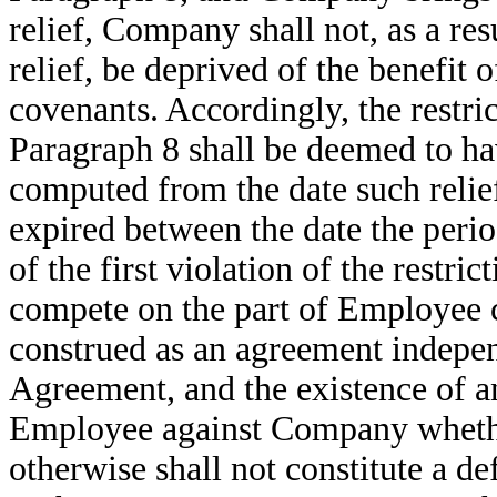
relief, Company shall not, as a res
relief, be deprived of the benefit of
covenants. Accordingly, the restri
Paragraph 8 shall be deemed to ha
computed from the date such relief
expired between the date the perio
of the first violation of the restri
compete on the part of Employee c
construed as an agreement independ
Agreement, and the existence of an
Employee against Company whethe
otherwise shall not constitute a 