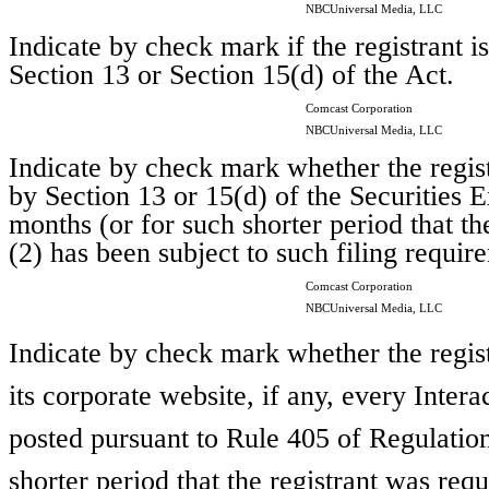
NBCUniversal Media, LLC
Indicate by check mark if the registrant is
Section 13 or Section 15(d) of the Act.
Comcast Corporation
NBCUniversal Media, LLC
Indicate by check mark whether the registr
by Section 13 or 15(d) of the Securities
months (or for such shorter period that th
(2) has been subject to such filing requir
Comcast Corporation
NBCUniversal Media, LLC
Indicate by check mark whether the regist
its corporate website, if any, every Inter
posted pursuant to Rule 405 of Regulatio
shorter period that the registrant was requ