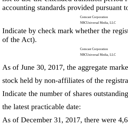
accounting standards provided pursuant t
Comcast Corporation
NBCUniversal Media, LLC
Indicate by check mark whether the regist
of the Act).
Comcast Corporation
NBCUniversal Media, LLC
As of June 30,
2017
, the aggregate mark
stock held by non-affiliates of the registr
Indicate the number of shares outstanding 
the latest practicable date:
As of
December 31, 2017
, there were
4,