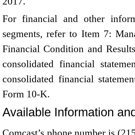
2017.
For financial and other infor
segments, refer to Item 7: Man
Financial Condition and Result
consolidated financial statem
consolidated financial stateme
Form 10-K.
Available Information an
Comcast’s phone number is (215)