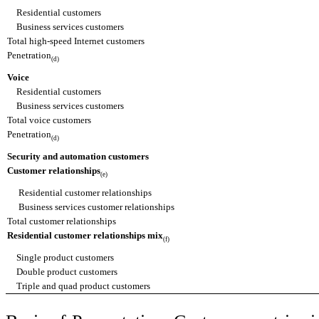
Residential customers
Business services customers
Total high-speed Internet customers
Penetration
(d)
Voice
Residential customers
Business services customers
Total voice customers
Penetration
(d)
Security and automation customers
Customer relationships
(e)
Residential customer relationships
Business services customer relationships
Total customer relationships
Residential customer relationships mix
(f)
Single product customers
Double product customers
Triple and quad product customers