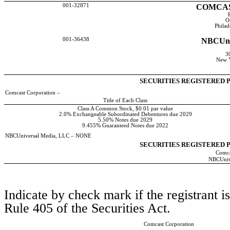
001-32871
COMCAS
O
Phila
001-36438
NBCUni
30
New 
SECURITIES REGISTERED P
Comcast Corporation –
Title of Each Class
Class A Common Stock, $0.01 par value
2.0% Exchangeable Subordinated Debentures due 2029
5.50% Notes due 2029
9.455% Guaranteed Notes due 2022
NBCUniversal Media, LLC – NONE
SECURITIES REGISTERED P
Comca
NBCUniv
Indicate by check mark if the registrant i
Rule 405 of the Securities Act.
Comcast Corporation