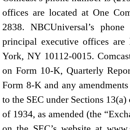
offices are located at One Com
2838. NBCUniversal’s phone 
principal executive offices are
York, NY 10112-0015. Comcast
on Form 10-K, Quarterly Repor
Form 8-K and any amendments to
to the SEC under Sections 13(a) 
of 1934, as amended (the “Excha
on the SEC’s website at www.