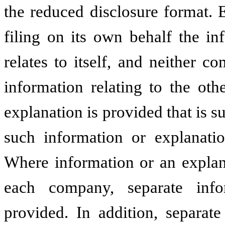
the reduced disclosure format.
filing on its own behalf the in
relates to itself, and neither 
information relating to the ot
explanation is provided that is 
such information or explanati
Where information or an explana
each company, separate inf
provided. In addition, separate