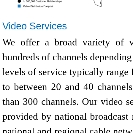
Video Services
We offer a broad variety of v
hundreds of channels depending 
levels of service typically range
to between 20 and 40 channels 
than 300 channels. Our video s
provided by national broadcast 
national and regional cable net