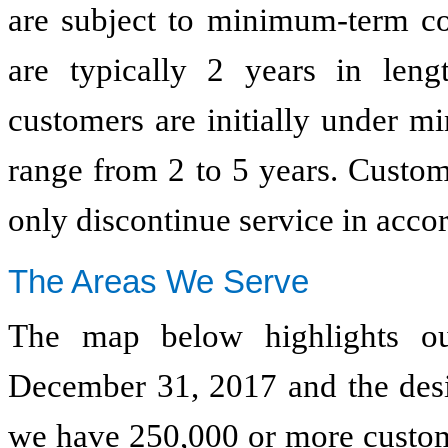
are subject to minimum-term con
are typically 2 years in lengt
customers are initially under m
range from 2 to 5 years. Custo
only discontinue service in accor
The Areas We Serve
The map below highlights our
December 31, 2017
and the des
we have 250,000 or more custome