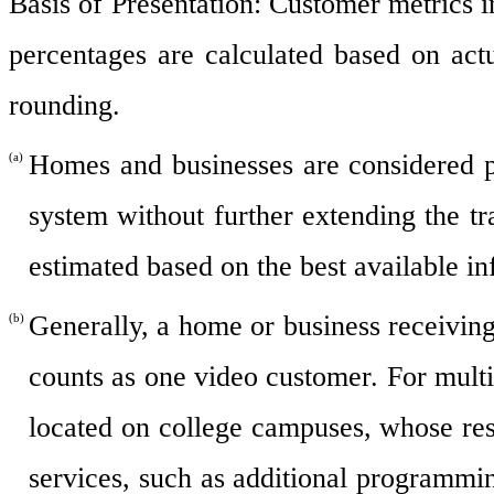
Basis of Presentation: Customer metrics i
percentages are calculated based on act
rounding.
Homes and businesses are considered p
(a)
system without further extending the t
estimated based on the best available in
Generally, a home or business receivin
(b)
counts as one video customer. For mult
located on college campuses, whose resi
services, such as additional programmi