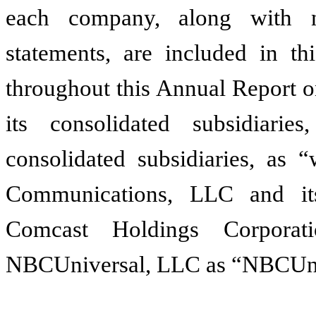
each company, along with no
statements, are included in thi
throughout this Annual Report 
its consolidated subsidiari
consolidated subsidiaries, as
Communications, LLC and its
Comcast Holdings Corporat
NBCUniversal, LLC as “NBCUni