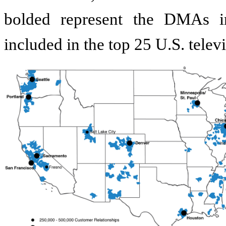
bolded represent the DMAs i
included in the top 25 U.S. tel