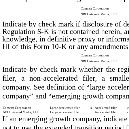
Comcast Corporation
NBCUniversal Media, LLC
Indicate by check mark if disclosure of de
Regulation S-K is not contained herein, an
knowledge, in definitive proxy or informa
III of this Form 10-K or any amendments
Comcast Corporation
NBCUniversal Media, LLC
Indicate by check mark whether the regist
filer, a non-accelerated filer, a sma
company. See definition of “large accelera
company” and “emerging growth company
Comcast Corporation
Large accelerated filer
x
Accelerated filer
c
NBCUniversal Media, LLC
Large accelerated filer
c
Accelerated filer
c
If an emerging growth company, indicate 
not to use the extended transition period