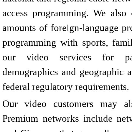
access programming. We also o
amounts of foreign-language pro
programming with sports, famil
our video services for par
demographics and geographic ar
federal regulatory requirements.
Our video customers may al
Premium networks include net