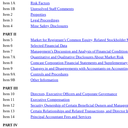
Item 1A
Risk Factors
Item 1B
Unresolved Staff Comments
Item 2
Properties
Item 3
Legal Proceedings
Item 4
Mine Safety Disclosures
PART II
Item 5
Market for Registrant’s Common Equity, Related Stockholder Ma
Item 6
Selected Financial Data
Item 7
Management’s Discussion and Analysis of Financial Condition 
Item 7A
Quantitative and Qualitative Disclosures About Market Risk
Item 8
Comcast Corporation Financial Statements and Supplementary
Item 9
Changes in and Disagreements with Accountants on Accounting
Item 9A
Controls and Procedures
Item 9B
Other Information
PART III
Item 10
Directors, Executive Officers and Corporate Governance
Item 11
Executive Compensation
Item 12
Security Ownership of Certain Beneficial Owners and Managem
Item 13
Certain Relationships and Related Transactions, and Director
Item 14
Principal Accountant Fees and Services
PART IV