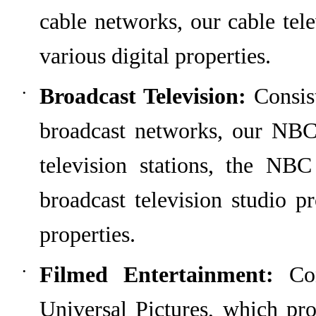
cable networks
,
our cable tel
various digital properties.
Broadcast Television:
Consis
•
broadcast networks,
our NBC
television stations
, the NBC 
broadcast television studio p
properties.
Filmed Entertainment:
Cons
•
Universal Pictures, which
pro