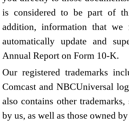
is considered to be part of 
addition, information that we 
automatically update and supe
Annual Report on Form 10-K.
Our registered trademarks in
Comcast and NBCUniversal log
also contains other trademarks
by us, as well as those owned by