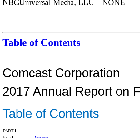
NBCUniversal Media, LLC – NONE
Table of Contents
Comcast Corporation
2017
Annual Report on 
Table of Contents
PART I
Item 1
Business