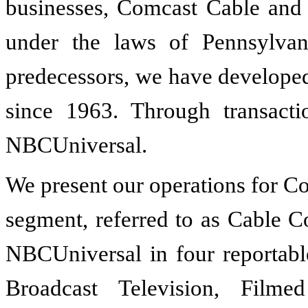
businesses, Comcast Cable and
under the laws of Pennsylva
predecessors, we have develope
since 1963. Through transact
NBCUniversal.
We present our operations for C
segment, referred to as Cable C
NBCUniversal in four reportabl
Broadcast Television, Film