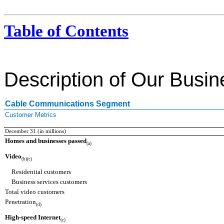
Table of Contents
Description of Our Busi
Cable Communications Segment
Customer Metrics
December 31 (in millions)
Homes and businesses passed
(a)
Video
(b)(c)
Residential customers
Business services customers
Total video customers
Penetration
(d)
High-speed Internet
(c)