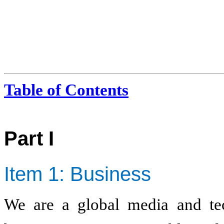
Table of Contents
Part I
Item 1: Business
We are a global media and t