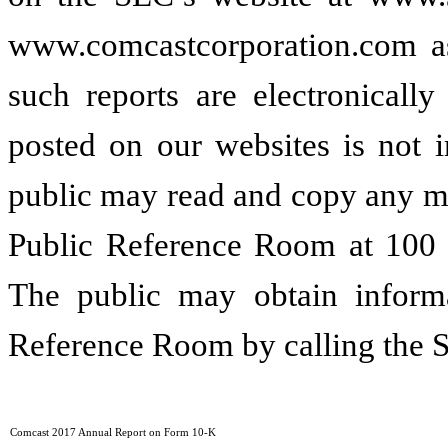
www.comcastcorporation.com as 
such reports are electronicall
posted on our websites is not i
public may read and copy any ma
Public Reference Room at 100 
The public may obtain informa
Reference Room by calling the 
Comcast 2017 Annual Report on Form 10-K