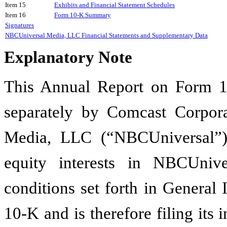
Item 15
Exhibits and Financial Statement Schedules
Item 16
Form 10-K Summary
Signatures
NBCUniversal Media, LLC Financial Statements and Supplementary Data
Explanatory Note
This Annual Report on Form 10
separately by Comcast Corpor
Media, LLC (“NBCUniversal”
equity interests in NBCUniv
conditions set forth in General 
10-K and is therefore filing its