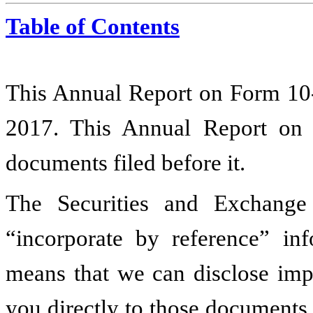
Table of Contents
This Annual Report on Form 10-
2017
. This Annual Report on
documents filed before it.
The Securities and Exchang
“incorporate by reference” inf
means that we can disclose impo
you directly to those documents