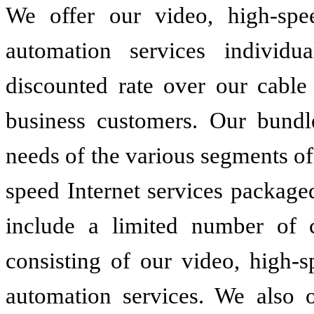
We offer our video, high-spee
automation services individ
discounted rate over our cable 
business customers. Our bundl
needs of the various segments o
speed Internet services package
include a limited number of 
consisting of our video, high-s
automation services. We also o