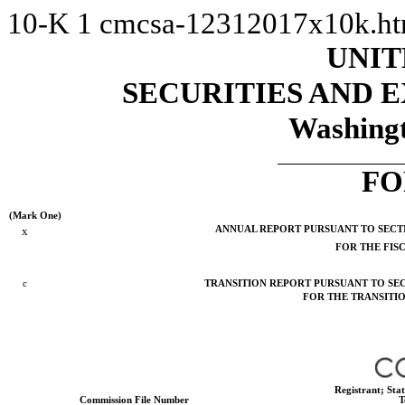
10-K
1
cmcsa-12312017x10k.h
UNIT
SECURITIES AND
Washingt
FO
(Mark One)
x
ANNUAL REPORT PURSUANT TO SECTIO
FOR THE FIS
c
TRANSITION REPORT PURSUANT TO SECT
FOR THE TR
Registrant; Sta
Commission File Number
T