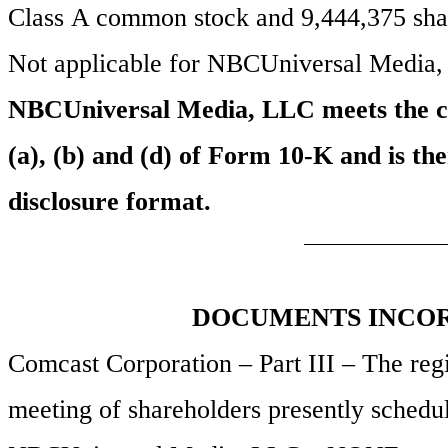
Class A common stock and
9,444,375
sha
Not applicable for NBCUniversal Media
NBCUniversal Media, LLC meets the cond
(a), (b) and (d) of Form 10-K and is the
disclosure format.
DOCUMENTS INCOR
Comcast Corporation – Part III – The regis
meeting of shareholders presently schedu