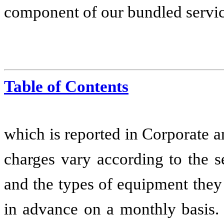
component of our bundled servic
Table of Contents
which is reported in Corporate a
charges vary according to the s
and the types of equipment they
in advance on a monthly basis
.