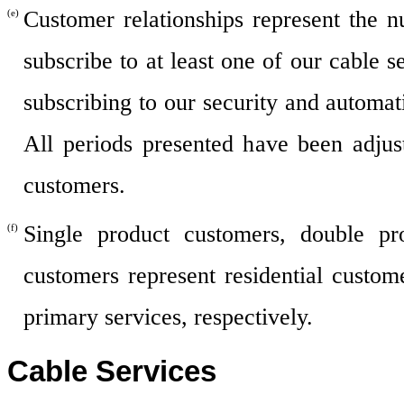
Customer relationships represent the n
(e)
subscribe to at least one of our cable 
subscribing to our security and automat
All periods presented have been adjus
customers.
Single product customers, double pr
(f)
customers represent residential custom
primary services, respectively.
Cable Services