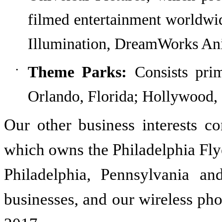
filmed entertainment worldwi
Illumination, DreamWorks Ani
Theme Parks:
Consists
pri
•
Orlando, Florida; Hollywood, 
Our other business interests co
which owns the Philadelphia Fly
Philadelphia, Pennsylvania an
businesses
, and our wireless ph