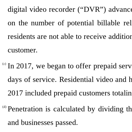
digital video recorder (“DVR”) advanc
on the number of potential billable 
residents are not able to receive additi
customer.
In 2017, we began to offer prepaid servi
(c)
days of service. Residential video and
2017 included prepaid customers totali
Penetration is calculated by dividing
(d)
and businesses passed.