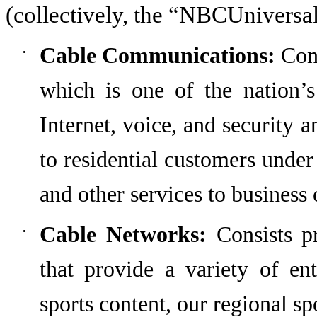
(collectively, the “NBCUniversa
Cable Communications:
Cons
•
which
is one of the nation’s
Internet, voice, and security 
to residential customers under
and other services to business
Cable Networks:
Consists pr
•
that provide a variety of en
sports content,
our regional sp