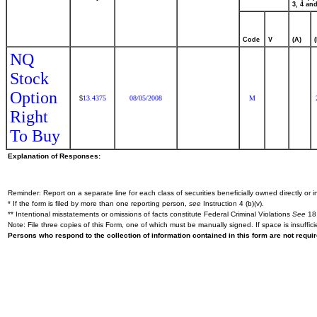
3, 4 and
Code
V
(A)
NQ
Stock
Option
13.4375
08/05/2008
M
$
Right
To Buy
Explanation of Responses:
Reminder: Report on a separate line for each class of securities beneficially owned directly or in
* If the form is filed by more than one reporting person,
see
Instruction 4 (b)(v).
** Intentional misstatements or omissions of facts constitute Federal Criminal Violations
See
18 
Note: File three copies of this Form, one of which must be manually signed. If space is insuffici
Persons who respond to the collection of information contained in this form are not requ