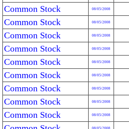
Common Stock
08/05/2008
Common Stock
08/05/2008
Common Stock
08/05/2008
Common Stock
08/05/2008
Common Stock
08/05/2008
Common Stock
08/05/2008
Common Stock
08/05/2008
Common Stock
08/05/2008
Common Stock
08/05/2008
Common Stock
08/05/2008