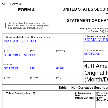
SEC Form 4
FORM 4
UNITED STATES SECUR
W
STATEMENT OF CHAN
Check this box if no longer subject to
Section 16. Form 4 or Form 5 obligations
may continue.
See
Instruction 1(b).
Filed pursuant to Sectio
or Section 30(h) 
*
2. Issuer Name
and
T
1. Name and Address of Reporting Person
SIGMA ALDR
NAGARKATTI JAI
3. Date of Earliest T
(Last)
(First)
(Middle)
08/05/2008
3050 SPRUCE STREET
4. If Am
(Street)
ST. LOUIS
MO
63103
Original 
(Month/D
(City)
(State)
(Zip)
Table I - Non-Derivative Securiti
1. Title of Security (Instr. 3)
2. Transaction
2A. Deem
Date
Execution 
(Month/Day/Year)
if any
(Month/Da