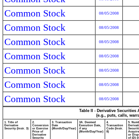
Common Stock
08/05/2008
Common Stock
08/05/2008
Common Stock
08/05/2008
Common Stock
08/05/2008
Common Stock
08/05/2008
Common Stock
08/05/2008
Common Stock
08/05/2008
Table II - Derivative Securitie
(e.g., puts, calls, war
1. Title of
2.
3. Transaction
3A. Deemed
4.
5. Numb
Derivative
Conversion
Date
Execution Date,
Transaction
Derivat
Security (Instr. 3)
or Exercise
(Month/Day/Year)
if any
Code (Instr.
Securit
Price of
(Month/Day/Year)
8)
Acquire
Derivative
or Dis
Security
of (D) (