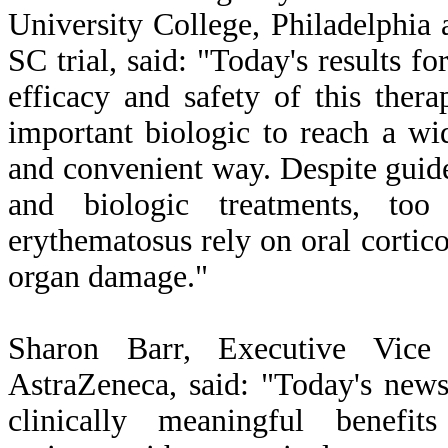
University College, Philadelphia 
SC trial, said: "Today's results f
efficacy and safety of this ther
important biologic to reach a wi
and convenient way. Despite guid
and biologic treatments, to
erythematosus rely on oral cortico
organ damage."
Sharon Barr, Executive Vice 
AstraZeneca, said: "Today's news
clinically meaningful benef