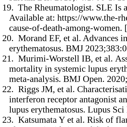
19. The Rheumatologist. SLE Is 
Available at: https://www.the-rhe
cause-of-death-among-women. [
20. Morand EF, et al. Advances i
erythematosus. BMJ 2023;383:
21. Murimi-Worstell IB, et al. A
mortality in systemic lupus ery
meta-analysis. BMJ Open. 2020
22. Riggs JM, et al. Characterisat
interferon receptor antagonist a
lupus erythematosus. Lupus Sci
23. Katsumata Y et al. Risk of fla