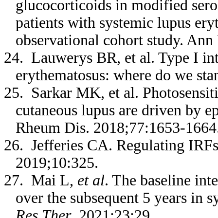
glucocorticoids in modified serol
patients with systemic lupus ery
observational cohort study. An
24. Lauwerys BR, et al. Type I in
erythematosus: where do we st
25. Sarkar MK, et al. Photosensiti
cutaneous lupus are driven by e
Rheum Dis. 2018;77:1653-1664
26. Jefferies CA. Regulating IRF
2019;10:325.
27. Mai L,
et al
. The baseline int
over the subsequent 5 years in 
Res Ther
. 2021;23:29.