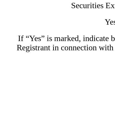
Securities E
Ye
If “Yes” is marked, indicate 
Registrant in connection wi