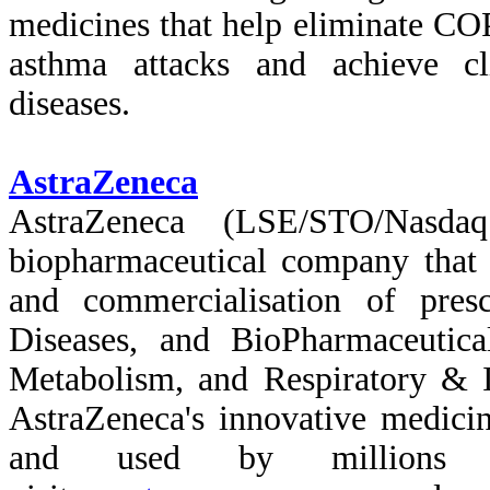
medicines that help eliminate COP
asthma attacks and achieve cl
diseases.
AstraZeneca
AstraZeneca (LSE/STO/Nasda
biopharmaceutical company that 
and commercialisation of pres
Diseases, and BioPharmaceutica
Metabolism, and Respiratory &
AstraZeneca's innovative medici
and used by millions o