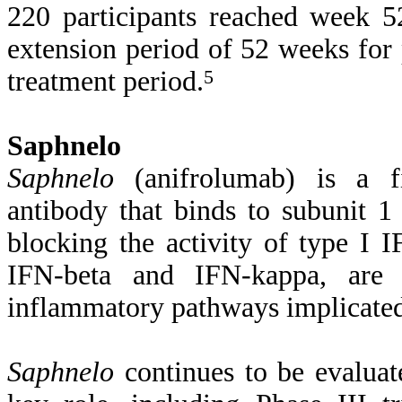
220 participants reached week 52
extension period of 52 weeks for
treatment period.
5
Saphnelo
Saphnelo
(anifrolumab) is a fi
antibody that binds to subunit 1 
blocking the activity of type I I
IFN-beta and IFN-kappa, are c
inflammatory pathways implicate
Saphnelo
continues to be evaluat