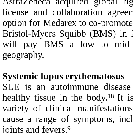
AstraZeneca acquired global ri
license and collaboration agre
option for Medarex to co-promote 
Bristol-Myers Squibb (BMS) in 
will pay BMS a low to mid-te
geography.
Systemic lupus erythematosus
SLE is an autoimmune disease
healthy tissue in the body.
18
It 
variety of clinical manifestati
cause a range of symptoms, inclu
joints and fevers.
9