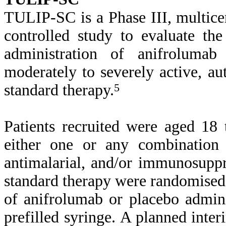
TULIP-SC is a Phase III, multice
controlled study to evaluate th
administration of anifrolumab
moderately to severely active, a
standard therapy.
5
Patients recruited were aged 18
either one or any combination o
antimalarial, and/or immunosuppre
standard therapy were randomised
of anifrolumab or placebo admin
prefilled syringe. A planned inte