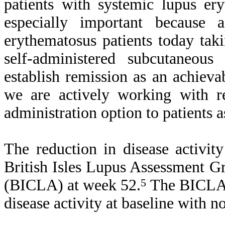
patients with systemic lupus er
especially important because 
erythematosus patients today taki
self-administered subcutaneou
establish remission as an achieva
we are actively working with re
administration option to patients a
The reduction in disease activi
British Isles Lupus Assessment 
(BICLA) at week 52.
5
The BICLA r
disease activity at baseline with n