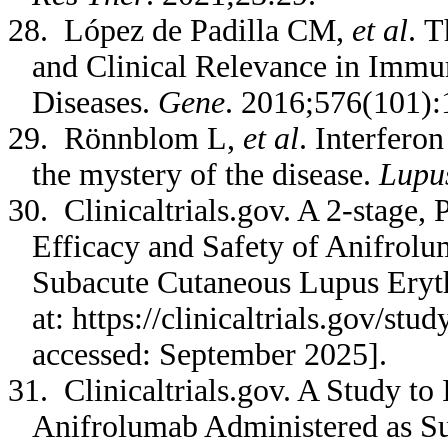
28. López de Padilla CM,
et al
. T
and Clinical Relevance in Imm
Diseases.
Gene
. 2016;576(101):
29. Rönnblom L,
et al
. Interfero
the mystery of the disease.
Lupu
30. Clinicaltrials.gov. A 2-stage, 
Efficacy and Safety of Anifrolu
Subacute Cutaneous Lupus Ery
at: https://clinicaltrials.gov/s
accessed: September 2025].
31. Clinicaltrials.gov. A Study to 
Anifrolumab Administered as Su