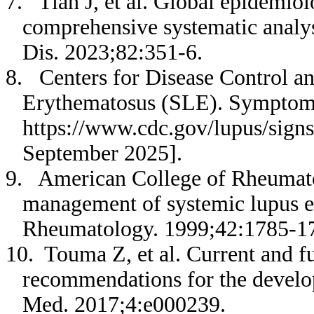
7. Tian J, et al. Global epidemio
comprehensive systematic analy
Dis. 2023;82:351-6.
8. Centers for Disease Control a
Erythematosus (SLE). Symptoms 
https://www.cdc.gov/lupus/sign
September 2025].
9. American College of Rheumatol
management of systemic lupus er
Rheumatology. 1999;42:1785-1
10. Touma Z, et al. Current and fu
recommendations for the develo
Med. 2017;4:e000239.