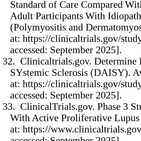
Standard of Care Compared With
Adult Participants With Idiopa
(Polymyositis and Dermatomyos
at: https://clinicaltrials.gov/s
accessed: September 2025].
32. Clinicaltrials.gov. Determine
SYstemic Sclerosis (DAISY). Av
at: https://clinicaltrials.gov/s
accessed: September 2025].
33. ClinicalTrials.gov. Phase 3 S
With Active Proliferative Lupus 
at: https://www.clinicaltrials.
accessed: September 2025].