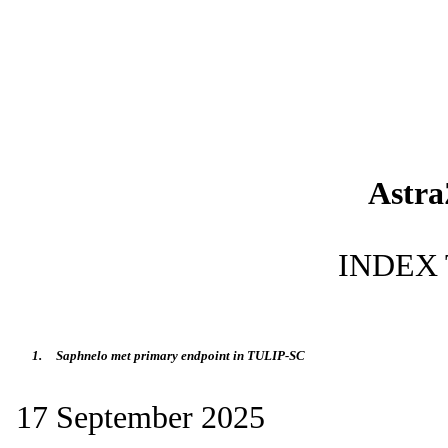
Astr
INDEX 
1.
Saphnelo met primary endpoint in TULIP-SC
17 September 2025