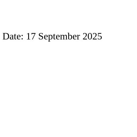
Date:
17 September 2025