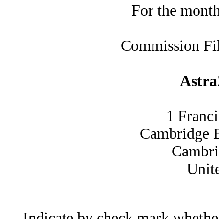
For the mont
Commission Fi
Astr
1 Franc
Cambridge 
Cambr
Unit
Indicate by check mark whether t