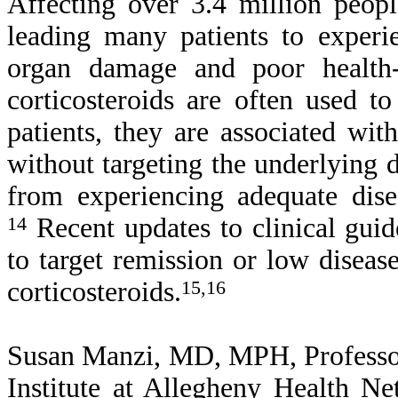
Affecting over 3.4 million peop
leading many patients to experie
organ damage and poor health-r
corticosteroids are often used 
patients, they are associated wit
without targeting the underlying d
from experiencing adequate dise
14
Recent updates to clinical guid
to target remission or low diseas
corticosteroids.
15,16
Susan Manzi, MD, MPH, Professor
Institute at Allegheny Health N