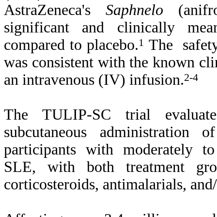
AstraZeneca's
Saphnelo
(anifro
significant and clinically mea
compared to placebo.
1
The safety 
was consistent with the known cli
an intravenous (IV) infusion.
2-4
The TULIP-SC trial evaluat
subcutaneous administration 
participants with moderately to
SLE, with both treatment grou
corticosteroids, antimalarials, an