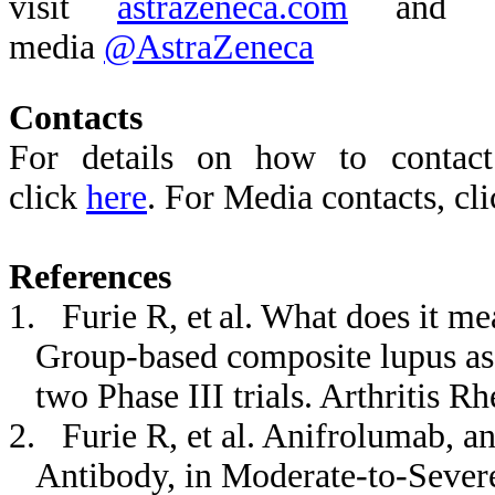
visit
astrazeneca.com
and fo
media
@AstraZeneca
Contacts
For details on how to contact
click
here
. For Media contacts, cl
References
1. Furie R, et al. What does it me
Group-based composite lupus ass
two Phase III trials. Arthritis 
2. Furie R, et al. Anifrolumab, an
Antibody, in Moderate
‐
to
‐
Sever