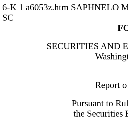
6-K
1
a6053z.htm
SAPHNELO M
SC
F
SECURITIES AND
Washingt
Report o
Pursuant to Ru
the Securities