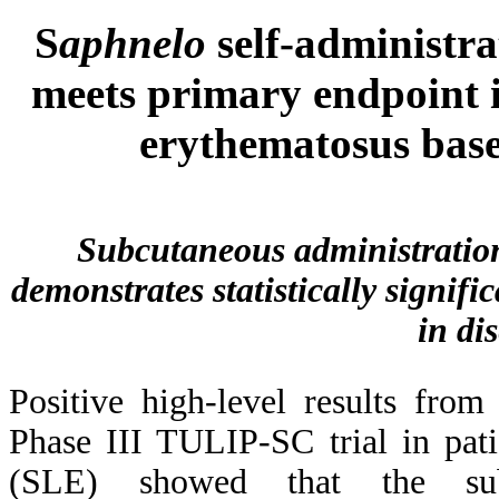
S
aphnelo
self-administra
meets primary endpoint i
erythematosus base
Subcutaneous administration 
demonstrates statistically signif
in dis
Positive high-level results from
Phase III TULIP-SC trial in pat
(SLE) showed that the subc