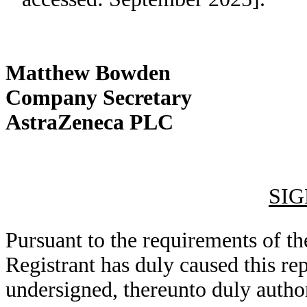
Matthew Bowden
Company Secretary
AstraZeneca PLC
SI
Pursuant to the requirements of th
Registrant has duly caused this rep
undersigned, thereunto duly autho