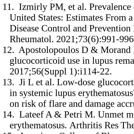
11. Izmirly PM, et al. Prevalence
United States: Estimates From a
Disease Control and Prevention N
Rheumatol. 2021;73(6):991-99
12. Apostolopoulos D & Morand EF
glucocorticoid use in lupus rem
2017;56(Suppl 1):i114-22.
13. Ji L et al. Low-dose glucocor
in systemic lupus erythematosus
on risk of flare and damage ac
14. Lateef A & Petri M. Unmet me
erythematosus. Arthritis Res Th