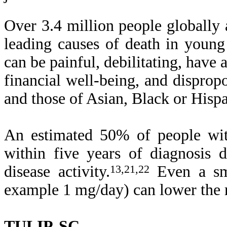
Over 3.4 million people globally 
leading causes of death in youn
can be painful, debilitating, have
financial well-being, and disprop
and those of Asian, Black or Hispa
An estimated 50% of people wit
within five years of diagnosis 
disease activity.
13,21,22
Even a sma
example 1 mg/day) can lower the 
TULIP-SC