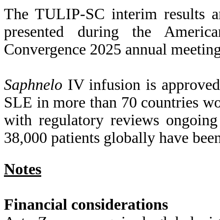
The TULIP-SC interim results ar
presented during the Ameri
Convergence 2025 annual meeting
Saphnelo
IV infusion is approved
SLE in more than 70 countries w
with regulatory reviews ongoing
38,000 patients globally have bee
Notes
Financial considerations