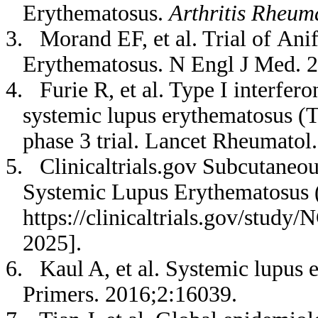
Erythematosus.
Arthritis Rheum
3. Morand EF, et al. Trial of An
Erythematosus. N Engl J Med. 
4. Furie R, et al. Type I interfero
systemic lupus erythematosus (T
phase 3 trial. Lancet Rheumatol.
5. Clinicaltrials.gov Subcutaneou
Systemic Lupus Erythematosus (
https://clinicaltrials.gov/stud
2025].
6. Kaul A, et al. Systemic lupus 
Primers. 2016;2:16039.