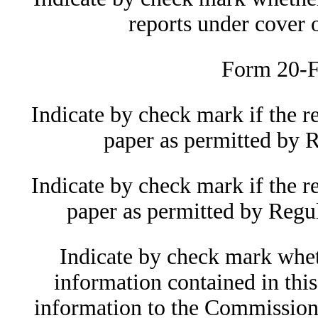
reports under cover
Form 20-F
Indicate by check mark if the r
paper as permitted by 
Indicate by check mark if the r
paper as permitted by Regu
Indicate by check mark wheth
information contained in this
information to the Commission