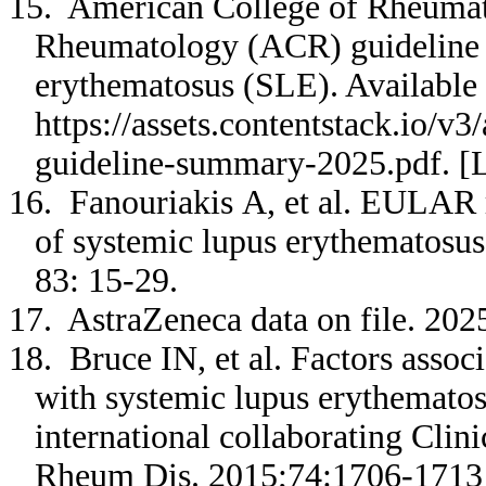
15. American College of Rheumat
Rheumatology (ACR) guideline f
erythematosus (SLE). Available 
https://assets.contentstack.io/
guideline-summary-2025.pdf. [L
16. Fanouriakis A, et al. EULAR
of systemic lupus erythematosu
83: 15-29.
17. AstraZeneca data on file. 20
18. Bruce IN, et al. Factors assoc
with systemic lupus erythematos
international collaborating Cli
Rheum Dis. 2015;74:1706-171