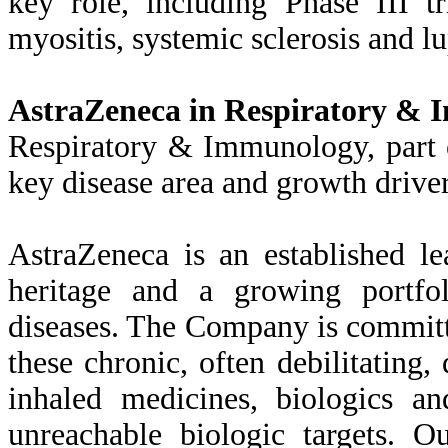
key role, including Phase III t
myositis, systemic sclerosis and lu
AstraZeneca in Respiratory &
Respiratory & Immunology, part 
key disease area and growth drive
AstraZeneca is an established le
heritage and a growing portfo
diseases. The Company is committ
these chronic, often debilitating,
inhaled medicines, biologics a
unreachable biologic targets. O