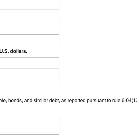
U.S. dollars.
le, bonds, and similar debt, as reported pursuant to rule 6-04(