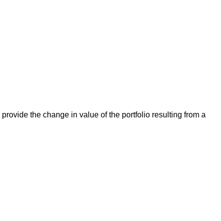
rovide the change in value of the portfolio resulting from a