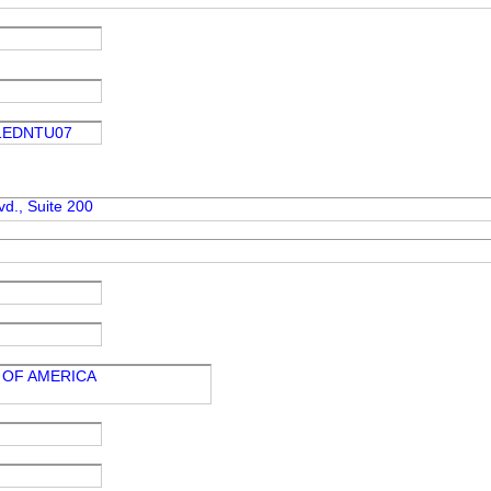
1EDNTU07
d., Suite 200
 OF AMERICA