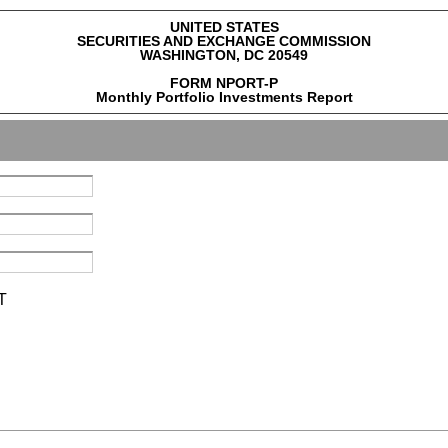
UNITED STATES
SECURITIES AND EXCHANGE COMMISSION
WASHINGTON, DC 20549
FORM NPORT-P
Monthly Portfolio Investments Report
T