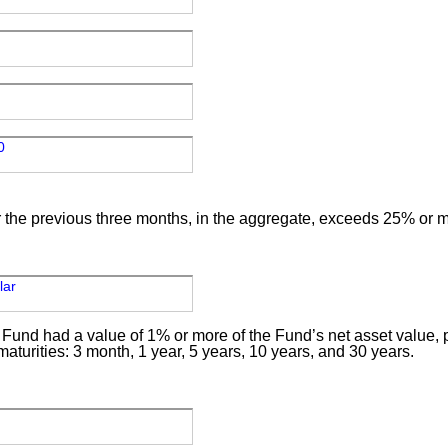
0
for the previous three months, in the aggregate, exceeds 25% or m
llar
 Fund had a value of 1% or more of the Fund’s net asset value, pr
 maturities: 3 month, 1 year, 5 years, 10 years, and 30 years.