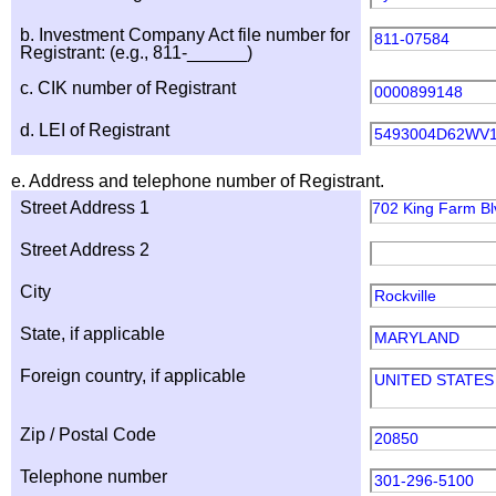
b. Investment Company Act file number for
811-07584
Registrant: (e.g., 811-______)
c. CIK number of Registrant
0000899148
d. LEI of Registrant
5493004D62WV
e. Address and telephone number of Registrant.
Street Address 1
702 King Farm Blv
Street Address 2
City
Rockville
State, if applicable
MARYLAND
Foreign country, if applicable
UNITED STATES
Zip / Postal Code
20850
Telephone number
301-296-5100