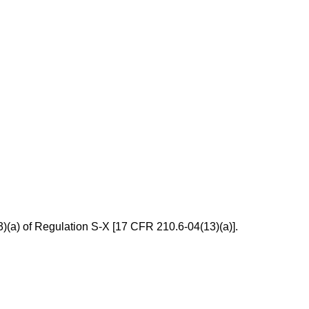
13)(a) of Regulation S-X [17 CFR 210.6-04(13)(a)].