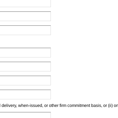
 delivery, when-issued, or other firm commitment basis, or (ii)