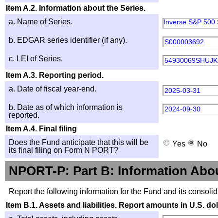
Item A.2. Information about the Series.
a. Name of Series.
Inverse S&P 500 
b. EDGAR series identifier (if any).
S000003692
c. LEI of Series.
54930069SHUJK
Item A.3. Reporting period.
a. Date of fiscal year-end.
2025-03-31
b. Date as of which information is
2024-09-30
reported.
Item A.4. Final filing
Does the Fund anticipate that this will be
Yes
No
its final filing on Form N PORT?
NPORT-P: Part B: Information Abo
Report the following information for the Fund and its consolid
Item B.1. Assets and liabilities. Report amounts in U.S. dol