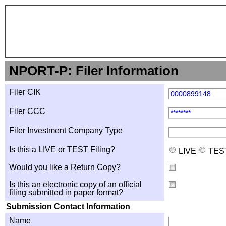
NPORT-P: Filer Information
Filer CIK
0000899148
Filer CCC
********
Filer Investment Company Type
Is this a LIVE or TEST Filing?
LIVE
TES
Would you like a Return Copy?
Is this an electronic copy of an official
filing submitted in paper format?
Submission Contact Information
Name