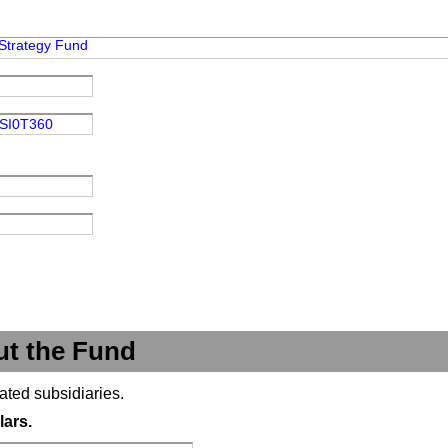
Strategy Fund
SI0T360
ut the Fund
ated subsidiaries.
lars.