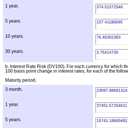
1 year.
374.51572546
5 years.
157.41186695
10 years.
76.46302383
30 years.
3.75414730
b. Interest Rate Risk (DV100). For each currency for which th
100 basis point change in interest rates, for each of the follo
Maturity period.
3 month.
23097.88681314
1 year.
37451.57254611
5 years.
15741.18669481