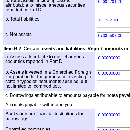
a. Total assets, including assets
68094791.70
attributable to miscellaneous securities
reported in Part D.
b. Total liabilities.
761282.70
c. Net assets.
67333509.00
Item B.2. Certain assets and liabilities. Report amounts in 
a. Assets attributable to miscellaneous
0.00000000
securities reported in Part D.
b. Assets invested in a Controlled Foreign
0.00000000
Corporation for the purpose of investing in
certain types of instruments such as, but
not limited to, commodities.
c. Borrowings attributable to amounts payable for notes payab
Amounts payable within one year.
Banks or other financial institutions for
0.00000000
borrowings.
Controlled companies.