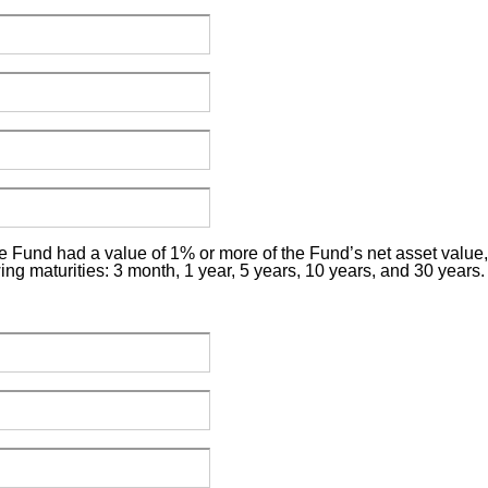
e Fund had a value of 1% or more of the Fund’s net asset value, p
wing maturities: 3 month, 1 year, 5 years, 10 years, and 30 years.