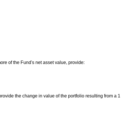
ore of the Fund's net asset value, provide:
ovide the change in value of the portfolio resulting from a 1