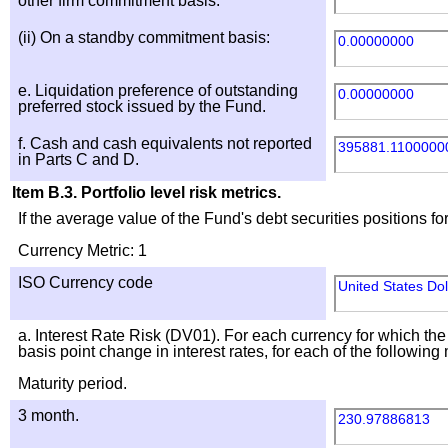
other firm commitment basis:
(ii) On a standby commitment basis:
0.00000000
e. Liquidation preference of outstanding
0.00000000
preferred stock issued by the Fund.
f. Cash and cash equivalents not reported
395881.1100000
in Parts C and D.
Item B.3. Portfolio level risk metrics.
If the average value of the Fund's debt securities positions 
Currency Metric: 1
ISO Currency code
United States Do
a. Interest Rate Risk (DV01). For each currency for which the
basis point change in interest rates, for each of the following
Maturity period.
3 month.
230.97886813