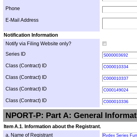
Phone
E-Mail Address
Notification Information
Notify via Filing Website only?
Series ID
S000003692
Class (Contract) ID
C000010334
Class (Contract) ID
C000010337
Class (Contract) ID
C000149024
Class (Contract) ID
C000010336
NPORT-P: Part A: General Informat
Item A.1. Information about the Registrant.
a. Name of Registrant
Rydex Series Fu