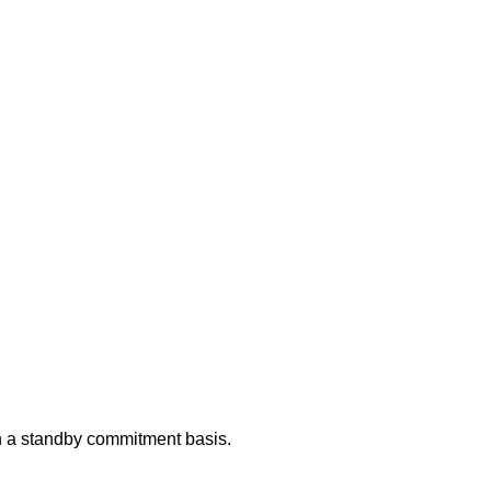
 on a standby commitment basis.