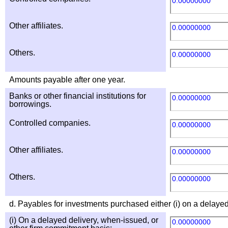
0.00000000
Other affiliates.
0.00000000
Others.
0.00000000
Amounts payable after one year.
Banks or other financial institutions for
0.00000000
borrowings.
Controlled companies.
0.00000000
Other affiliates.
0.00000000
Others.
0.00000000
d. Payables for investments purchased either (i) on a delayed
(i) On a delayed delivery, when-issued, or
0.00000000