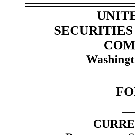
UNIT
SECURITIE
COM
Washingt
F
CURRE