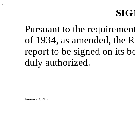
SIG
Pursuant to the requiremen
of 1934, as amended, the Re
report to be signed on its 
duly authorized.
January 3, 2025