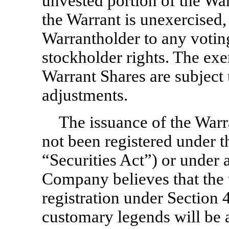
unvested portion of the Warr
the Warrant is unexercised, 
Warrantholder to any votin
stockholder rights. The exe
Warrant Shares are subject 
adjustments.
The issuance of the Warr
not been registered under t
“Securities Act”) or under a
Company believes that the 
registration under Section 4
customary legends will be a