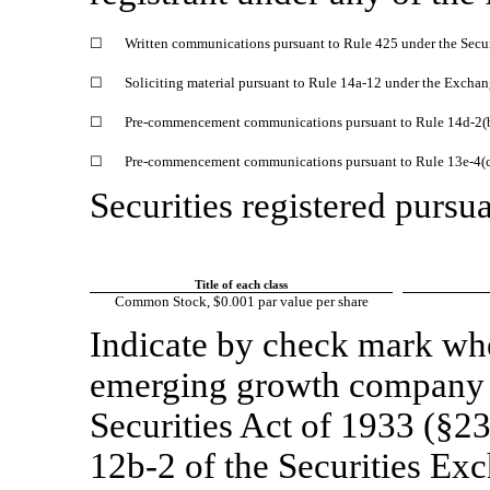
☐
Written communications pursuant to Rule 425 under the Secu
☐
Soliciting material pursuant to Rule
14a-12
under the Exchan
☐
Pre-commencement
communications pursuant to Rule
14d-2(
☐
Pre-commencement
communications pursuant to Rule
13e-4(
Securities registered pursua
Title of each class
Common Stock, $0.001 par value per share
Indicate by check mark whet
emerging growth company a
Securities Act of 1933 (§23
12b-2
of the Securities Ex