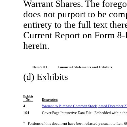
Warrant Shares. The forego
does not purport to be compl
entirety to the full text ther
Current Report on Form
8-
herein.
Item 9.01.
Financial Statements and Exhibits.
(d) Exhibits
Exhibit
No.
Description
4.1
Warrant to Purchase Common Stock, dated December 27
104
Cover Page Interactive Data File - Embedded within t
*
Portions of this document have been redacted pursuant to Item 6