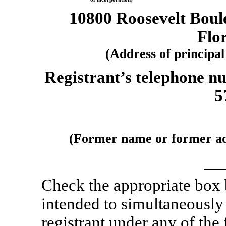
10800 Roosevelt Boul
Flo
(Address of principal
Registrant’s telephone n
5
(Former name or former addr
Check the appropriate box
intended to simultaneously s
registrant under any of the