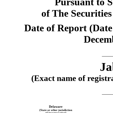
Pursuant to S
of The Securitie
Date of Report (Date 
Decemb
Ja
(Exact name of registra
Delaware
(State or other jurisdiction
of incorporation)