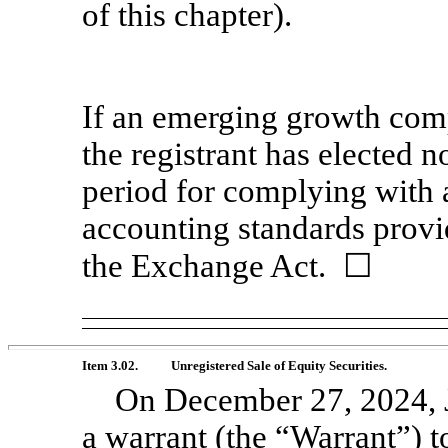
of this chapter).
If an emerging growth comp
the registrant has elected n
period for complying with 
accounting standards provi
the Exchange Act. ☐
Item 3.02.
Unregistered Sale of Equity Securities.
On December 27, 2024, J
a warrant (the “Warrant”)