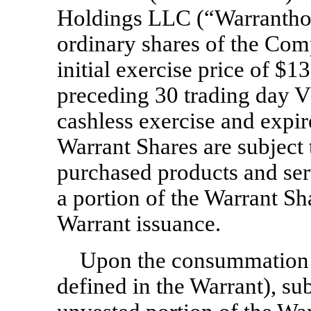
Holdings LLC (“Warranthol
ordinary shares of the Com
initial exercise price of $1
preceding 30 trading day 
cashless exercise and expi
Warrant Shares are subject 
purchased products and ser
a portion of the Warrant Sh
Warrant issuance.
Upon the consummation of
defined in the Warrant), sub