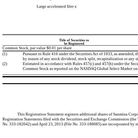
Large accelerated filer
x
Title of Securities to
be Registered
Common Stock, par value $0.01 per share
(1)
Pursuant to Rule 416 under the Securities Act of 1933, as amended, t
by reason of any stock dividend, stock split, recapitalization or any s
(2)
Estimated in accordance with Rules 457(c) and 457(h) under the Securi
Common Stock as reported on the NASDAQ Global Select Market on 
This Registration Statement registers additional shares of Sanmina Cor
Registration Statements filed with the Securities and Exchange Commission (the
No. 333-182042) and April 23, 2013 (File No. 333-188085) are incorporated by ref