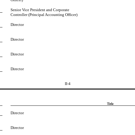
Senior Vice President and Corporate
Controller (Principal Accounting Officer)
Director
Director
Director
Director
II-4
Title
Director
Director