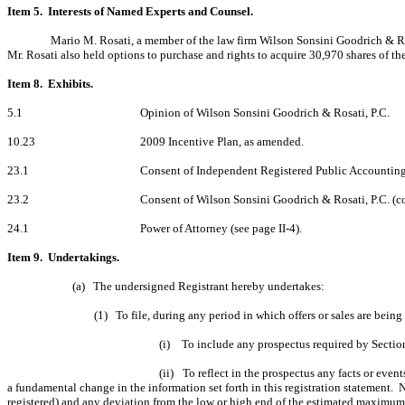
Item 5. Interests of Named Experts and Counsel.
Mario M. Rosati, a member of the law firm Wilson Sonsini Goodrich & Ro
Mr. Rosati also held options to purchase and rights to acquire 30,970 shares of 
Item 8. Exhibits.
5.1
Opinion of Wilson Sonsini Goodrich & Rosati, P.C.
10.23
2009 Incentive Plan, as amended.
23.1
Consent of Independent Registered Public Accounting
23.2
Consent of Wilson Sonsini Goodrich & Rosati, P.C. (co
24.1
Power of Attorney (see page II-4).
Item 9. Undertakings.
(a)
The undersigned Registrant hereby undertakes:
(1)
To file, during any period in which offers or sales are bein
(i)
To include any prospectus required by Section
(ii)
To reflect in the prospectus any facts or event
a fundamental change in the information set forth in this registration statement. N
registered) and any deviation from the low or high end of the estimated maximum 