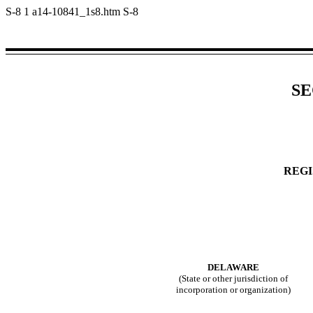
S-8
1
a14-10841_1s8.htm
S-8
SE
REGI
DELAWARE
(State or other jurisdiction of
incorporation or organization)