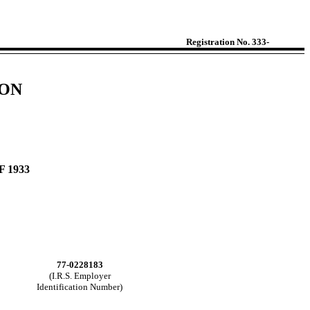
Registration No. 333-
ION
 1933
77-0228183
(I.R.S. Employer
Identification Number)