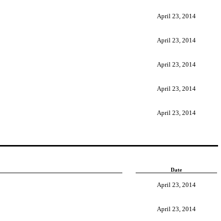
April 23, 2014
April 23, 2014
April 23, 2014
April 23, 2014
April 23, 2014
Date
April 23, 2014
April 23, 2014