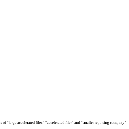
ons of “large accelerated filer,” “accelerated filer” and “smaller reporting company”