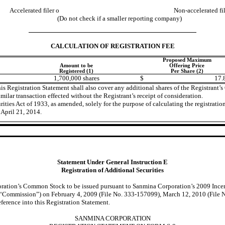
Accelerated filer
o
Non-accelerated fi
(Do not check if a smaller reporting company)
CALCULATION OF REGISTRATION FEE
Proposed Maximum
Amount to be
Offering Price
Registered (1)
Per Share (2)
1,700,000 shares
$
17.
his Registration Statement shall also cover any additional shares of the Registran
imilar transaction effected without the Registrant’s receipt of consideration.
ties Act of 1933, as amended, solely for the purpose of calculating the registration
April 21, 2014.
Statement Under General Instruction E
Registration of Additional Securities
poration’s Common Stock to be issued pursuant to Sanmina Corporation’s 2009 Incen
 “Commission”) on February 4, 2009 (File No. 333-157099), March 12, 2010 (File N
erence into this Registration Statement.
SANMINA CORPORATION