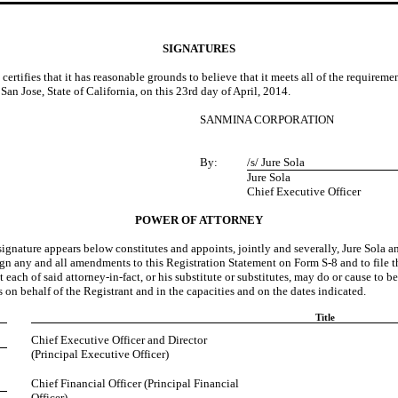
SIGNATURES
 certifies that it has reasonable grounds to believe that it meets all of the requirem
San Jose, State of California, on this 23rd day of April, 2014.
SANMINA CORPORATION
By:
/s/ Jure Sola
Jure Sola
Chief Executive Officer
POWER OF ATTORNEY
 appears below constitutes and appoints, jointly and severally, Jure Sola and C
o sign any and all amendments to this Registration Statement on Form S-8 and to file
ach of said attorney-in-fact, or his substitute or substitutes, may do or cause to be
on behalf of the Registrant and in the capacities and on the dates indicated.
Title
Chief Executive Officer and Director
(Principal Executive Officer)
Chief Financial Officer (Principal Financial
Officer)