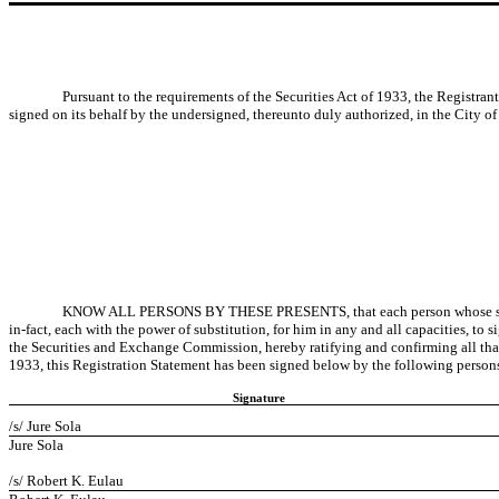
Pursuant to the requirements of the Securities Act of 1933, the Registrant
signed on its behalf by the undersigned, thereunto duly authorized, in the City of 
KNOW ALL PERSONS BY THESE PRESENTS, that each person whose signature
in-fact, each with the power of substitution, for him in any and all capacities, t
the Securities and Exchange Commission, hereby ratifying and confirming all that e
1933, this Registration Statement has been signed below by the following persons 
Signature
/s/ Jure Sola
Jure Sola
/s/ Robert K. Eulau