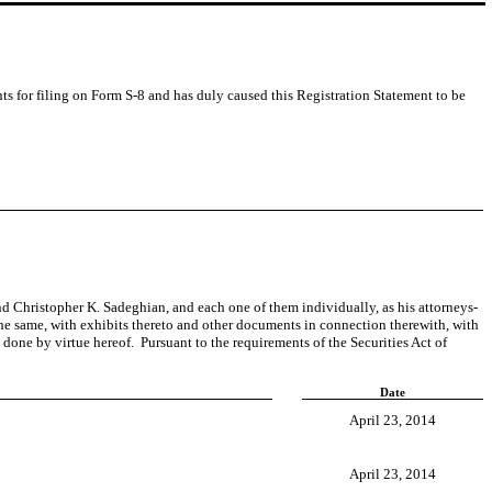
ents for filing on Form S-8 and has duly caused this Registration Statement to be
hristopher K. Sadeghian, and each one of them individually, as his attorneys-
 the same, with exhibits thereto and other documents in connection therewith, with
 done by virtue hereof. Pursuant to the requirements of the Securities Act of
Date
April 23, 2014
April 23, 2014