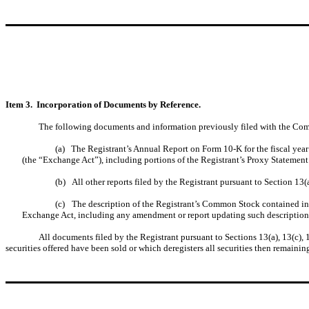
Item 3. Incorporation of Documents by Reference.
The following documents and information previously filed with the Comm
(a)
The Registrant’s Annual Report on Form 10-K for the fiscal ye
(the “Exchange Act”), including portions of the Registrant’s Proxy Statement
(b)
All other reports filed by the Registrant pursuant to Section 13
(c)
The description of the Registrant’s Common Stock contained in 
Exchange Act, including any amendment or report updating such description
All documents filed by the Registrant pursuant to Sections 13(a), 13(c), 
securities offered have been sold or which deregisters all securities then remaini