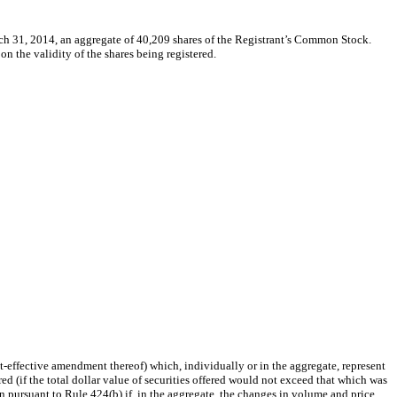
ch 31, 2014, an aggregate of 40,209 shares of the Registrant’s Common Stock.
 the validity of the shares being registered.
post-effective amendment thereof) which, individually or in the aggregate, represent
ed (if the total dollar value of securities offered would not exceed that which was
 pursuant to Rule 424(b) if, in the aggregate, the changes in volume and price