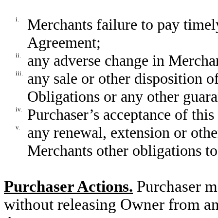
i.
Merchants failure to pay tim
Agreement;
ii.
any adverse change in Merchant
iii.
any sale or other disposition o
Obligations or any other guara
iv.
Purchaser’s acceptance of thi
v.
any renewal, extension or oth
Merchants other obligations to
Purchaser Actions.
Purchaser ma
without releasing Owner from any