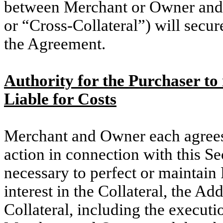
between Merchant or Owner and P
or “Cross-Collateral”) will secu
the Agreement.
Authority for the Purchaser t
Liable for Costs
Merchant and Owner each agrees
action in connection with this 
necessary to perfect or maintain P
interest in the Collateral, the Ad
Collateral, including the execut