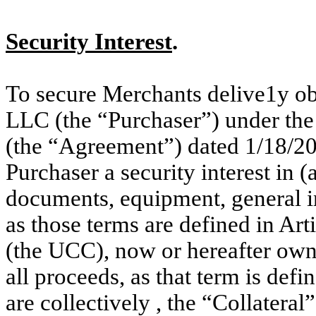
Security Interest
.
To secure Merchants delive1y 
LLC (the “Purchaser”) under the
(the “Agreement”) dated 1/18/20
Purchaser a security interest in (a
documents, equipment, general in
as those terms are defined in A
(the UCC), now or hereafter own
all proceeds, as that term is defi
are collectively , the “Collateral”