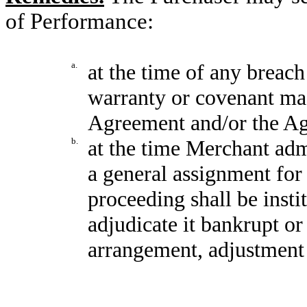
of Performance:
a.
at the time of any breac
warranty or covenant ma
Agreement and/or the A
b.
at the time Merchant admi
a general assignment for 
proceeding shall be insti
adjudicate it bankrupt or
arrangement, adjustment o