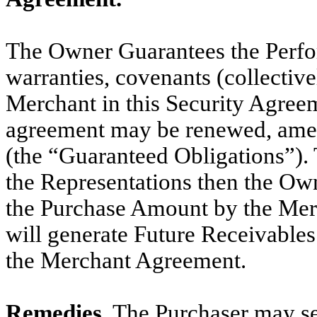
The Owner Guarantees the Perform
warranties, covenants (collectiv
Merchant in this Security Agree
agreement may be renewed, amen
(the “Guaranteed Obligations”). T
the Representations then the Own
the Purchase Amount by the Merc
will generate Future Receivables 
the Merchant Agreement.
Remedies.
The Purchaser may se