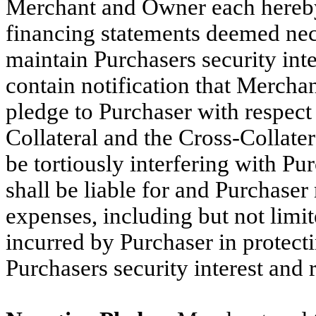
Merchant and Owner each hereby 
financing statements deemed nec
maintain Purchasers security int
contain notification that Merch
pledge to Purchaser with respect 
Collateral and the Cross-Collate
be tortiously interfering with P
shall be liable for and Purchaser
expenses, including but not limi
incurred by Purchaser in protect
Purchasers security interest and r