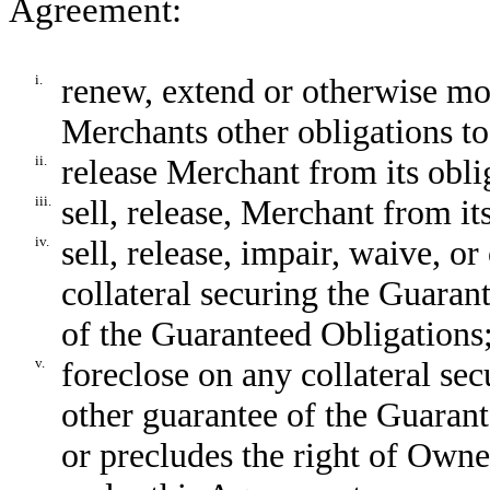
Agreement:
i.
renew, extend or otherwise m
Merchants other obligations to
ii.
release Merchant from its obli
iii.
sell, release, Merchant from it
iv.
sell, release, impair, waive, or
collateral securing the Guaran
of the Guaranteed Obligations
v.
foreclose on any collateral se
other guarantee of the Guarant
or precludes the right of Own