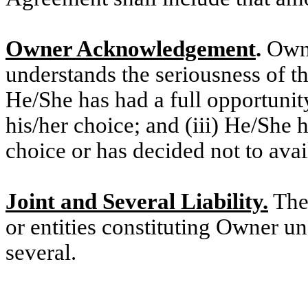
Owner Acknowledgement
.
Owne
understands the seriousness of th
He/She has had a full opportunity
his/her choice; and (iii) He/She 
choice or has decided not to avai
Joint and Several Liability.
The 
or entities constituting Owner u
several.