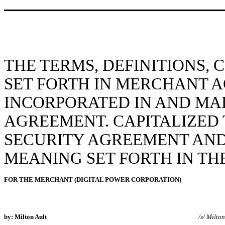
THE TERMS, DEFINITIONS,
SET FORTH IN MERCHANT 
INCORPORATED IN AND MAD
AGREEMENT. CAPITALIZED 
SECURITY AGREEMENT AND
MEANING SET FORTH IN T
FOR THE MERCHANT (DIGITAL POWER CORPORATION)
by: Milton Ault
/s/ Milton