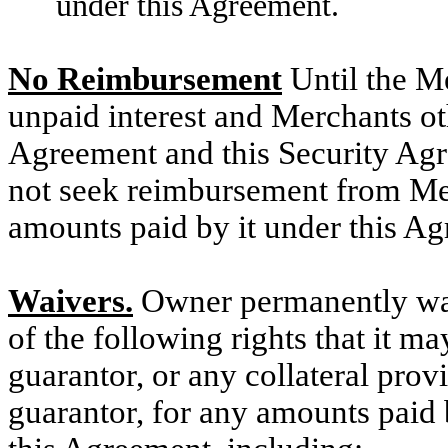
under this Agreement.
No Reimbursement
Until the M
unpaid interest and Merchants ot
Agreement and this Security Agre
not seek reimbursement from Mer
amounts paid by it under this A
Waivers.
Owner permanently waiv
of the following rights that it m
guarantor, or any collateral pro
guarantor, for any amounts paid b