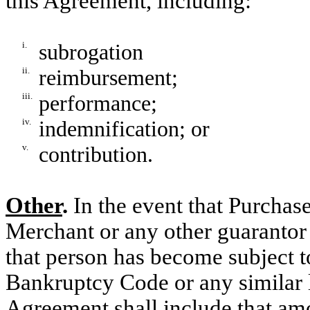
this Agreement, including:
i.
subrogation
ii.
reimbursement;
iii.
performance;
iv.
indemnification; or
v.
contribution.
Other
.
In the event that Purchas
Merchant or any other guarantor
that person has become subject t
Bankruptcy Code or any similar 
Agreement shall include that am