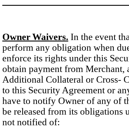
Owner Waivers.
In the event th
perform any obligation when du
enforce its rights under this Sec
obtain payment from Merchant, an
Additional Collateral or Cross- 
to this Security Agreement or an
have to notify Owner of any of t
be released from its obligations u
not notified of: