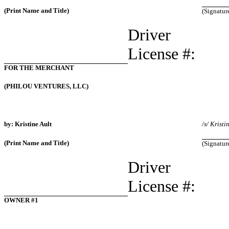
(Print Name and Title)
(Signatur
Driver
License #:
FOR THE MERCHANT
(PHILOU VENTURES, LLC)
by: Kristine Ault
/s/ Kristi
(Print Name and Title)
(Signatur
Driver
License #:
OWNER #1