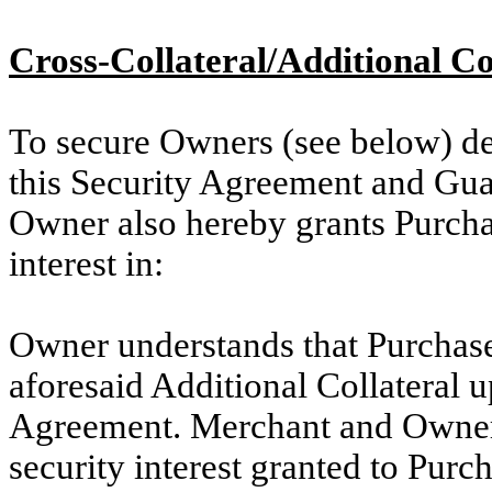
Cross-Collateral/Additional Co
To secure Owners (see below) de
this Security Agreement and Gua
Owner also hereby grants Purchas
interest in:
Owner understands that Purchaser 
aforesaid Additional Collateral u
Agreement. Merchant and Owner
security interest granted to Pur