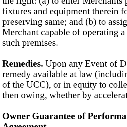
the right: (a) to enter Merchants
fixtures and equipment therein f
preserving same; and (b) to assi
Merchant capable of operating a
such premises.
Remedies.
Upon any Event of De
remedy available at law (includi
of the UCC), or in equity to colle
then owing, whether by accelerat
Owner Guarantee of Performa
Agreement.