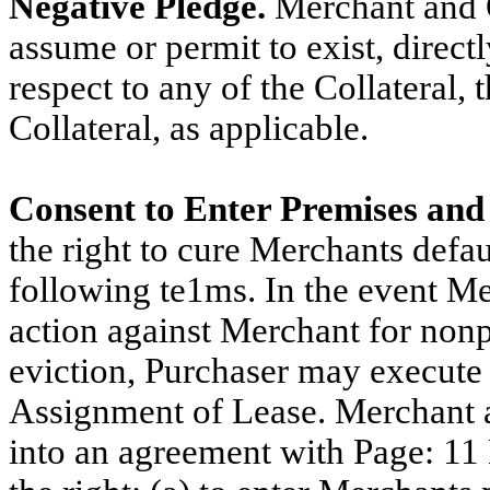
Negative Pledge.
Merchant and O
assume or permit to exist, directl
respect to any of the Collateral, 
Collateral, as applicable.
Consent to Enter Premises and
the right to cure Merchants defau
following te1ms. In the event Me
action against Merchant for non
eviction, Purchaser may execute 
Assignment of Lease. Merchant a
into an agreement with Page: 11