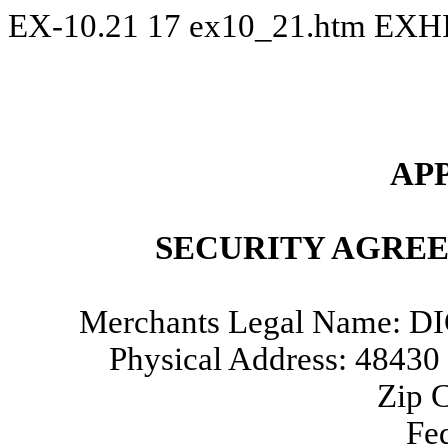
EX-10.21
17
ex10_21.htm
EXHI
AP
SECURITY AGRE
Merchants Legal Name:
Physical Address: 484
Zip 
Fed