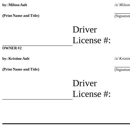
by: Milton Ault
/s/ Milton
(Print Name and Title)
(Signatur
Driver
License #:
OWNER #2
by: Kristine Ault
/s/ Kristi
(Print Name and Title)
(Signatur
Driver
License #: