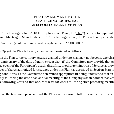
FIRST AMENDMENT TO THE
USA TECHNOLOGIES, INC.
2018 EQUITY INCENTIVE PLAN
USA Technologies, Inc. 2018 Equity Incentive Plan (the “
Plan
”), subject to approval
nual Meeting of Shareholders of USA Technologies, Inc., the Plan is hereby amende
 Section 3(a) of the Plan is hereby replaced with “4,000,000”.
 2(a) of the Plan is hereby amended and restated as follows:
n the Plan to the contrary, Awards granted under the Plan may not become exercisabl
anniversary of the date of grant, except that: (i) the Committee may provide that A
the event of the Participant’s death, disability, or other termination of Service appr
r of shares authorized for issuance under this Plan (as described in Section 3(a)) 
ng conditions, as the Committee determines appropriate (it being understood that an
ly following the date of an annual meeting of the Company’s shareholders that ve
he following year and that occurs at least 50 weeks following such preceding meeti
ove, the terms and provisions of the Plan shall remain in full force and effect in acc