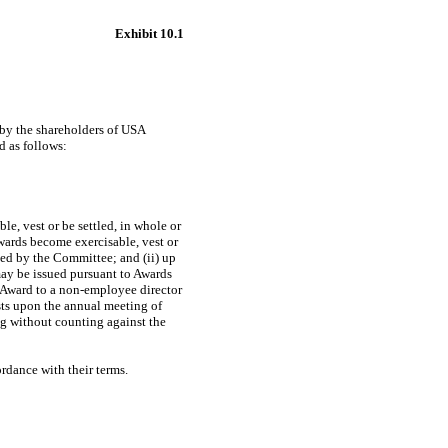
Exhibit 10.1
 by the shareholders of USA
d as follows:
e, vest or be settled, in whole or
wards become exercisable, vest or
oved by the Committee; and (ii) up
may be issued pursuant to Awards
 Award to a
non-employee
director
sts upon the annual meeting of
ng without counting against the
ordance with their terms.