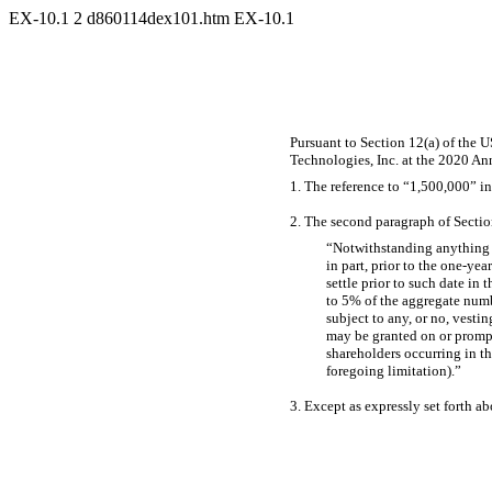
EX-10.1
2
d860114dex101.htm
EX-10.1
Pursuant to Section 12(a) of the 
Technologies, Inc. at the 2020 An
1. The reference to “1,500,000” in
2. The second paragraph of Section
“Notwithstanding anything i
in part, prior to the
one-year
settle prior to such date in 
to 5% of the aggregate numbe
subject to any, or no, vesti
may be granted on or prompt
shareholders occurring in t
foregoing limitation).”
3. Except as expressly set forth ab