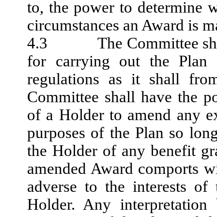
to, the power to determine 
circumstances an Award is m
4.3 The Committee shall h
for carrying out the Pla
regulations as it shall fr
Committee shall have the po
of a Holder to amend any ex
purposes of the Plan so lo
the Holder of any benefit g
amended Award comports wit
adverse to the interests o
Holder. Any interpretatio