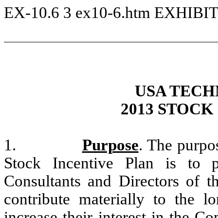
EX-10.6
3
ex10-6.htm
EXHIBIT
USA TECH
2013 STOCK
1.
Purpose
. The purpo
Stock Incentive Plan is to 
Consultants and Directors of 
contribute materially to the 
increase their interest in the C