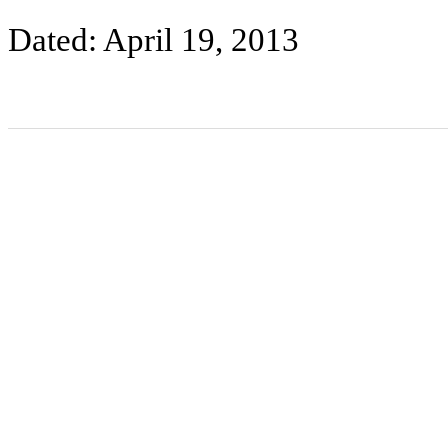
Dated: April 19, 2013