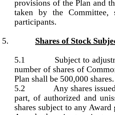
provisions of the Plan and th
taken by the Committee, 
participants.
5.
Shares of Stock Subjec
5.1 Subject to adjustment 
number of shares of Common
Plan shall be 500,000 shares.
5.2 Any shares issued her
part, of authorized and unis
shares subject to any Award 