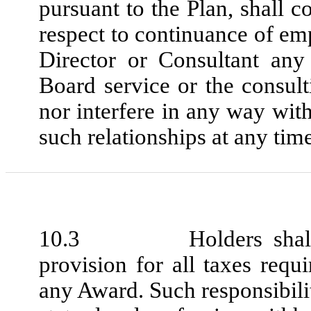
pursuant to the Plan, shall 
respect to continuance of 
Director or Consultant any
Board service or the consul
nor interfere in any way wit
such relationships at any time
10.3 Holders shall be 
provision for all taxes requ
any Award. Such responsibilit