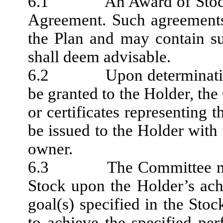
6.1 An Award of Stock m
Agreement. Such agreements
the Plan and may contain s
shall deem advisable.
6.2 Upon determination o
be granted to the Holder, the 
or certificates representin
be issued to the Holder with 
owner.
6.3 The Committee may c
Stock upon the Holder’s ac
goal(s) specified in the Sto
to achieve the specified pe