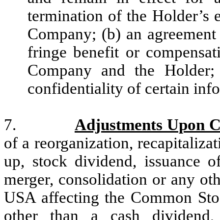
termination of the Holder’s 
Company; (b) an agreement 
fringe benefit or compensat
Company and the Holder; 
confidentiality of certain inf
7.
Adjustments Upon Ch
of a reorganization, recapitalizatio
up, stock dividend, issuance of
merger, consolidation or any oth
USA affecting the Common Stock
other than a cash dividend,