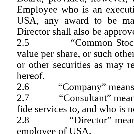
Employee who is an executi
USA, any award to be mad
Director shall also be appro
2.5 “Common Stock” m
value per share, or such other
or other securities as may r
hereof.
2.6 “Company” means USA
2.7 “Consultant” means a 
fide services to, and who is
2.8 “Director” means ea
employee of USA.