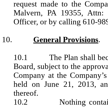
request made to the Compan
Malvern, PA 19355, Attn: 
Officer, or by calling 610-9
10.
General Provisions
.
10.1 The Plan shall become
Board, subject to the approva
Company at the Company’s a
held on June 21, 2013, a
thereof.
10.2 Nothing contained 