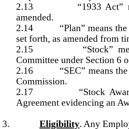
2.13 “1933 Act” means 
amended.
2.14 “Plan” means the US
set forth, as amended from ti
2.15 “Stock” means 
Committee under Section 6 of
2.16 “SEC” means the Uni
Commission.
2.17 “Stock Award Ag
Agreement evidencing an Awa
3.
Eligibility
. Any Employ