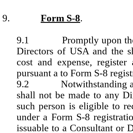
9.
Form S-8
.
9.1 Promptly upon the app
Directors of USA and the sh
cost and expense, register
pursuant a to Form S-8 regist
9.2 Notwithstanding anyth
shall not be made to any Di
such person is eligible to r
under a Form S-8 registratio
issuable to a Consultant or D