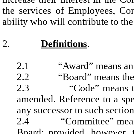
the services of Employees, Con
ability who will contribute to t
2.
Definitions
.
2.1 “Award” means an awa
2.2 “Board” means the Bo
2.3 “Code” means the In
amended. Reference to a spec
any successor to such section
2.4 “Committee” means t
Board; provided, however, 