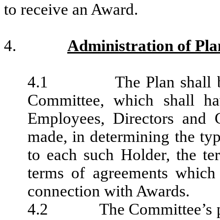
to receive an Award.
4.
Administration of Pla
4.1 The Plan shall be ad
Committee, which shall hav
Employees, Directors and 
made, in determining the ty
to each such Holder, the t
terms of agreements which 
connection with Awards.
4.2 The Committee’s power