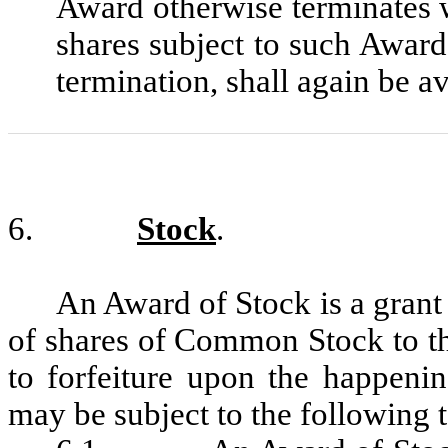
Award otherwise terminates w
shares subject to such Award,
termination, shall again be a
6.
Stock
.
An Award of Stock is a gran
of shares of Common Stock to th
to forfeiture upon the happeni
may be subject to the following 