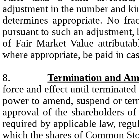
adjustment in the number and kin
determines appropriate. No frac
pursuant to such an adjustment, 
of Fair Market Value attributab
where appropriate, be paid in cas
8.
Termination and A
force and effect until terminate
power to amend, suspend or term
approval of the shareholders of
required by applicable law, regu
which the shares of Common Stoc