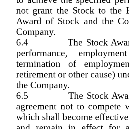
not grant the Stock to the H
Award of Stock and the Com
Company.
6.4 The Stock Award Agr
performance, employment
termination of employmen
retirement or other cause) un
the Company.
6.5 The Stock Award Ag
agreement not to compete w
which shall become effective 
and remain in effect for a