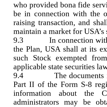
who provided bona fide servi
be in connection with the of
raising transaction, and shal
maintain a market for USA’s s
9.3 In connection with th
the Plan, USA shall at its ex
such Stock exempted from 
applicable state securities la
9.4 The documents incor
Part II of the Form S-8 regi
information about the 
administrators may be obt