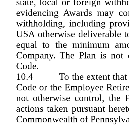
state, local or foreign wit
evidencing Awards may cont
withholding, including prov
USA otherwise deliverable t
equal to the minimum amo
Company. The Plan is not q
Code.
10.4 To the extent that fe
Code or the Employee Retir
not otherwise control, the
actions taken pursuant here
Commonwealth of Pennsylvan