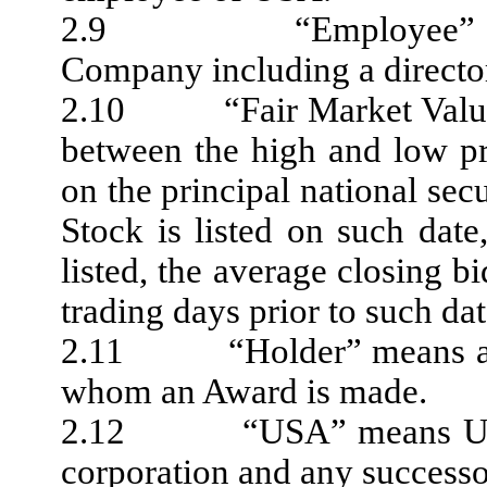
2.9 “Employee” means 
Company including a directo
2.10 “Fair Market Value” 
between the high and low p
on the principal national s
Stock is listed on such dat
listed, the average closing bi
trading days prior to such dat
2.11 “Holder” means an E
whom an Award is made.
2.12 “USA” means USA Te
corporation and any successo