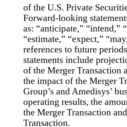
of the U.S. Private Securit
Forward-looking statements
as: “anticipate,” “intend,” 
“estimate,” “expect,” “may,
references to future perio
statements include projectio
of the Merger Transaction a
the impact of the Merger T
Group’s and Amedisys’ busi
operating results, the amou
the Merger Transaction and 
Transaction.