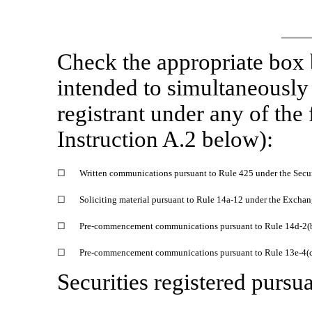
Check the appropriate box
intended to simultaneously s
registrant under any of the
Instruction A.2 below):
☐
Written communications pursuant to Rule 425 under the Secu
☐
Soliciting material pursuant to Rule
14a-12
under the Exchan
☐
Pre-commencement
communications pursuant to Rule
14d-2(
☐
Pre-commencement
communications pursuant to Rule
13e-4(
Securities registered pursua