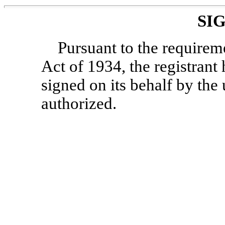
SI
Pursuant to the requirem
Act of 1934, the registrant 
signed on its behalf by th
authorized.