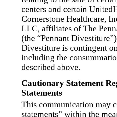
centers and certain United
Cornerstone Healthcare, In
LLC, affiliates of The Penn
(the “Pennant Divestiture”
Divestiture is contingent o
including the consummatio
described above.
Cautionary Statement R
Statements
This communication may c
statements” within the mean