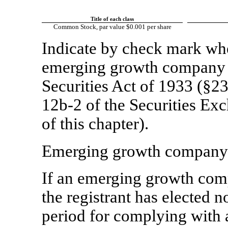
Title of each class
Common Stock, par value $0.001 per share
Indicate by check mark whet
emerging growth company a
Securities Act of 1933 (§23
12b-2
of the Securities Ex
of this chapter).
Emerging growth compan
If an emerging growth comp
the registrant has elected n
period for complying with 