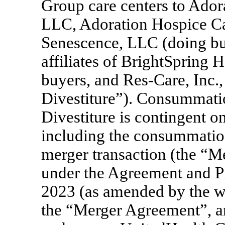
Group care centers to Ador
LLC, Adoration Hospice Ca
Senescence, LLC (doing bus
affiliates of BrightSpring H
buyers, and
Res-Care,
Inc.,
Divestiture”). Consummati
Divestiture is contingent o
including the consummatio
merger transaction (the “M
under the Agreement and Pl
2023 (as amended by the w
the “Merger Agreement”, an