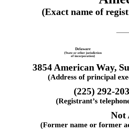
(Exact name of regist
Delaware
(State or other jurisdiction
of incorporation)
3854 American Way
,
Su
(Address of principal exec
(225)
292-20
(Registrant’s telephon
Not 
(Former name or former add