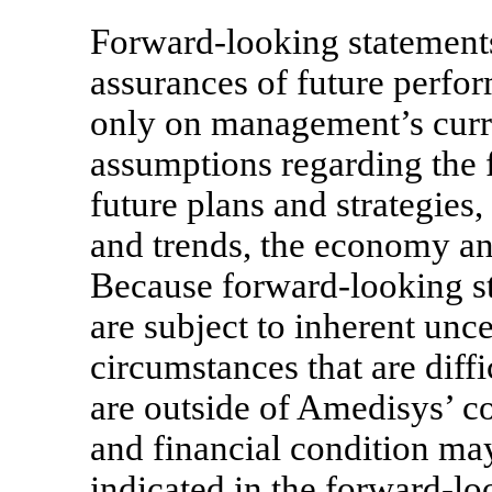
Forward-looking statements 
assurances of future perfor
only on management’s curre
assumptions regarding the 
future plans and strategies,
and trends, the economy an
Because forward-looking sta
are subject to inherent unce
circumstances that are diff
are outside of Amedisys’ co
and financial condition may
indicated in the forward-lo