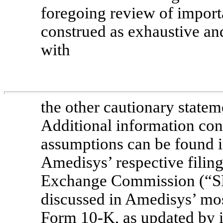
foregoing review of import
construed as exhaustive an
with
the other cautionary statem
Additional information conc
assumptions can be found 
Amedisys’ respective filing
Exchange Commission (“SEC
discussed in Amedisys’ mo
Form 10-K,
as updated by i