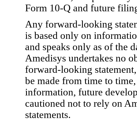
Form 10-Q
and future filin
Any forward-looking state
is based only on informati
and speaks only as of the d
Amedisys undertakes no obl
forward-looking statement, 
be made from time to time,
information, future develo
cautioned not to rely on A
statements.