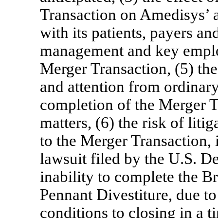
Transaction on Amedisys’ ab
with its patients, payers an
management and key employe
Merger Transaction, (5) th
and attention from ordinary
completion of the Merger T
matters, (6) the risk of liti
to the Merger Transaction, 
lawsuit filed by the U.S. De
inability to complete the B
Pennant Divestiture, due to f
conditions to closing in a t