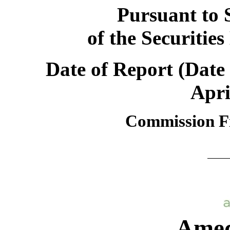
Pursuant to S
of the Securitie
Date of Report (Date 
Apri
Commission F
Amedi