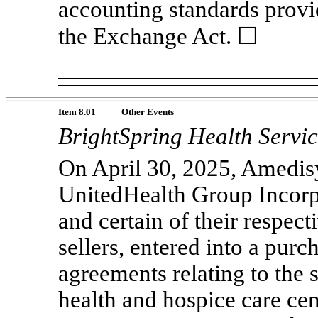
accounting standards provi
the Exchange Act. ☐
Item 8.01
Other Events
BrightSpring Health Servic
On April 30, 2025, Amedisy
UnitedHealth Group Incorp
and certain of their respecti
sellers, entered into a pur
agreements relating to the
health and hospice care ce