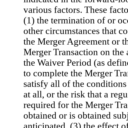
various factors. These fact
(1) the termination of or o
other circumstances that co
the Merger Agreement or th
Merger Transaction on the a
the Waiver Period (as define
to complete the Merger Tran
satisfy all of the condition
at all, or the risk that a r
required for the Merger Tra
obtained or is obtained subj
anticipated, (3) the effect