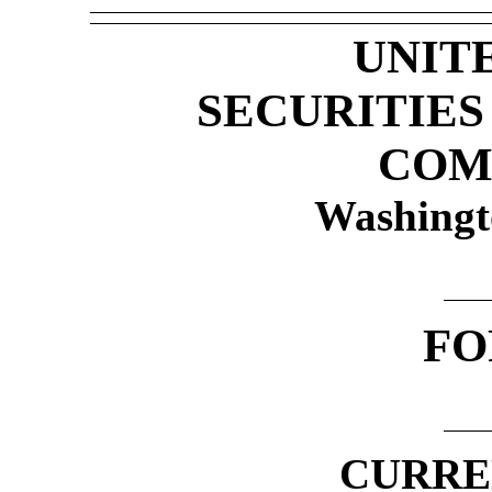
UNIT
SECURITIE
COM
Washingt
F
CURRE