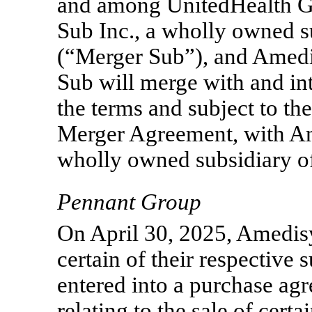
and among UnitedHealth G
Sub Inc., a wholly owned 
(“Merger Sub”), and Amedi
Sub will merge with and i
the terms and subject to the
Merger Agreement, with Am
wholly owned subsidiary o
Pennant Group
On April 30, 2025, Amedis
certain of their respective s
entered into a purchase ag
relating to the sale of cer