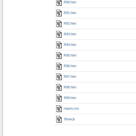
R90.htm
R91.htm
R92.htm
R93.htm
R94.htm
R95.htm
R96.htm
R97.htm
R98.htm
R99.htm
report.css
Show.js