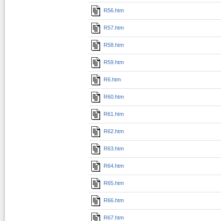
R56.htm
R57.htm
R58.htm
R59.htm
R6.htm
R60.htm
R61.htm
R62.htm
R63.htm
R64.htm
R65.htm
R66.htm
R67.htm