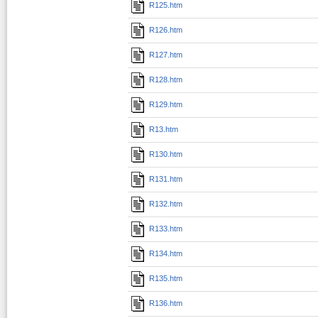
R125.htm
R126.htm
R127.htm
R128.htm
R129.htm
R13.htm
R130.htm
R131.htm
R132.htm
R133.htm
R134.htm
R135.htm
R136.htm