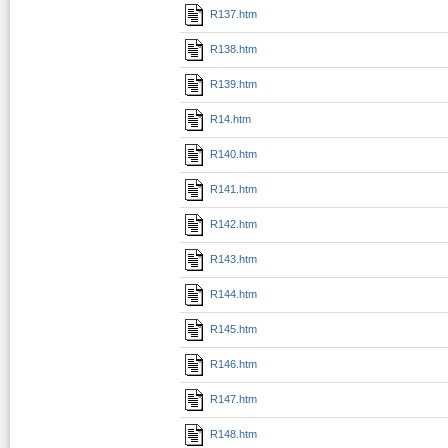
R137.htm
R138.htm
R139.htm
R14.htm
R140.htm
R141.htm
R142.htm
R143.htm
R144.htm
R145.htm
R146.htm
R147.htm
R148.htm