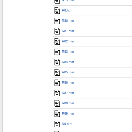
R8.htm
R80.htm
R81.htm
R82.htm
R83.htm
R84.htm
R85.htm
R86.htm
R87.htm
R88.htm
R89.htm
R9.htm