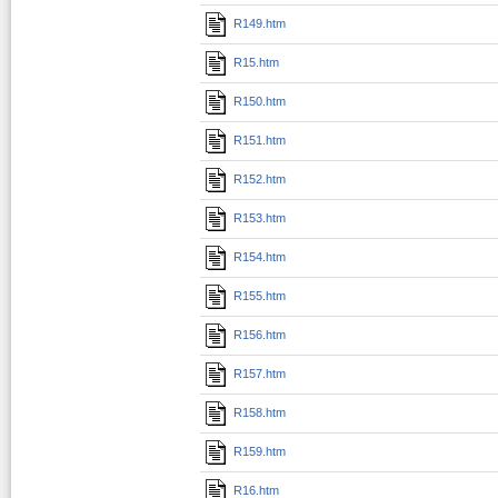
R149.htm
R15.htm
R150.htm
R151.htm
R152.htm
R153.htm
R154.htm
R155.htm
R156.htm
R157.htm
R158.htm
R159.htm
R16.htm