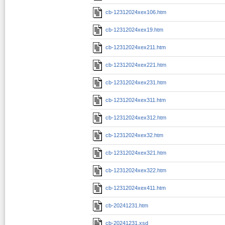
cb-12312024xex106.htm
cb-12312024xex19.htm
cb-12312024xex211.htm
cb-12312024xex221.htm
cb-12312024xex231.htm
cb-12312024xex311.htm
cb-12312024xex312.htm
cb-12312024xex32.htm
cb-12312024xex321.htm
cb-12312024xex322.htm
cb-12312024xex411.htm
cb-20241231.htm
cb-20241231.xsd