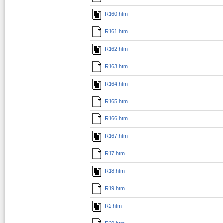
R160.htm
R161.htm
R162.htm
R163.htm
R164.htm
R165.htm
R166.htm
R167.htm
R17.htm
R18.htm
R19.htm
R2.htm
R20.htm