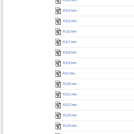
R114.htm
R115.htm
R116.htm
R117.htm
R118.htm
R119.htm
R12.htm
R120.htm
R121.htm
R122.htm
R123.htm
R124.htm