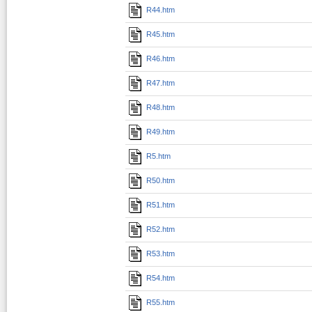
R44.htm
R45.htm
R46.htm
R47.htm
R48.htm
R49.htm
R5.htm
R50.htm
R51.htm
R52.htm
R53.htm
R54.htm
R55.htm