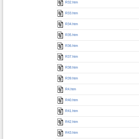
R32.htm
R33.htm
R34.htm
R35.htm
R36.htm
R37.htm
R38.htm
R39.htm
R4.htm
R40.htm
R41.htm
R42.htm
R43.htm