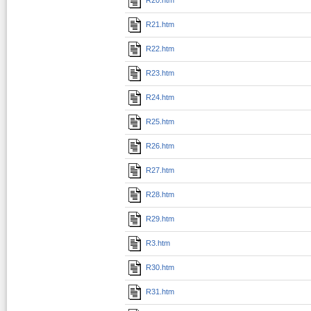
R21.htm
R22.htm
R23.htm
R24.htm
R25.htm
R26.htm
R27.htm
R28.htm
R29.htm
R3.htm
R30.htm
R31.htm