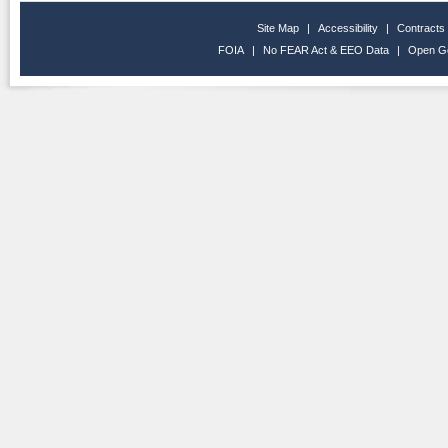
Site Map
|
Accessibility
|
Contracts
FOIA
|
No FEAR Act & EEO Data
|
Open G