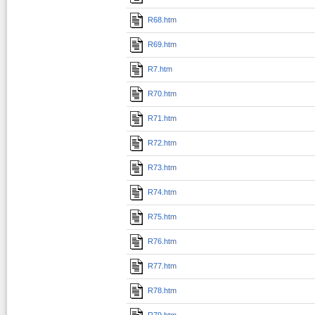
R68.htm
R69.htm
R7.htm
R70.htm
R71.htm
R72.htm
R73.htm
R74.htm
R75.htm
R76.htm
R77.htm
R78.htm
R79.htm