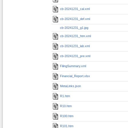
cb-20241231_cal.xml
cb-20241231_def.xml
cb-20241231_g1.jpg
cb-20241231_htm.xml
cb-20241231_lab.xml
cb-20241231_pre.xml
FilingSummary.xml
Financial_Report.xlsx
MetaLinks.json
R1.htm
R10.htm
R100.htm
R101.htm