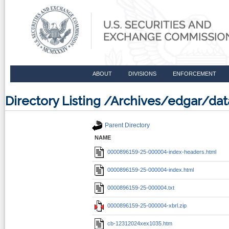
ABOUT
DIVISIONS
ENFORCEMENT
Directory Listing /Archives/edgar/
Parent Directory
NAME
0000896159-25-000004-index-headers.html
0000896159-25-000004-index.html
0000896159-25-000004.txt
0000896159-25-000004-xbrl.zip
cb-12312024xex1035.htm