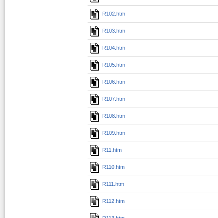
R102.htm
R103.htm
R104.htm
R105.htm
R106.htm
R107.htm
R108.htm
R109.htm
R11.htm
R110.htm
R111.htm
R112.htm
R113.htm