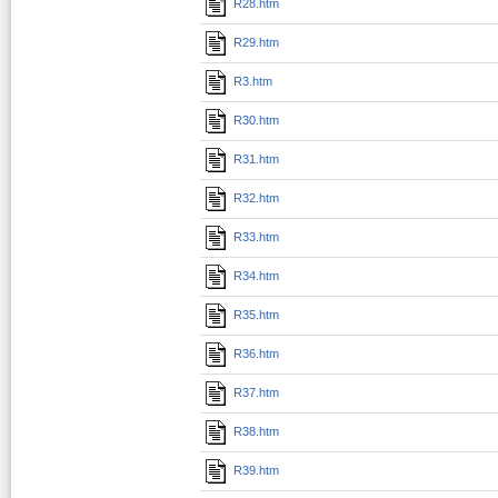
R28.htm
R29.htm
R3.htm
R30.htm
R31.htm
R32.htm
R33.htm
R34.htm
R35.htm
R36.htm
R37.htm
R38.htm
R39.htm