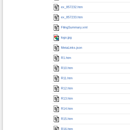
ex_857232.htm
ex_857233.htm
FilingSummary.xml
logo.jpg
MetaLinks.json
R1.htm
R10.htm
R11.htm
R12.htm
R13.htm
R14.htm
R15.htm
R16.htm