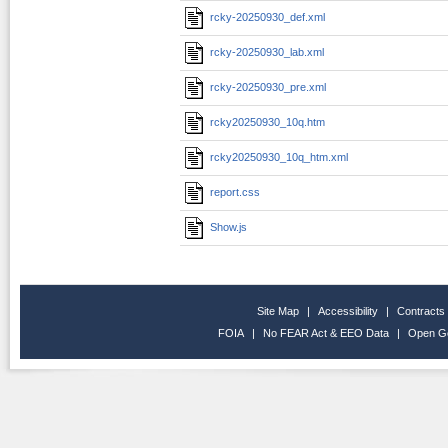
rcky-20250930_def.xml
rcky-20250930_lab.xml
rcky-20250930_pre.xml
rcky20250930_10q.htm
rcky20250930_10q_htm.xml
report.css
Show.js
Site Map
|
Accessibility
|
Contracts
FOIA
|
No FEAR Act & EEO Data
|
Open G