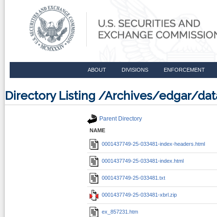
ABOUT
DIVISIONS
ENFORCEMENT
Directory Listing /Archives/edgar/d
Parent Directory
NAME
0001437749-25-033481-index-headers.html
0001437749-25-033481-index.html
0001437749-25-033481.txt
0001437749-25-033481-xbrl.zip
ex_857231.htm