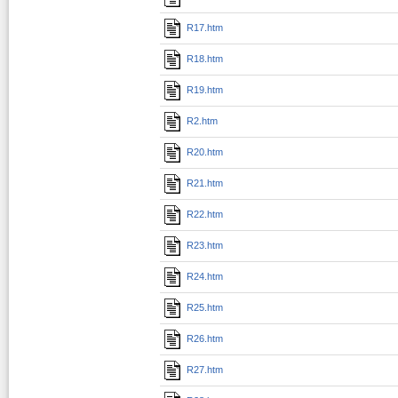
R17.htm
R18.htm
R19.htm
R2.htm
R20.htm
R21.htm
R22.htm
R23.htm
R24.htm
R25.htm
R26.htm
R27.htm