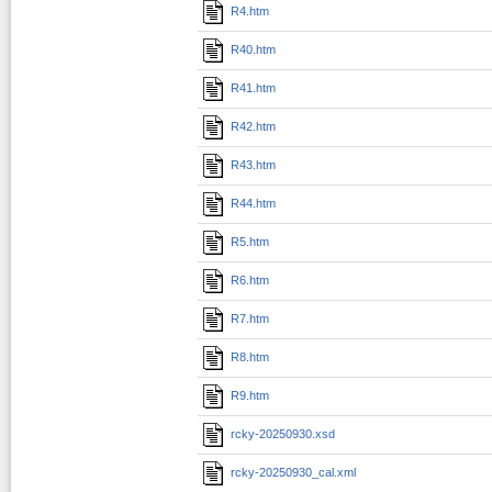
R4.htm
R40.htm
R41.htm
R42.htm
R43.htm
R44.htm
R5.htm
R6.htm
R7.htm
R8.htm
R9.htm
rcky-20250930.xsd
rcky-20250930_cal.xml