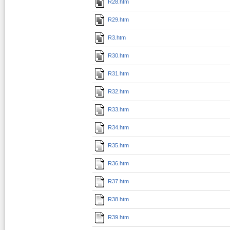
R28.htm
R29.htm
R3.htm
R30.htm
R31.htm
R32.htm
R33.htm
R34.htm
R35.htm
R36.htm
R37.htm
R38.htm
R39.htm