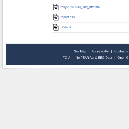
rcky20240930_10q_htm.xml
report.css
Show.js
Site Map
|
Accessibility
|
Contracts
FOIA
|
No FEAR Act & EEO Data
|
Open G