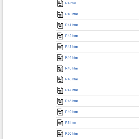
R4.htm
R40.htm
R41.htm
R42.htm
R43.htm
R44.htm
R45.htm
R46.htm
R47.htm
R48.htm
R49.htm
R5.htm
R50.htm