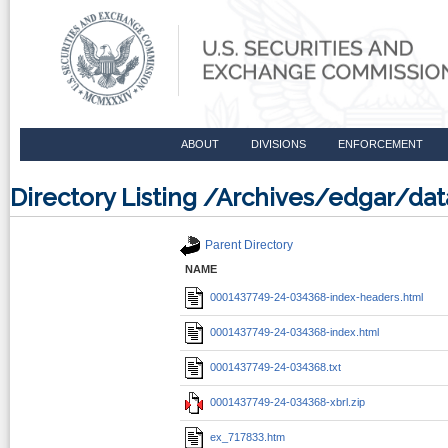
ABOUT
DIVISIONS
ENFORCEMENT
Directory Listing /Archives/edgar/d
Parent Directory
NAME
0001437749-24-034368-index-headers.html
0001437749-24-034368-index.html
0001437749-24-034368.txt
0001437749-24-034368-xbrl.zip
ex_717833.htm