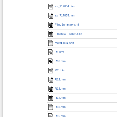
ex_717834.htm
ex_717835.htm
FilingSummary.xml
Financial_Report.xlsx
MetaLinks.json
R1.htm
R10.htm
R11.htm
R12.htm
R13.htm
R14.htm
R15.htm
R16.htm