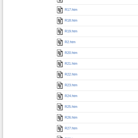
R17.htm
R18.htm
R19.htm
R2.htm
R20.htm
R21.htm
R22.htm
R23.htm
R24.htm
R25.htm
R26.htm
R27.htm