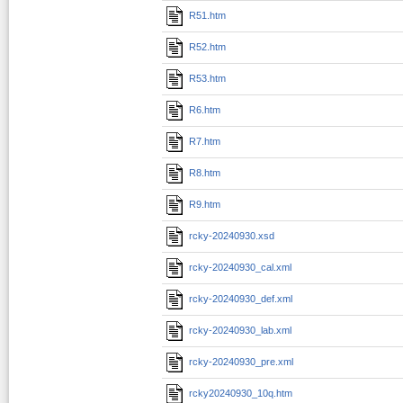
R51.htm
R52.htm
R53.htm
R6.htm
R7.htm
R8.htm
R9.htm
rcky-20240930.xsd
rcky-20240930_cal.xml
rcky-20240930_def.xml
rcky-20240930_lab.xml
rcky-20240930_pre.xml
rcky20240930_10q.htm