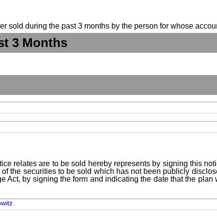
suer sold during the past 3 months by the person for whose accoun
st 3 Months
ice relates are to be sold hereby represents by signing this no
 of the securities to be sold which has not been publicly disclo
e Act, by signing the form and indicating the date that the pla
owitz