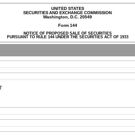
UNITED STATES
SECURITIES AND EXCHANGE COMMISSION
Washington, D.C. 20549
Form 144
NOTICE OF PROPOSED SALE OF SECURITIES
PURSUANT TO RULE 144 UNDER THE SECURITIES ACT OF 1933
T