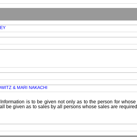
EY
OWITZ & MARI NAKACHI
Information is to be given not only as to the person for whose 
shall be given as to sales by all persons whose sales are requir