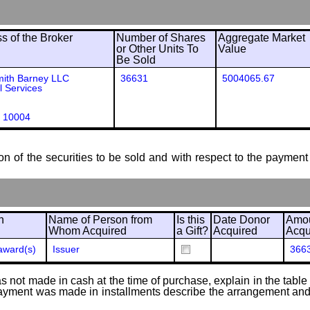
 of the Broker
Number of Shares
Aggregate Market
or Other Units To
Value
Be Sold
mith Barney LLC
36631
5004065.67
l Services
 10004
ion of the securities to be sold and with respect to the payment 
n
Name of Person from
Is this
Date Donor
Amou
Whom Acquired
a Gift?
Acquired
Acqu
award(s)
Issuer
366
 not made in cash at the time of purchase, explain in the table or
f payment was made in installments describe the arrangement and 