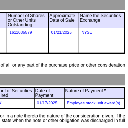
Number of Shares
Approximate
Name the Securities
or Other Units
Date of Sale
Exchange
Outstanding
1611035579
01/21/2025
NYSE
of all or any part of the purchase price or other consideration
nt of Securities
Date of
Nature of Payment
*
ired
Payment
31
01/17/2025
Employee stock unit award(s)
 in a note thereto the nature of the consideration given. If the
state when the note or other obligation was discharged in full