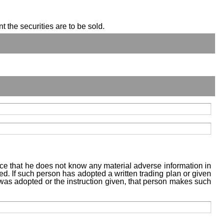
t the securities are to be sold.
tice that he does not know any material adverse information in
sed. If such person has adopted a written trading plan or given
n was adopted or the instruction given, that person makes such