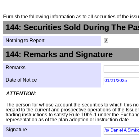
Furnish the following information as to all securities of the is
144: Securities Sold During The Pa
Nothing to Report
144: Remarks and Signature
Remarks
Date of Notice
01/21/2025
ATTENTION:
The person for whose account the securities to which this not
regard to the current and prospective operations of the Issuer
trading instructions to satisfy Rule 10b5-1 under the Exchang
representation as of the plan adoption or instruction date.
Signature
/s/ Daniel A Simk