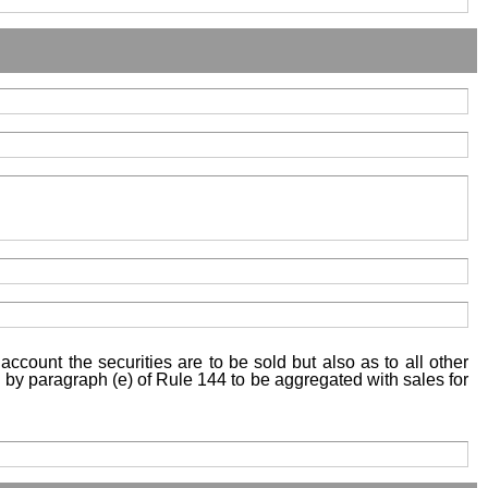
account the securities are to be sold but also as to all other
ed by paragraph (e) of Rule 144 to be aggregated with sales for