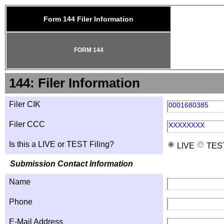
Form 144 Filer Information
FORM 144
144: Filer Information
Filer CIK
0001680385
Filer CCC
XXXXXXXX
Is this a LIVE or TEST Filing?
LIVE
TES
Submission Contact Information
Name
Phone
E-Mail Address