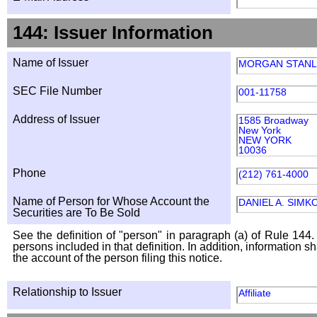
144: Issuer Information
Name of Issuer
MORGAN STANL
SEC File Number
001-11758
Address of Issuer
1585 Broadway
New York
NEW YORK
10036
Phone
(212) 761-4000
Name of Person for Whose Account the
DANIEL A. SIMK
Securities are To Be Sold
See the definition of "person" in paragraph (a) of Rule 144. 
persons included in that definition. In addition, information 
the account of the person filing this notice.
Relationship to Issuer
Affiliate