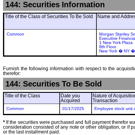
144: Securities Information
Title of the Class of Securities To Be Sold
Name and Address
Common
Morgan Stanley S
Executive Financia
1 New York Plaza
8th Floor
New York � NY �
Furnish the following information with respect to the acquisit
therefor:
144: Securities To Be Sold
Title of the Class
Date you
Nature of Acquisitio
Acquired
Transaction
Common
01/17/2025
Employee stock unit 
*
If the securities were purchased and full payment therefor was
consideration consisted of any note or other obligation, or i
or the last installment paid.