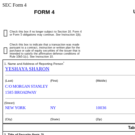
SEC Form 4
FORM 4
Check this box if no longer subject to Section 16. Form 4
or Form 5 obligations may continue.
See
Instruction 1(b).
Check this box to indicate that a transaction was made
pursuant to a contract, instruction or written plan for the
purchase or sale of equity securities of the issuer that is
intended to satisfy the affirmative defense conditions of
Rule 10b5-1(c). See Instruction 10.
*
1. Name and Address of Reporting Person
YESHAYA SHARON
(Last)
(First)
(Middle)
C/O MORGAN STANLEY
1585 BROADWAY
(Street)
NEW YORK
NY
10036
(City)
(State)
(Zip)
Tab
1. Title of Security (Instr. 3)