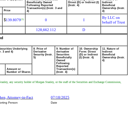
Beneficially Owned
Direct (D) or Indirect (I)
Indirect
Following Reported
(Instr. 4)
Beneficial
Transaction(s) (Instr. 3 and
Ownership (Instr.
Price
4)
4)
By LLC on
$
139.8079
0
I
(1)
behalf of Trust
128,662.112
D
ed
Securities Underlying
8. Price of
9. Number of
10. Ownership
11. Nature of
r. 3 and 4)
Derivative
derivative
Form: Direct
Indirect
Security (Instr.
Securities
(D) or Indirect
Beneficial
5)
Beneficially
(I) (Instr. 4)
Ownership (Instr.
Owned
4)
Following
Reported
Amount or
Transaction(s)
Number of Shares
(Instr. 4)
Stanley, any security holder of Morgan Stanley, or the staff of the Securities and Exchange Commission,
hen, Attorney-in-Fact
07/18/2025
orting Person
Date