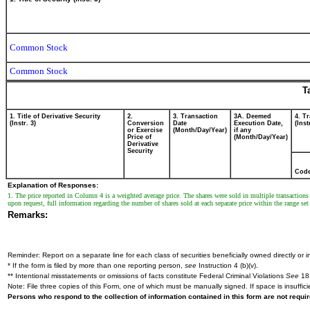
Common Stock
Common Stock
T
1. Title of Derivative Security
2.
3. Transaction
3A. Deemed
4. T
(Instr. 3)
Conversion
Date
Execution Date,
(Inst
or Exercise
(Month/Day/Year)
if any
Price of
(Month/Day/Year)
Derivative
Security
Cod
Explanation of Responses:
1. The price reported in Column 4 is a weighted average price. The shares were sold in multiple transactio
upon request, full information regarding the number of shares sold at each separate price within the range set 
Remarks:
Reminder: Report on a separate line for each class of securities beneficially owned directly or in
* If the form is filed by more than one reporting person,
see
Instruction 4 (b)(v).
** Intentional misstatements or omissions of facts constitute Federal Criminal Violations
See
18 
Note: File three copies of this Form, one of which must be manually signed. If space is insuffici
Persons who respond to the collection of information contained in this form are not requ