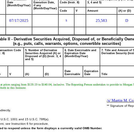
Date
Execution Date,
Code (Instr. 8)
3, 4 and 5)
(Month/Day/Year)
if any
(Month/Day/Year)
Code
V
Amount
(A) or (D)
07/17/2025
25,583
D
S
able II - Derivative Securities Acquired, Disposed of, or Beneficially Own
(e.g., puts, calls, warrants, options, convertible securities)
ransaction Code
5. Number of Derivative
6. Date Exercisable and
7. Title and Amount of 
r. 8)
Securities Acquired (A) or
Expiration Date
Derivative Security (Inst
Disposed of (D) (Instr. 3, 4
(Month/Day/Year)
and 5)
Date
Expiration
e
V
(A)
(D)
Exercisable
Date
Title
ns at prices ranging from $139.19 to $140.04, inclusive. The Reporting Person undertakes to provide to Morgan 
forth in this footnote.
/s/ Martin M. Co
** Signature of Rep
directly.
U.S.C. 1001 and 15 U.S.C. 78ff(a).
ent,
see
Instruction 6 for procedure.
ired to respond unless the form displays a currently valid OMB Number.