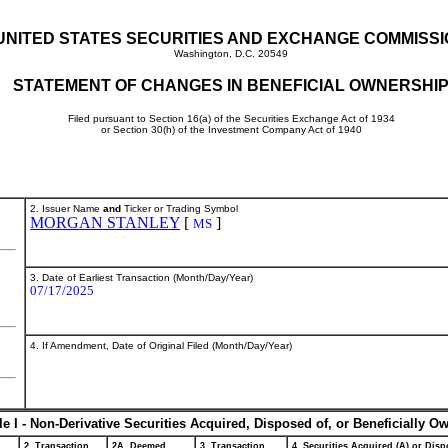
UNITED STATES SECURITIES AND EXCHANGE COMMISS
Washington, D.C. 20549
STATEMENT OF CHANGES IN BENEFICIAL OWNERSHI
Filed pursuant to Section 16(a) of the Securities Exchange Act of 1934
or Section 30(h) of the Investment Company Act of 1940
2. Issuer Name
and
Ticker or Trading Symbol
MORGAN STANLEY
[
]
MS
3. Date of Earliest Transaction (Month/Day/Year)
07/17/2025
4. If Amendment, Date of Original Filed (Month/Day/Year)
le I - Non-Derivative Securities Acquired, Disposed of, or Beneficially O
2. Transaction
2A. Deemed
3. Transaction
4. Securities Acquired (A) or Dispo