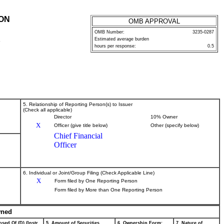
ION
OMB APPROVAL
OMB Number:
3235-0287
Estimated average burden
P
hours per response:
0.5
5. Relationship of Reporting Person(s) to Issuer
(Check all applicable)
Director
10% Owner
X
Officer (give title below)
Other (specify below)
Chief Financial
Officer
6. Individual or Joint/Group Filing (Check Applicable Line)
X
Form filed by One Reporting Person
Form filed by More than One Reporting Person
wned
sed Of (D) (Instr.
5. Amount of Securities
6. Ownership Form:
7. Nature of