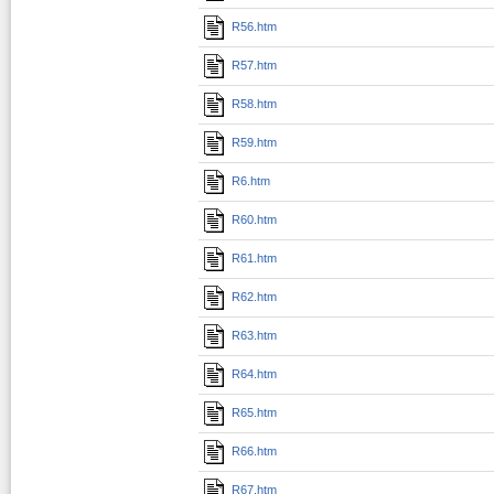
R56.htm
R57.htm
R58.htm
R59.htm
R6.htm
R60.htm
R61.htm
R62.htm
R63.htm
R64.htm
R65.htm
R66.htm
R67.htm