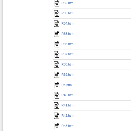
R32.htm
R33.htm
R34.htm
R35.htm
R36.htm
R37.htm
R38.htm
R39.htm
R4.htm
R40.htm
R41.htm
R42.htm
R43.htm