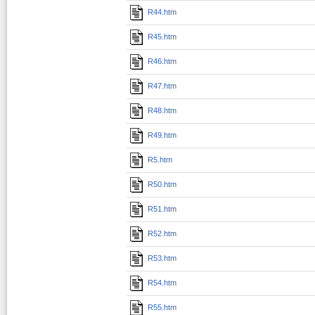
R44.htm
R45.htm
R46.htm
R47.htm
R48.htm
R49.htm
R5.htm
R50.htm
R51.htm
R52.htm
R53.htm
R54.htm
R55.htm