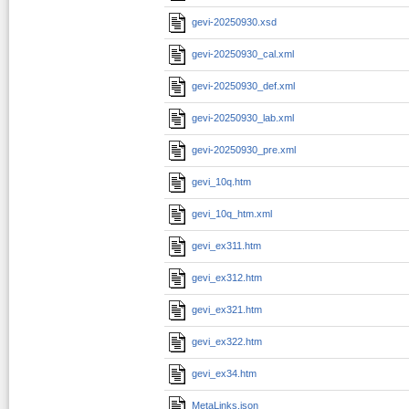
gevi-20250930.xsd
gevi-20250930_cal.xml
gevi-20250930_def.xml
gevi-20250930_lab.xml
gevi-20250930_pre.xml
gevi_10q.htm
gevi_10q_htm.xml
gevi_ex311.htm
gevi_ex312.htm
gevi_ex321.htm
gevi_ex322.htm
gevi_ex34.htm
MetaLinks.json