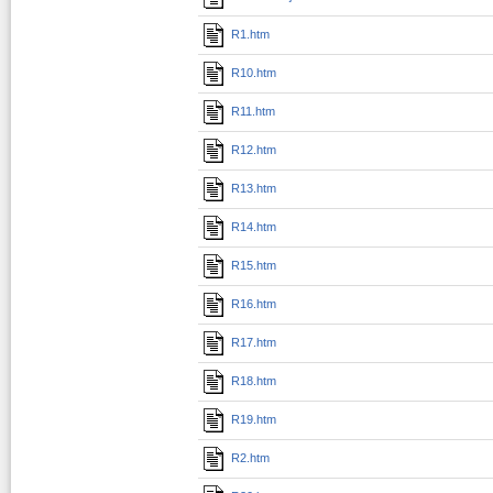
R1.htm
R10.htm
R11.htm
R12.htm
R13.htm
R14.htm
R15.htm
R16.htm
R17.htm
R18.htm
R19.htm
R2.htm