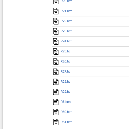
R20.htm
R21.htm
R22.htm
R23.htm
R24.htm
R25.htm
R26.htm
R27.htm
R28.htm
R29.htm
R3.htm
R30.htm
R31.htm