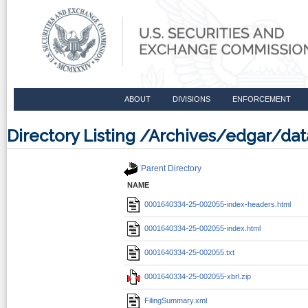
ABOUT
DIVISIONS
ENFORCEMENT
Directory Listing /Archives/edgar/d
Parent Directory
NAME
0001640334-25-002055-index-headers.html
0001640334-25-002055-index.html
0001640334-25-002055.txt
0001640334-25-002055-xbrl.zip
FilingSummary.xml