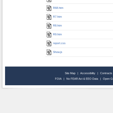
R68.htm
R7.htm
R8.htm
R9.htm
report.css
Show.js
Site Map
|
Accessibility
|
Contracts
FOIA
|
No FEAR Act & EEO Data
|
Open G