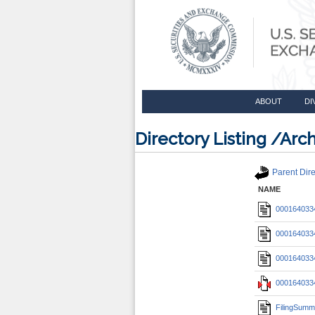
ABOUT
DI
Directory Listing /A
Parent Dire
NAME
0001640334
0001640334
0001640334
0001640334
FilingSumm