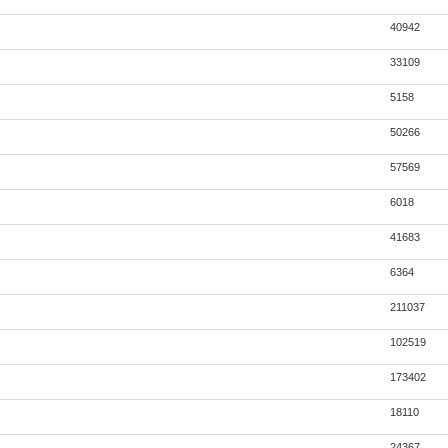
40942
33109
5158
50266
57569
6018
41683
6364
211037
102519
173402
18110
24367