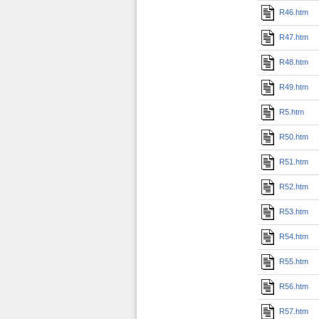
R46.htm
R47.htm
R48.htm
R49.htm
R5.htm
R50.htm
R51.htm
R52.htm
R53.htm
R54.htm
R55.htm
R56.htm
R57.htm