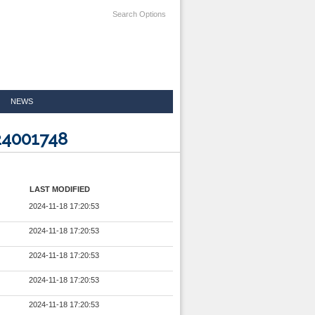
Search Options
NEWS
24001748
LAST MODIFIED
2024-11-18 17:20:53
2024-11-18 17:20:53
2024-11-18 17:20:53
2024-11-18 17:20:53
2024-11-18 17:20:53