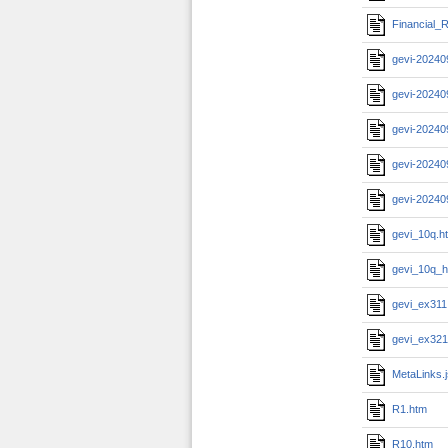
Financial_R
gevi-20240
gevi-20240
gevi-20240
gevi-20240
gevi-20240
gevi_10q.h
gevi_10q_h
gevi_ex311
gevi_ex321
MetaLinks.
R1.htm
R10.htm