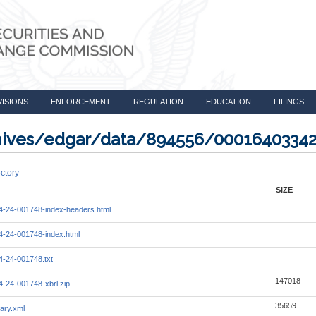
VISIONS
ENFORCEMENT
REGULATION
EDUCATION
FILINGS
rchives/edgar/data/894556/0001640334
ctory
SIZE
-24-001748-index-headers.html
-24-001748-index.html
-24-001748.txt
147018
-24-001748-xbrl.zip
35659
ary.xml