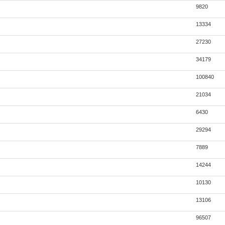
9820
13334
27230
34179
100840
21034
6430
29294
7889
14244
10130
13106
96507