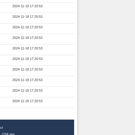
2024-11-18 17:20:53
2024-11-18 17:20:53
2024-11-18 17:20:53
2024-11-18 17:20:53
2024-11-18 17:20:53
2024-11-18 17:20:53
2024-11-18 17:20:53
2024-11-18 17:20:53
2024-11-18 17:20:53
2024-11-18 17:20:53
ct
|
USA.gov