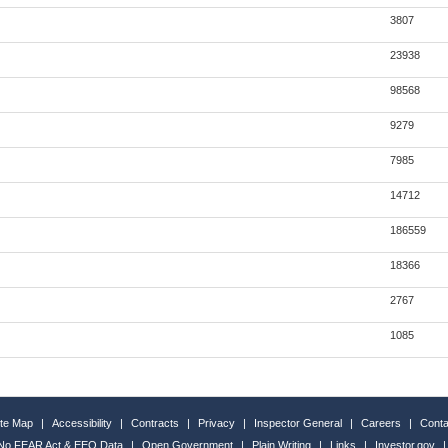
3807
23938
98568
9279
7985
14712
186559
18366
2767
1085
ite Map
|
Accessibility
|
Contracts
|
Privacy
|
Inspector General
|
Careers
|
Conta
No FEAR Act & EEO Data
|
Open Government
|
Plain Writing
|
Links
|
Investor.gov