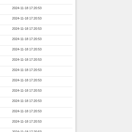
2024-11-18 17:20:53
2024-11-18 17:20:53
2024-11-18 17:20:53
2024-11-18 17:20:53
2024-11-18 17:20:53
2024-11-18 17:20:53
2024-11-18 17:20:53
2024-11-18 17:20:53
2024-11-18 17:20:53
2024-11-18 17:20:53
2024-11-18 17:20:53
2024-11-18 17:20:53
2024-11-18 17:20:53