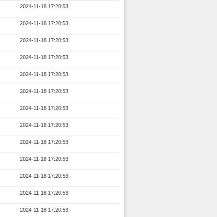
2024-11-18 17:20:53
2024-11-18 17:20:53
2024-11-18 17:20:53
2024-11-18 17:20:53
2024-11-18 17:20:53
2024-11-18 17:20:53
2024-11-18 17:20:53
2024-11-18 17:20:53
2024-11-18 17:20:53
2024-11-18 17:20:53
2024-11-18 17:20:53
2024-11-18 17:20:53
2024-11-18 17:20:53