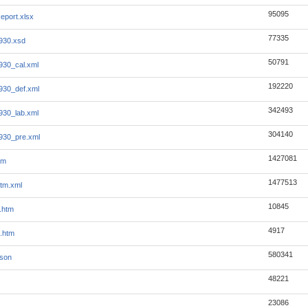
95095
eport.xlsx
77335
930.xsd
50791
930_cal.xml
192220
930_def.xml
342493
930_lab.xml
304140
930_pre.xml
1427081
tm
1477513
tm.xml
10845
.htm
4917
.htm
580341
json
48221
23086