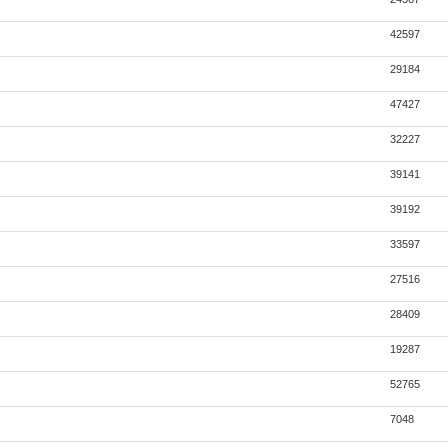
42597
29184
47427
32227
39141
39192
33597
27516
28409
19287
52765
7048