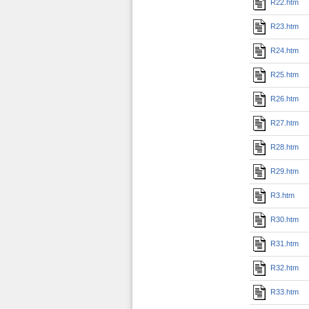
R22.htm
R23.htm
R24.htm
R25.htm
R26.htm
R27.htm
R28.htm
R29.htm
R3.htm
R30.htm
R31.htm
R32.htm
R33.htm