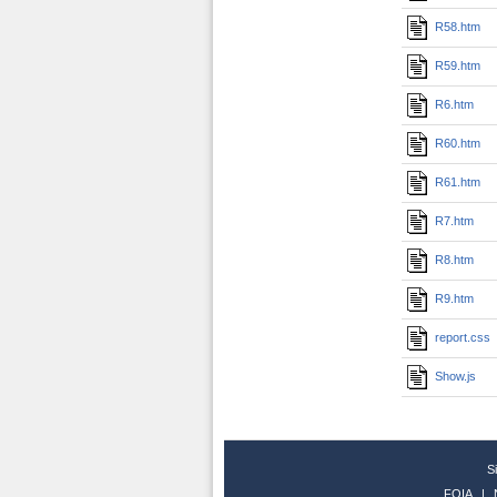
R58.htm
R59.htm
R6.htm
R60.htm
R61.htm
R7.htm
R8.htm
R9.htm
report.css
Show.js
S
FOIA
|