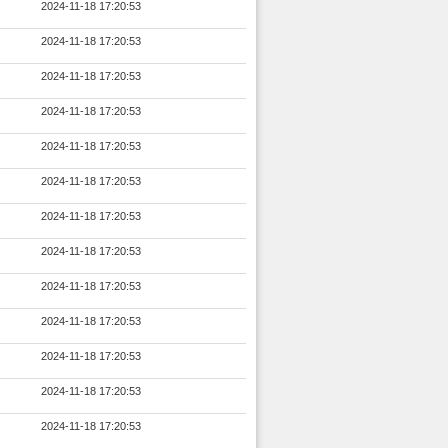
2024-11-18 17:20:53
2024-11-18 17:20:53
2024-11-18 17:20:53
2024-11-18 17:20:53
2024-11-18 17:20:53
2024-11-18 17:20:53
2024-11-18 17:20:53
2024-11-18 17:20:53
2024-11-18 17:20:53
2024-11-18 17:20:53
2024-11-18 17:20:53
2024-11-18 17:20:53
2024-11-18 17:20:53