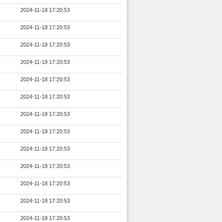
2024-11-18 17:20:53
2024-11-18 17:20:53
2024-11-18 17:20:53
2024-11-18 17:20:53
2024-11-18 17:20:53
2024-11-18 17:20:53
2024-11-18 17:20:53
2024-11-18 17:20:53
2024-11-18 17:20:53
2024-11-18 17:20:53
2024-11-18 17:20:53
2024-11-18 17:20:53
2024-11-18 17:20:53