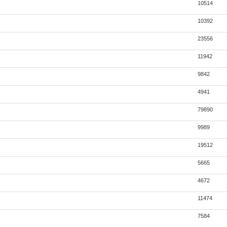
10514
10392
23556
11942
9842
4941
79890
9989
19512
5665
4672
11474
7584