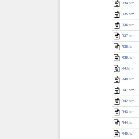
R34.htm
R35.htm
R36.htm
R37.htm
R38.htm
R39.htm
R4.htm
R40.htm
R41.htm
R42.htm
R43.htm
R44.htm
R45.htm