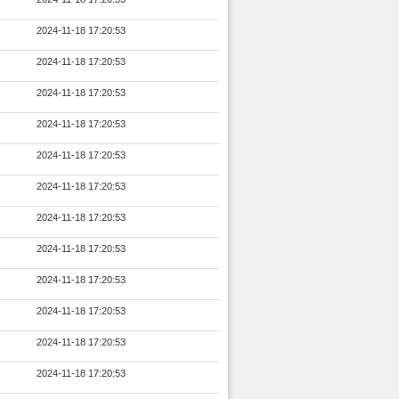
2024-11-18 17:20:53
2024-11-18 17:20:53
2024-11-18 17:20:53
2024-11-18 17:20:53
2024-11-18 17:20:53
2024-11-18 17:20:53
2024-11-18 17:20:53
2024-11-18 17:20:53
2024-11-18 17:20:53
2024-11-18 17:20:53
2024-11-18 17:20:53
2024-11-18 17:20:53