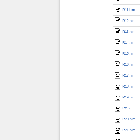
R11.htm
R12.htm
R13.htm
R14.htm
R15.htm
R16.htm
R17.htm
R18.htm
R19.htm
R2.htm
R20.htm
R21.htm