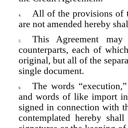
All of the provisions of
4.
are not amended hereby shall
This Agreement may
5.
counterparts, each of which
original, but all of the separ
single document.
The words “execution,” 
6.
and words of like import in
signed in connection with t
contemplated hereby shall