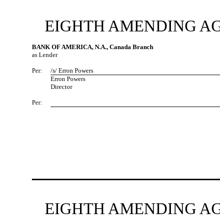
EIGHTH AMENDING AG
BANK OF AMERICA, N.A., Canada Branch
as Lender
Per:
/s/ Erron Powers
Erron Powers
Director
Per:
EIGHTH AMENDING AG