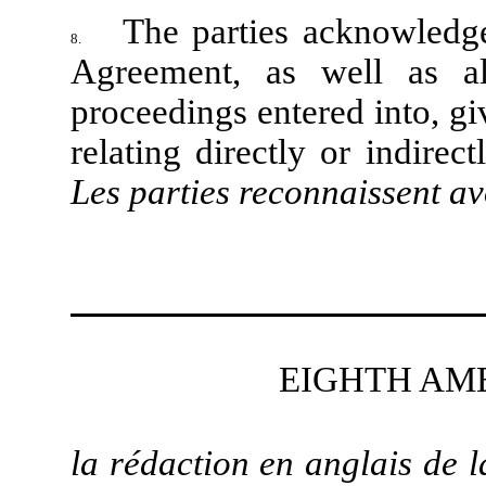
The parties acknowledge
8.
Agreement, as well as al
proceedings entered into, gi
relating directly or indire
Les parties reconnaissent av
EIGHTH AM
la rédaction en anglais de 