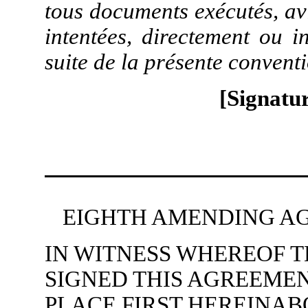
tous documents exécutés, av
intentées, directement ou i
suite de la présente convent
[Signatur
EIGHTH AMENDING AG
IN WITNESS WHEREOF T
SIGNED THIS AGREEMEN
PLACE FIRST HEREINA