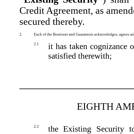
Credit Agreement, as amende
secured thereby.
2.
Each of the Borrower and Guarantors acknowledges, agrees an
2.1
it has taken cognizance o
satisfied therewith;
EIGHTH AM
2.2
the Existing Security t