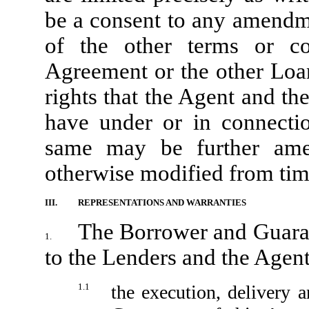
be a consent to any amendme
of the other terms or co
Agreement or the other Loan
rights that the Agent and t
have under or in connecti
same may be further amen
otherwise modified from time
III.
REPRESENTATIONS AND WARRANTIES
The Borrower and Guaran
1.
to the Lenders and the Agent
1.1
the execution, delivery 