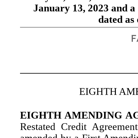
January 13, 2023 and 
dated as 
EIGHTH AM
EIGHTH AMENDING 
Restated Credit Agreemen