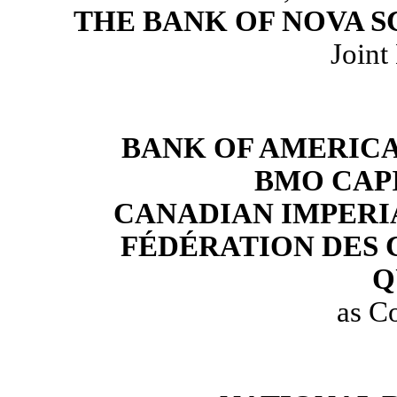
THE BANK OF NOVA S
Joint
BANK OF AMERICA
BMO CAP
CANADIAN IMPERI
FÉDÉRATION DES 
Q
as C