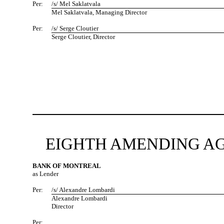
Per:
/s/ Mel Saklatvala
Mel Saklatvala, Managing Director
Per:
/s/ Serge Cloutier
Serge Cloutier, Director
EIGHTH AMENDING AG
BANK OF MONTREAL
as Lender
Per:
/s/ Alexandre Lombardi
Alexandre Lombardi
Director
Per: