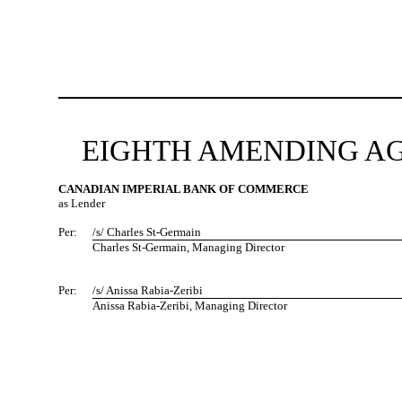
EIGHTH AMENDING AG
CANADIAN IMPERIAL BANK OF COMMERCE
as Lender
Per:
/s/ Charles St-Germain
Charles St-Germain, Managing Director
Per:
/s/ Anissa Rabia-Zeribi
Anissa Rabia-Zeribi, Managing Director