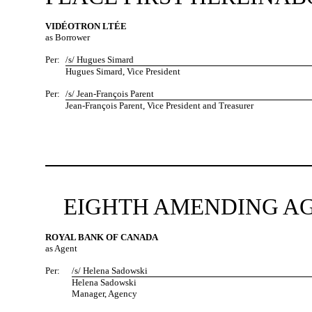
VIDÉOTRON LTÉE
as Borrower
Per:
/s/ Hugues Simard
Hugues Simard, Vice President
Per:
/s/ Jean-François Parent
Jean-François Parent, Vice President and Treasurer
EIGHTH AMENDING AG
ROYAL BANK OF CANADA
as Agent
Per:
/s/ Helena Sadowski
Helena Sadowski
Manager, Agency