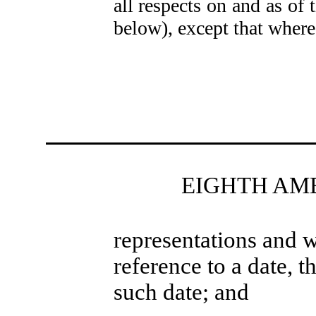
all respects on and as of
below), except that where
EIGHTH AM
representations and w
reference to a date, t
such date; and