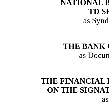
NATIONAL 
TD S
as Synd
THE BANK 
as Docum
THE FINANCIAL
ON THE SIGNA
as