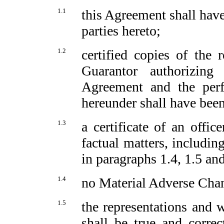
1.1
this Agreement shall have
parties hereto;
1.2
certified copies of the
Guarantor authorizing
Agreement and the perfo
hereunder shall have been
1.3
a certificate of an offic
factual matters, including
in paragraphs 1.4, 1.5 an
1.4
no Material Adverse Chan
1.5
the representations and w
shall be true and correc