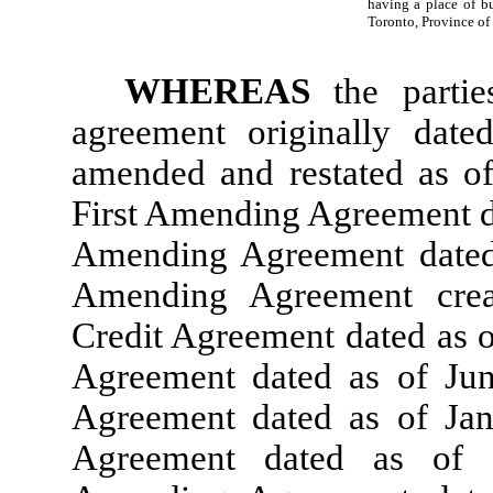
having a place of bu
Toronto, Province of 
WHEREAS
the parti
agreement originally dat
amended and restated as o
First Amending Agreement da
Amending Agreement dated 
Amending Agreement cre
Credit Agreement dated as o
Agreement dated as of Ju
Agreement dated as of Ja
Agreement dated as of 