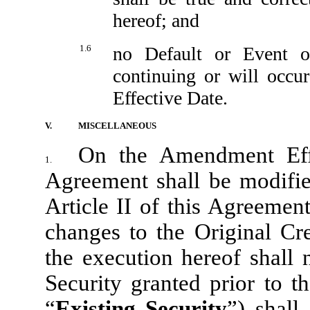
hereof; and
1.6
no Default or Event o
continuing or will occ
Effective Date.
V.
MISCELLANEOUS
On the Amendment Effe
1.
Agreement shall be modifie
Article II of this Agreement
changes to the Original Cr
the execution hereof shall 
Security granted prior to 
“
Existing Security
”) shall