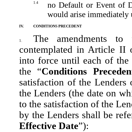
1.4
no Default or Event of D
would arise immediately 
IV.
CONDITIONS PRECEDENT
The amendments to t
1.
contemplated in Article II
into force until each of the
the “
Conditions Preceden
satisfaction of the Lenders
the Lenders (the date on wh
to the satisfaction of the Le
by the Lenders shall be refe
Effective Date
”):