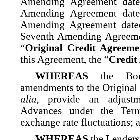
Amending Agreement date
Amending Agreement date
Amending Agreement date
Seventh Amending Agreemen
“
Original Credit Agreeme
this Agreement, the “
Credit
WHEREAS
the Bor
amendments to the Original 
alia
, provide an adjust
Advances under the Term
exchange rate fluctuations; 
WHEREAS
the Lenders