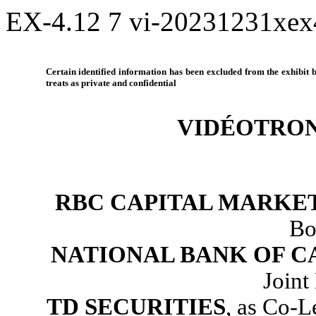
EX-4.12
7
vi-20231231xe
Certain identified information has been excluded from the exhibit be
treats as private and confidential
VIDÉOTRON
RBC CAPITAL MARKE
Bo
NATIONAL BANK OF 
Joint
TD SECURITIES
, as Co-L