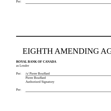
Per:
EIGHTH AMENDING AG
ROYAL BANK OF CANADA
as Lender
Per:
/s/ Pierre Bouffard
Pierre Bouffard
Authorized Signatory
Per: