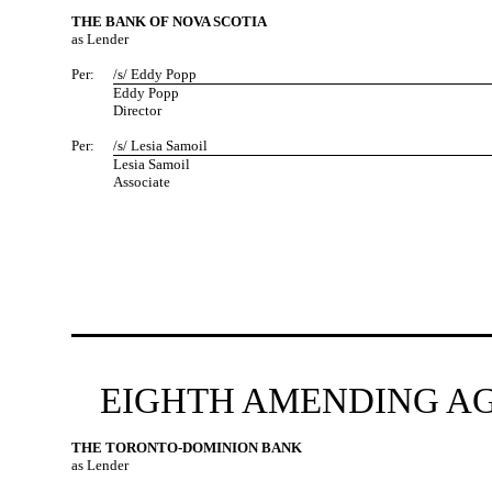
THE BANK OF NOVA SCOTIA
as Lender
Per:
/s/ Eddy Popp
Eddy Popp
Director
Per:
/s/ Lesia Samoil
Lesia Samoil
Associate
EIGHTH AMENDING AG
THE TORONTO-DOMINION BANK
as Lender