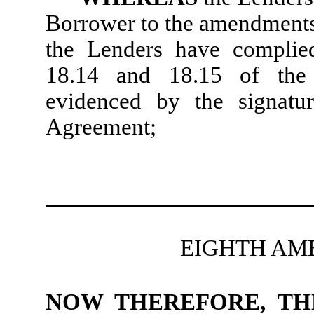
Borrower to the amendments 
the Lenders have complied
18.14 and 18.15 of the 
evidenced by the signatu
Agreement;
EIGHTH AM
NOW THEREFORE, TH