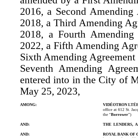
amended by a First Amendin
2016, a Second Amending A
2018, a Third Amending Ag
2018, a Fourth Amending
2022, a Fifth Amending Agre
Sixth Amending Agreement d
Seventh Amending Agreem
entered into in the City of 
May 25, 2023,
AMONG:
VIDÉOTRON LTÉ
office at 612 St. Jac
the “
Borrower
”)
AND:
THE LENDERS, A
AND:
ROYAL BANK OF 