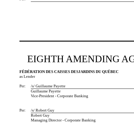
EIGHTH AMENDING AG
FÉDÉRATION DES CAISSES DESJARDINS DU QUÉBEC
as Lender
Per:
/s/ Guillaume Payette
Guillaume Payette
Vice-President - Corporate Banking
Per:
/s/ Robert Guy
Robert Guy
Managing Director - Corporate Banking