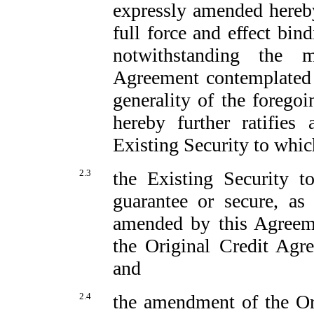
expressly amended hereby
full force and effect bin
notwithstanding the m
Agreement contemplated 
generality of the forego
hereby further ratifies
Existing Security to which
2.3
the Existing Security t
guarantee or secure, as 
amended by this Agreem
the Original Credit Agr
and
2.4
the amendment of the Ori