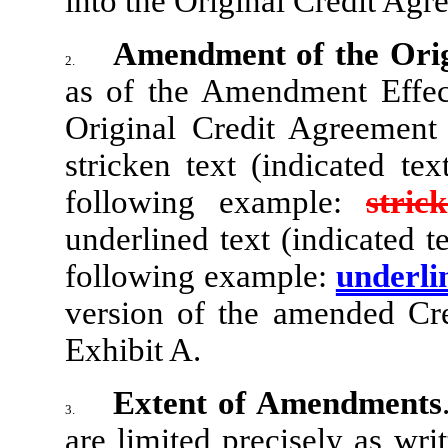
into the Original Credit Agr
Amendment of the Orig
2.
as of the Amendment Effect
Original Credit Agreement
stricken text (indicated te
following example:
stric
underlined text (indicated 
following example:
underli
version of the amended Cre
Exhibit A.
Extent of Amendments
3.
are limited precisely as wri