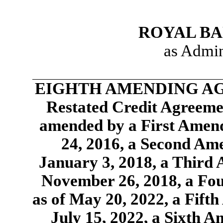
ROYAL BA
as Admin
EIGHTH AMENDING AGR
Restated Credit Agreemen
amended by a First Amend
24, 2016, a Second Am
January 3, 2018, a Third
November 26, 2018, a Fo
as of May 20, 2022, a Fift
July 15, 2022, a Sixth 