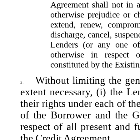
Agreement shall not in 
otherwise prejudice or c
extend, renew, compromis
discharge, cancel, suspen
Lenders (or any one of
otherwise in respect 
constituted by the Existin
Without limiting the gen
3.
extent necessary, (i) the L
their rights under each of t
of the Borrower and the Gua
respect of all present and 
the Credit Agreement.