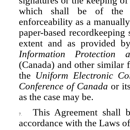
signatures or the keeping of
which shall be of the s
enforceability as a manually
paper-based recordkeeping s
extent and as provided b
Information Protection
(Canada) and other similar 
the
Uniform Electronic C
Conference of Canada
or it
as the case may be.
This Agreement shall 
7.
accordance with the Laws of