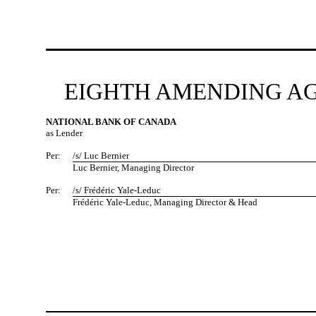
EIGHTH AMENDING AG
NATIONAL BANK OF CANADA
as Lender
Per:
/s/ Luc Bernier
Luc Bernier, Managing Director
Per:
/s/ Frédéric Yale-Leduc
Frédéric Yale-Leduc, Managing Director & Head