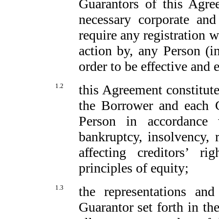
Guarantors of this Agre
necessary corporate an
require any registration w
action by, any Person (i
order to be effective and 
1.2
this Agreement constitute
the Borrower and each G
Person in accordance w
bankruptcy, insolvency, 
affecting creditors’ r
principles of equity;
1.3
the representations an
Guarantor set forth in th