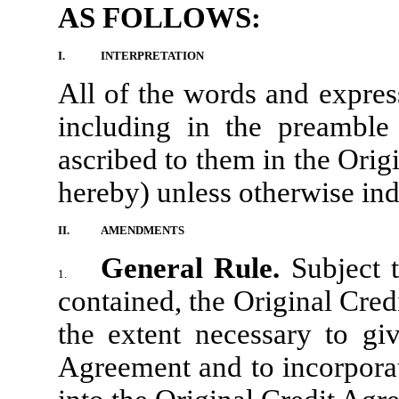
AS FOLLOWS:
I.
INTERPRETATION
All of the words and expres
including in the preamble
ascribed to them in the Ori
hereby) unless otherwise ind
II.
AMENDMENTS
General Rule.
Subject 
1.
contained, the Original Cre
the extent necessary to giv
Agreement and to incorporat