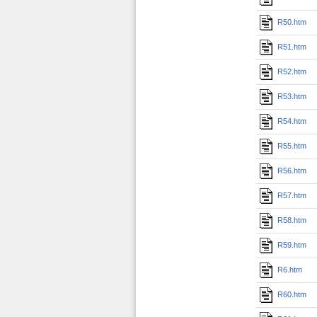
R50.htm
R51.htm
R52.htm
R53.htm
R54.htm
R55.htm
R56.htm
R57.htm
R58.htm
R59.htm
R6.htm
R60.htm