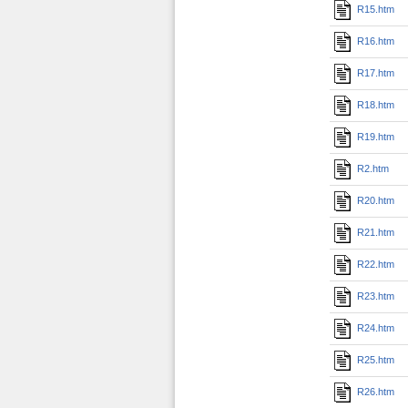
R15.htm
R16.htm
R17.htm
R18.htm
R19.htm
R2.htm
R20.htm
R21.htm
R22.htm
R23.htm
R24.htm
R25.htm
R26.htm