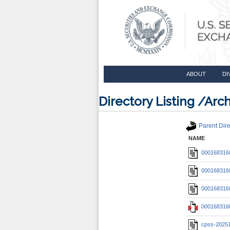
ABOUT
DI
Directory Listing /A
Parent Dire
NAME
0001683168
0001683168
0001683168
0001683168
cpss-2025