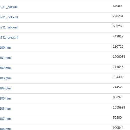
67080
231_cal.xml
220261
231_def.xml
532266
231_lab.xml
449817
1231_pre.xml
190726
100.htm
1206034
101.htm
171643
102.htm
104402
103.htm
74452
104.htm
80637
105.htm
1355929
106.htm
50500
107.htm
900544
108.htm