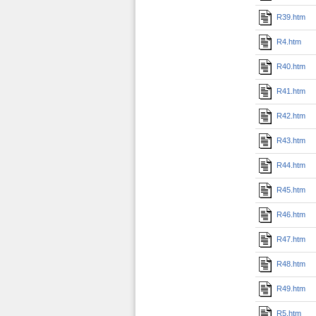
R39.htm
R4.htm
R40.htm
R41.htm
R42.htm
R43.htm
R44.htm
R45.htm
R46.htm
R47.htm
R48.htm
R49.htm
R5.htm