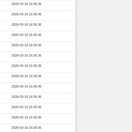
2026-03-16 16:36:36
2026-03-16 16:36:36
2026-03-16 16:36:36
2026-03-16 16:36:36
2026-03-16 16:36:36
2026-03-16 16:36:36
2026-03-16 16:36:36
2026-03-16 16:36:36
2026-03-16 16:36:36
2026-03-16 16:36:36
2026-03-16 16:36:36
2026-03-16 16:36:36
2026-03-16 16:36:36