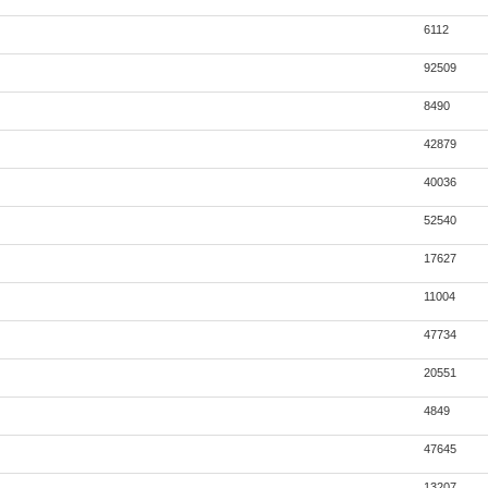
6112
92509
8490
42879
40036
52540
17627
11004
47734
20551
4849
47645
13207