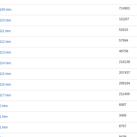
714901
109.htm
111167
110.htm
52615
111.htm
57994
112.htm
48758
113.htm
216138
114.htm
207437
115.htm
208184
116.htm
211409
117.htm
6087
0.htm
3406
1.htm
8757
1.htm
9439