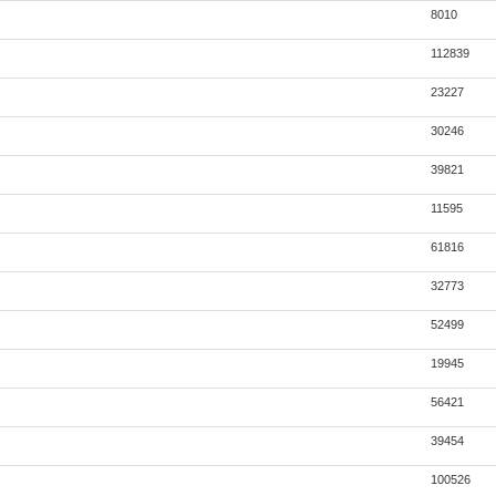
8010
112839
23227
30246
39821
11595
61816
32773
52499
19945
56421
39454
100526