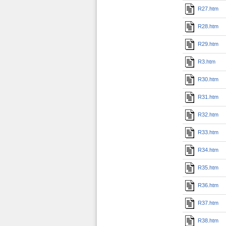
R27.htm
R28.htm
R29.htm
R3.htm
R30.htm
R31.htm
R32.htm
R33.htm
R34.htm
R35.htm
R36.htm
R37.htm
R38.htm