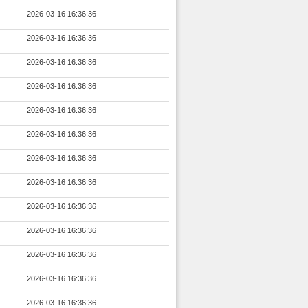
2026-03-16 16:36:36
2026-03-16 16:36:36
2026-03-16 16:36:36
2026-03-16 16:36:36
2026-03-16 16:36:36
2026-03-16 16:36:36
2026-03-16 16:36:36
2026-03-16 16:36:36
2026-03-16 16:36:36
2026-03-16 16:36:36
2026-03-16 16:36:36
2026-03-16 16:36:36
2026-03-16 16:36:36