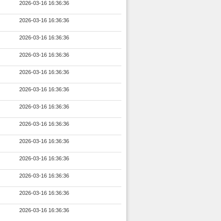
2026-03-16 16:36:36
2026-03-16 16:36:36
2026-03-16 16:36:36
2026-03-16 16:36:36
2026-03-16 16:36:36
2026-03-16 16:36:36
2026-03-16 16:36:36
2026-03-16 16:36:36
2026-03-16 16:36:36
2026-03-16 16:36:36
2026-03-16 16:36:36
2026-03-16 16:36:36
2026-03-16 16:36:36