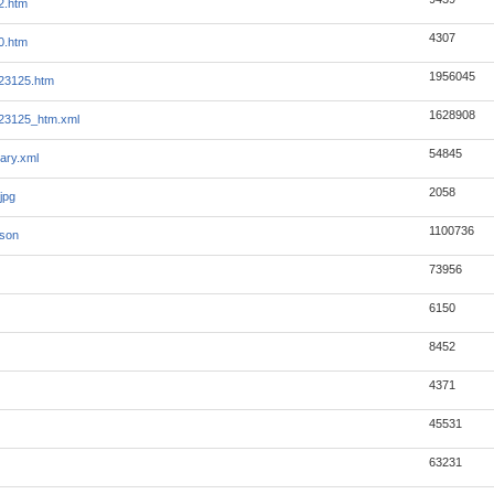
2.htm
4307
0.htm
1956045
23125.htm
1628908
23125_htm.xml
54845
ary.xml
2058
jpg
1100736
json
73956
6150
8452
4371
45531
63231