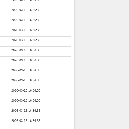
2026-03-16 16:36:36
2026-03-16 16:36:36
2026-03-16 16:36:36
2026-03-16 16:36:36
2026-03-16 16:36:36
2026-03-16 16:36:36
2026-03-16 16:36:36
2026-03-16 16:36:36
2026-03-16 16:36:36
2026-03-16 16:36:36
2026-03-16 16:36:36
2026-03-16 16:36:36