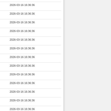
2026-03-16 16:36:36
2026-03-16 16:36:36
2026-03-16 16:36:36
2026-03-16 16:36:36
2026-03-16 16:36:36
2026-03-16 16:36:36
2026-03-16 16:36:36
2026-03-16 16:36:36
2026-03-16 16:36:36
2026-03-16 16:36:36
2026-03-16 16:36:36
2026-03-16 16:36:36
2026-03-16 16:36:36