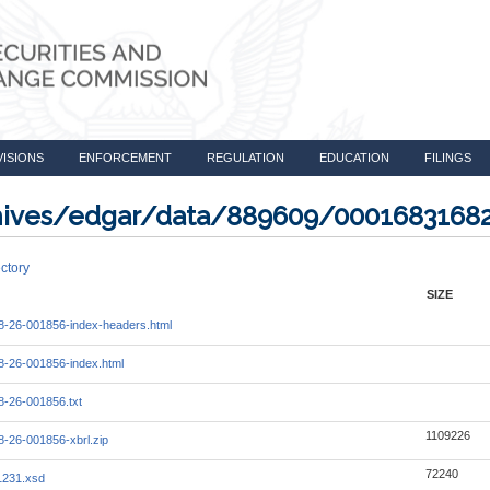
VISIONS
ENFORCEMENT
REGULATION
EDUCATION
FILINGS
rchives/edgar/data/889609/0001683168
ctory
SIZE
-26-001856-index-headers.html
-26-001856-index.html
-26-001856.txt
1109226
-26-001856-xbrl.zip
72240
1231.xsd