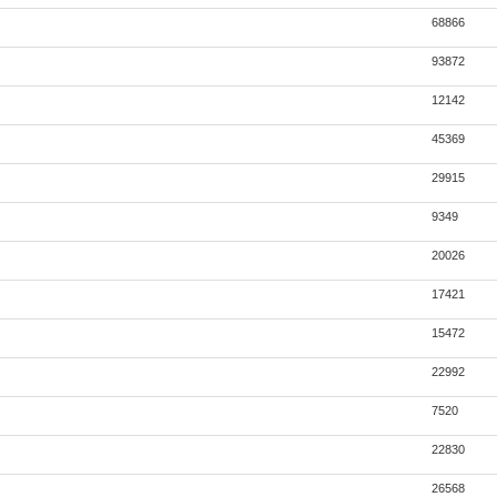
68866
93872
12142
45369
29915
9349
20026
17421
15472
22992
7520
22830
26568