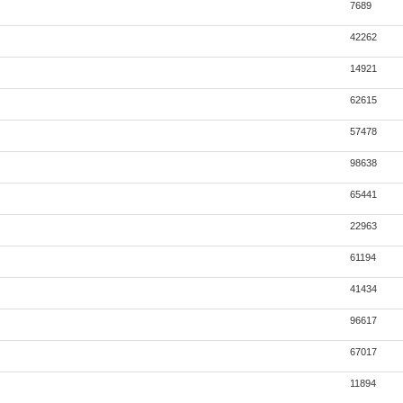
7689
42262
14921
62615
57478
98638
65441
22963
61194
41434
96617
67017
11894