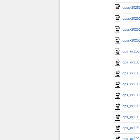
cpss-20251
cpss-20251
cpss-20251
cpss-2025
cps_ex100
cps_ex100
cps_ex100
cps_ex100
cps_ex100
cps_ex100
cps_ex100
cps_ex100
cps_ex100