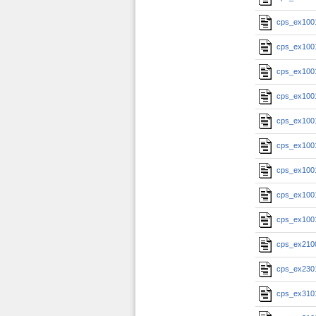
cps_ex100
cps_ex100
cps_ex100
cps_ex100
cps_ex100
cps_ex100
cps_ex100
cps_ex100
cps_ex100
cps_ex210
cps_ex230
cps_ex310