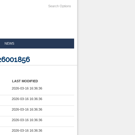
Search Options
NEWS
26001856
LAST MODIFIED
2026-03-16 16:36:36
2026-03-16 16:36:36
2026-03-16 16:36:36
2026-03-16 16:36:36
2026-03-16 16:36:36