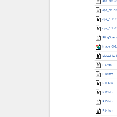
cps_ex310
cps_ex320
cps_i10k-1
cps_i10k-1
FilingSumm
image_003.
MetaLinks.
R1.htm
R10.htm
R11.htm
R12.htm
R13.htm
R14.htm