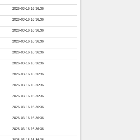
2026-03-16 16:36:36
2026-03-16 16:36:36
2026-03-16 16:36:36
2026-03-16 16:36:36
2026-03-16 16:36:36
2026-03-16 16:36:36
2026-03-16 16:36:36
2026-03-16 16:36:36
2026-03-16 16:36:36
2026-03-16 16:36:36
2026-03-16 16:36:36
2026-03-16 16:36:36
2026-03-16 16:36:36