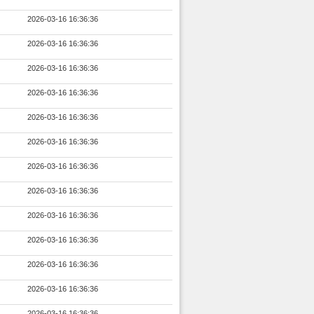
2026-03-16 16:36:36
2026-03-16 16:36:36
2026-03-16 16:36:36
2026-03-16 16:36:36
2026-03-16 16:36:36
2026-03-16 16:36:36
2026-03-16 16:36:36
2026-03-16 16:36:36
2026-03-16 16:36:36
2026-03-16 16:36:36
2026-03-16 16:36:36
2026-03-16 16:36:36
2026-03-16 16:36:36