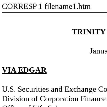
CORRESP
1
filename1.htm
TRINITY
Janua
VIA EDGAR
U.S. Securities and Exchange C
Division of Corporation Finance