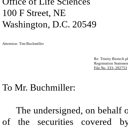
Office of Life Sciences
100 F Street, NE
Washington, D.C. 20549
Attention: Tim Buchmiller
Re: Trinity Biotech p
Registration Stateme
File No. 333- 292753
To Mr. Buchmiller:
The undersigned, on behalf of
of the securities covered by