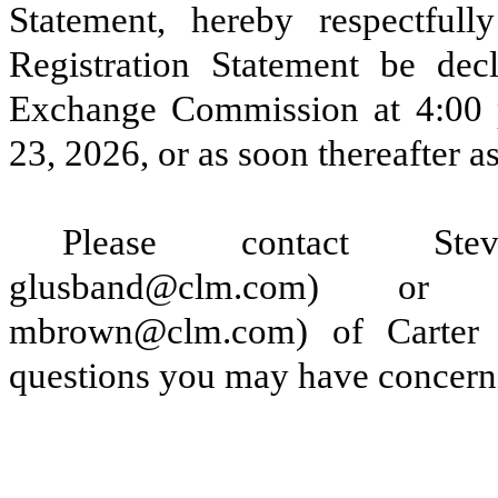
Statement, hereby respectfull
Registration Statement be decl
Exchange Commission at 4:00 p
23, 2026, or as soon thereafter as
Please contact Stev
glusband@clm.com) or
mbrown@clm.com) of Carter
questions you may have concerni