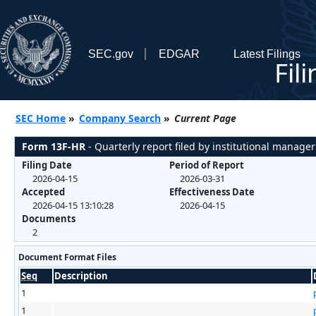
SEC.gov
EDGAR
Latest Filings
Fil
SEC Home
»
Company Search
»
Current Page
Form 13F-HR
- Quarterly report filed by institutional manager
Filing Date
Period of Report
2026-04-15
2026-03-31
Accepted
Effectiveness Date
2026-04-15 13:10:28
2026-04-15
Documents
2
Document Format Files
Seq
Description
1
1