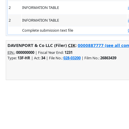
2
INFORMATION TABLE
2
INFORMATION TABLE
Complete submission text file
DAVENPORT & Co LLC (Filer)
CIK
:
0000887777 (see all com
EIN.
:
000000000
| Fiscal Year End:
1231
Type:
13F-HR
| Act:
34
| File No.:
028-03200
| Film No.:
26863439