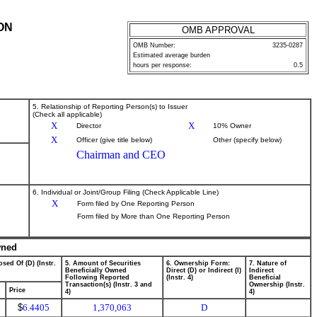
ON
OMB APPROVAL
OMB Number:
3235-0287
Estimated average burden
hours per response:
0.5
5. Relationship of Reporting Person(s) to Issuer
(Check all applicable)
X
X
Director
10% Owner
X
Officer (give title below)
Other (specify below)
Chairman and CEO
6. Individual or Joint/Group Filing (Check Applicable Line)
X
Form filed by One Reporting Person
Form filed by More than One Reporting Person
wned
sed Of (D) (Instr.
5. Amount of Securities
6. Ownership Form:
7. Nature of
Beneficially Owned
Direct (D) or Indirect (I)
Indirect
Following Reported
(Instr. 4)
Beneficial
Transaction(s) (Instr. 3 and
Ownership (Instr.
Price
4)
4)
$
6.4405
1,370,063
D