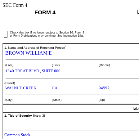
SEC Form 4
FORM 4
Check this box if no longer subject to Section 16. Form 4
or Form 5 obligations may continue.
See
Instruction 1(b).
*
1. Name and Address of Reporting Person
BROWN WILLIAM E
(Last)
(First)
(Middle)
1340 TREAT BLVD., SUITE 600
(Street)
WALNUT CREEK
CA
94597
(City)
(State)
(Zip)
Tab
1. Title of Security (Instr. 3)
Common Stock