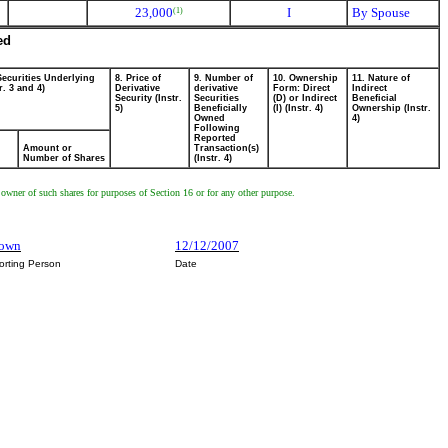
23,000
I
By Spouse
(1)
ed
Securities Underlying
8. Price of
9. Number of
10. Ownership
11. Nature of
r. 3 and 4)
Derivative
derivative
Form: Direct
Indirect
Security (Instr.
Securities
(D) or Indirect
Beneficial
5)
Beneficially
(I) (Instr. 4)
Ownership (Instr.
Owned
4)
Following
Reported
Amount or
Transaction(s)
Number of Shares
(Instr. 4)
 owner of such shares for purposes of Section 16 or for any other purpose.
rown
12/12/2007
orting Person
Date