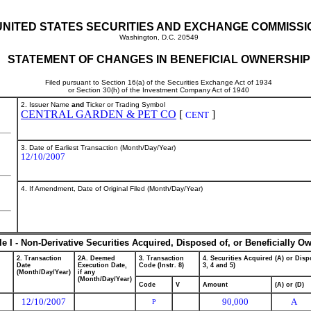
UNITED STATES SECURITIES AND EXCHANGE COMMISSI
Washington, D.C. 20549
STATEMENT OF CHANGES IN BENEFICIAL OWNERSHIP
Filed pursuant to Section 16(a) of the Securities Exchange Act of 1934
or Section 30(h) of the Investment Company Act of 1940
2. Issuer Name
and
Ticker or Trading Symbol
CENTRAL GARDEN & PET CO
[
]
CENT
3. Date of Earliest Transaction (Month/Day/Year)
12/10/2007
4. If Amendment, Date of Original Filed (Month/Day/Year)
le I - Non-Derivative Securities Acquired, Disposed of, or Beneficially O
2. Transaction
2A. Deemed
3. Transaction
4. Securities Acquired (A) or Dispo
Date
Execution Date,
Code (Instr. 8)
3, 4 and 5)
(Month/Day/Year)
if any
(Month/Day/Year)
Code
V
Amount
(A) or (D)
12/10/2007
90,000
A
P