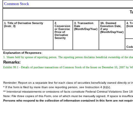
Common Stock
T
1. Title of Derivative Security
2.
3. Transaction
3A. Deemed
4. T
(Instr. 3)
Conversion
Date
Execution Date,
(Inst
or Exercise
(Month/Day/Year)
if any
Price of
(Month/Day/Year)
Derivative
Security
Cod
Explanation of Responses:
1. Shares held by spouse of reporting person. The reporting person disclaims beneficial ownership of the sha
Remarks:
Exhibit 99.1 - Details of purchase transactions of Common Stock of the Issuer on December 10, 2007 by W
Reminder: Report on a separate line for each class of securities beneficially owned directly or in
* If the form is filed by more than one reporting person,
see
Instruction 4 (b)(v).
** Intentional misstatements or omissions of facts constitute Federal Criminal Violations
See
18 
Note: File three copies of this Form, one of which must be manually signed. If space is insuffici
Persons who respond to the collection of information contained in this form are not requ