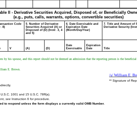
able II - Derivative Securities Acquired, Disposed of, or Beneficially Own
(e.g., puts, calls, warrants, options, convertible securities)
ransaction Code
5. Number of Derivative
6. Date Exercisable and
7. Title and Amount of 
r. 8)
Securities Acquired (A) or
Expiration Date
Derivative Security (Inst
Disposed of (D) (Instr. 3, 4
(Month/Day/Year)
and 5)
Date
Expiration
e
V
(A)
(D)
Exercisable
Date
Title
res by his spouse, and this report should not be deemed an admission that the reporting person is the beneficial
illiam E. Brown.
/s/ William E. B
** Signature of Rep
directly.
U.S.C. 1001 and 15 U.S.C. 78ff(a).
ent,
see
Instruction 6 for procedure.
ired to respond unless the form displays a currently valid OMB Number.