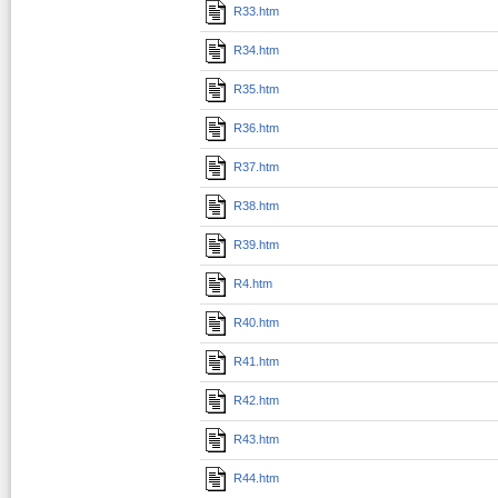
R33.htm
R34.htm
R35.htm
R36.htm
R37.htm
R38.htm
R39.htm
R4.htm
R40.htm
R41.htm
R42.htm
R43.htm
R44.htm