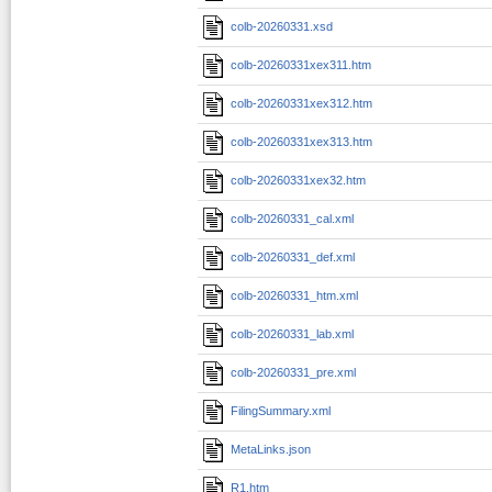
colb-20260331.xsd
colb-20260331xex311.htm
colb-20260331xex312.htm
colb-20260331xex313.htm
colb-20260331xex32.htm
colb-20260331_cal.xml
colb-20260331_def.xml
colb-20260331_htm.xml
colb-20260331_lab.xml
colb-20260331_pre.xml
FilingSummary.xml
MetaLinks.json
R1.htm