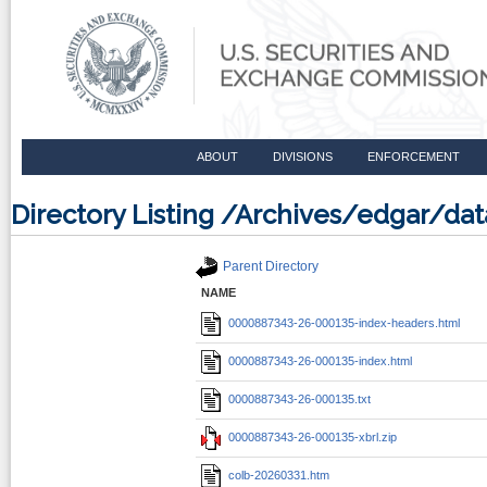
ABOUT
DIVISIONS
ENFORCEMENT
Directory Listing /Archives/edgar/d
Parent Directory
NAME
0000887343-26-000135-index-headers.html
0000887343-26-000135-index.html
0000887343-26-000135.txt
0000887343-26-000135-xbrl.zip
colb-20260331.htm