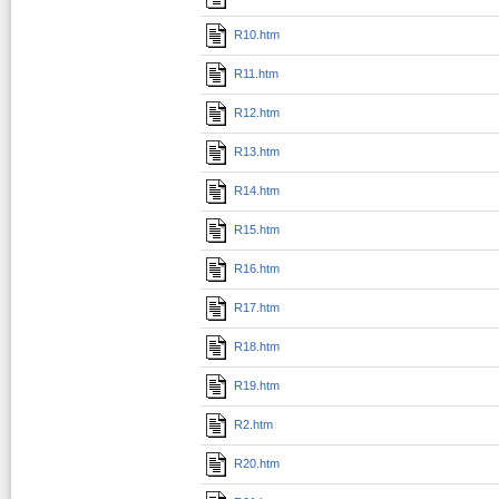
R10.htm
R11.htm
R12.htm
R13.htm
R14.htm
R15.htm
R16.htm
R17.htm
R18.htm
R19.htm
R2.htm
R20.htm