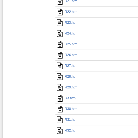
R21.htm
R22.htm
R23.htm
R24.htm
R25.htm
R26.htm
R27.htm
R28.htm
R29.htm
R3.htm
R30.htm
R31.htm
R32.htm