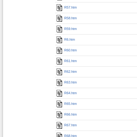
R57.htm
R58.htm
R59.htm
R6.htm
R60.htm
R61.htm
R62.htm
R63.htm
R64.htm
R65.htm
R66.htm
R67.htm
R68.htm