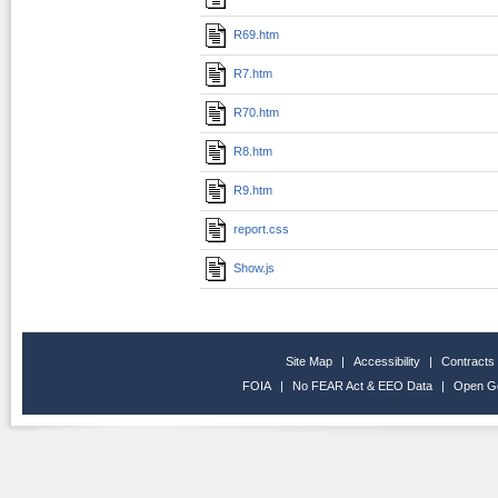
R69.htm
R7.htm
R70.htm
R8.htm
R9.htm
report.css
Show.js
Site Map
|
Accessibility
|
Contracts
FOIA
|
No FEAR Act & EEO Data
|
Open G