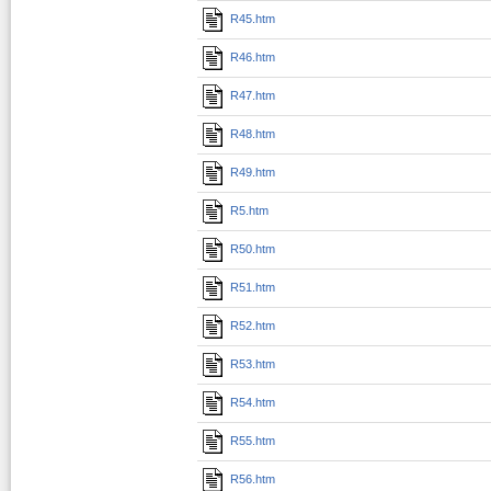
R45.htm
R46.htm
R47.htm
R48.htm
R49.htm
R5.htm
R50.htm
R51.htm
R52.htm
R53.htm
R54.htm
R55.htm
R56.htm