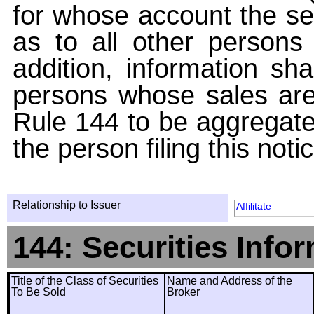
for whose account the sec
as to all other persons i
addition, information sha
persons whose sales are
Rule 144 to be aggregated
the person filing this noti
Relationship to Issuer
Affilitate
144: Securities Info
Title of the Class of Securities
Name and Address of the
To Be Sold
Broker