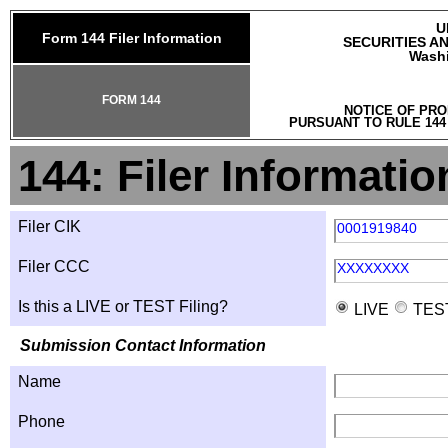
U
Form 144 Filer Information
SECURITIES A
Washi
FORM 144
NOTICE OF PRO
PURSUANT TO RULE 144
144: Filer Informatio
Filer CIK
0001919840
Filer CCC
XXXXXXXX
Is this a LIVE or TEST Filing?
LIVE
TES
Submission Contact Information
Name
Phone