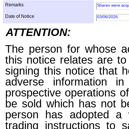
Remarks
Shares were acqu
Date of Notice
03/06/2026
ATTENTION:
The person for whose ac
this notice relates are t
signing this notice that
adverse information i
prospective operations of
be sold which has not be
person has adopted a w
trading instructions to 