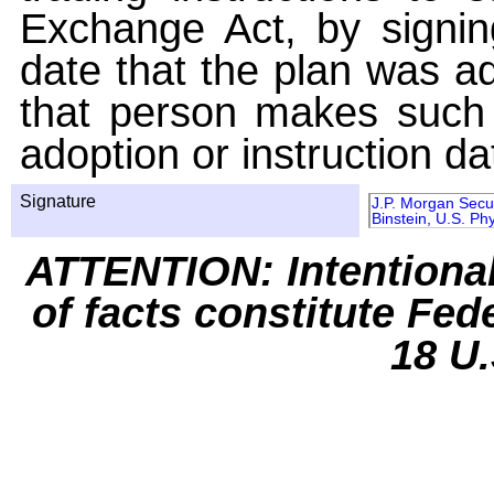
Exchange Act, by signin
date that the plan was ad
that person makes such 
adoption or instruction da
Signature
J.P. Morgan Secur
Binstein, U.S. Phy
ATTENTION: Intentiona
of facts constitute Fed
18 U.