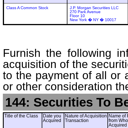
Class A Common Stock
J.P. Morgan Securities LLC
270 Park Avenue
Floor 10
New York � NY � 10017
Furnish the following in
acquisition of the securit
to the payment of all or 
or other consideration th
144: Securities To B
Title of the Class
Date you
Nature of Acquisition
Name of 
Acquired
Transaction
from Wh
Acquired