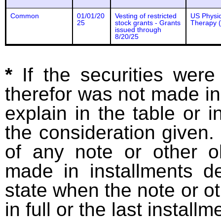
Common
01/01/20
Vesting of restricted
US Physic
25
stock grants - Grants
Therapy (
issued through
8/20/25
*
If the securities wer
therefor was not made in
explain in the table or i
the consideration given. 
of any note or other o
made in installments d
state when the note or o
in full or the last installm