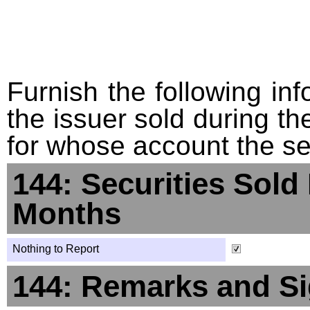
Furnish the following info
the issuer sold during t
for whose account the sec
144: Securities Sold
Months
Nothing to Report
144: Remarks and Si