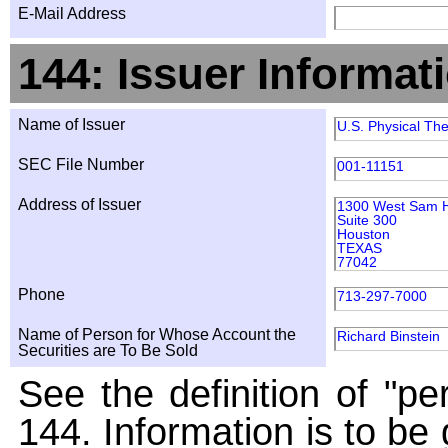
E-Mail Address
144: Issuer Informat
Name of Issuer
U.S. Physical The
SEC File Number
001-11151
Address of Issuer
1300 West Sam H
Suite 300
Houston
TEXAS
77042
Phone
713-297-7000
Name of Person for Whose Account the
Richard Binstein
Securities are To Be Sold
See the definition of "pe
144. Information is to be