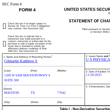
SEC Form 4
FORM 4
UNITED STATES SECU
W
STATEMENT OF CHA
Check this box if no longer subject to
Section 16. Form 4 or Form 5 obligations
may continue.
See
Instruction 1(b).
Filed pursuant to Sectio
or Section 30(h)
Check this box to indicate that a
transaction was made pursuant to a
contract, instruction or written plan for the
purchase or sale of equity securities of the
issuer that is intended to satisfy the
affirmative defense conditions of Rule
10b5-1(c). See Instruction 10.
*
2. Issuer Name
and
T
1. Name and Address of Reporting Person
U S PHYSIC
Gilmartin Kathleen A
(Last)
(First)
(Middle)
3. Date of Earliest T
11/20/2025
1300 W SAM HOUSTON PKWY S
SUITE 300
4. If Amendment, Dat
(Street)
HOUSTON
TX
77042
(City)
(State)
(Zip)
Table I - Non-Derivative Securiti