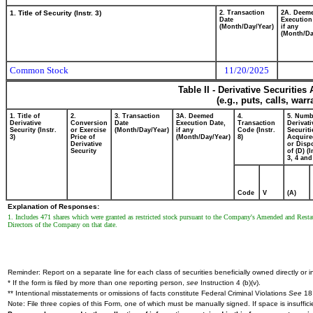
1. Title of Security (Instr. 3)
2. Transaction
2A. Deem
Date
Execution
(Month/Day/Year)
if any
(Month/Da
Common Stock
11/20/2025
Table II - Derivative Securitie
(e.g., puts, calls, war
1. Title of
2.
3. Transaction
3A. Deemed
4.
5. Numb
Derivative
Conversion
Date
Execution Date,
Transaction
Derivati
Security (Instr.
or Exercise
(Month/Day/Year)
if any
Code (Instr.
Securiti
3)
Price of
(Month/Day/Year)
8)
Acquire
Derivative
or Disp
Security
of (D) (I
3, 4 and
Code
V
(A)
Explanation of Responses:
1. Includes 471 shares which were granted as restricted stock pursuant to the Company's Amended and Resta
Directors of the Company on that date.
Reminder: Report on a separate line for each class of securities beneficially owned directly or in
* If the form is filed by more than one reporting person,
see
Instruction 4 (b)(v).
** Intentional misstatements or omissions of facts constitute Federal Criminal Violations
See
18 
Note: File three copies of this Form, one of which must be manually signed. If space is insuffici