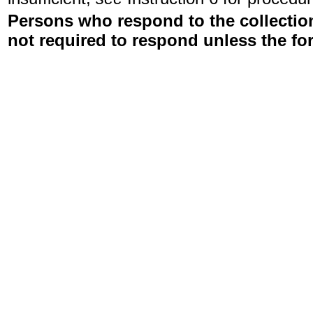
Persons who respond to the collection
not required to respond unless the fo