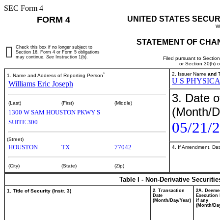
SEC Form 4
FORM 4
UNITED STATES SECUR
W
STATEMENT OF CHAN
Check this box if no longer subject to
Section 16. Form 4 or Form 5 obligations
may continue.
See
Instruction 1(b).
Filed pursuant to Sectio
or Section 30(h) 
*
2. Issuer Name
and
T
1. Name and Address of Reporting Person
U S PHYSIC
Williams Eric Joseph
3. Date o
(Last)
(First)
(Middle)
(Month/D
1300 W SAM HOUSTON PKWY S
SUITE 300
05/21/
(Street)
HOUSTON
TX
77042
4. If Amendment, Dat
(City)
(State)
(Zip)
Table I - Non-Derivative Securiti
1. Title of Security (Instr. 3)
2. Transaction
2A. Deeme
Date
Execution 
(Month/Day/Year)
if any
(Month/Day