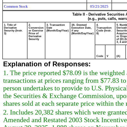
Common Stock
05/21/2025
Table II - Derivative Securitie
(e.g., puts, calls, war
1. Title of
2.
3. Transaction
3A. Deemed
4.
5. Numb
Derivative
Conversion
Date
Execution Date,
Transaction
Derivati
Security (Instr.
or Exercise
(Month/Day/Year)
if any
Code (Instr.
Securiti
3)
Price of
(Month/Day/Year)
8)
Acquire
Derivative
or Disp
Security
of (D) (I
3, 4 and
Code
V
(A)
Explanation of Responses:
1. The price reported $78.09 is the weighted
transactions at prices ranging from $77.83 to
person undertakes to provide to U.S. Physical 
the Securities & Exchange Commission, upon 
shares sold at each separate price within the r
2. Includes 20,382 shares which were granted
Amended and Restated 2003 Stock Incentive P