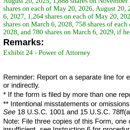
August 20, 2025, 1,888 shares on November 2
shares on each of May 20, 2026, August 20,
6, 2027, 1,264 shares on each of May 20, 20
shares on March 6, 2028, 758 shares of eac
2028, and 780 shares on March 6, 2029, if h
Remarks:
Exhibit 24 - Power of Attorney
Reminder: Report on a separate line for ea
or indirectly.
* If the form is filed by more than one re
** Intentional misstatements or omissions 
See
18 U.S.C. 1001 and 15 U.S.C. 78ff(a
Note: File three copies of this Form, one
insufficient,
see
Instruction 6 for procedur