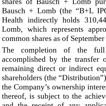
shares of Bausch + Lomb pursu
Bausch + Lomb (the “B+L IPO
Health indirectly holds
310,4
Lomb, which represents appr
common shares as of September 
The completion of the ful
accomplished by the transfer 
remaining direct or indirect eq
shareholders (the “Distribution”)
the Company’s ownership intere
thereof, is subject to the achie
and the receipt of any applic