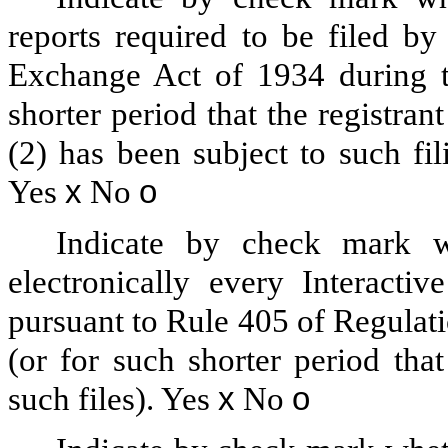
reports required to be filed by
Exchange Act of 1934 during t
shorter period that the registran
(2) has been subject to such fi
Yes
x
No
o
Indicate by check mark wh
electronically every Interacti
pursuant to Rule 405 of Regulat
(or for such shorter period tha
such files).
Yes
x
No
o