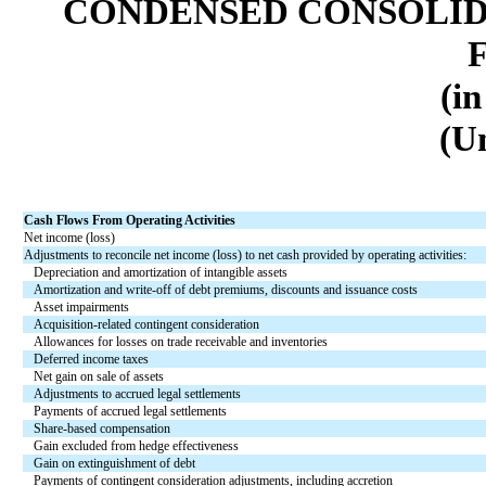
CONDENSED CONSOLID
(in
(U
Cash Flows From Operating Activities
Net income (loss)
Adjustments to reconcile net income (loss) to net cash provided by operating activities:
Depreciation and amortization of intangible assets
Amortization and write-off of debt premiums, discounts and issuance costs
Asset impairments
Acquisition-related contingent consideration
Allowances for losses on trade receivable and inventories
Deferred income taxes
Net gain on sale of assets
Adjustments to accrued legal settlements
Payments of accrued legal settlements
Share-based compensation
Gain excluded from hedge effectiveness
Gain on extinguishment of debt
Payments of contingent consideration adjustments, including accretion