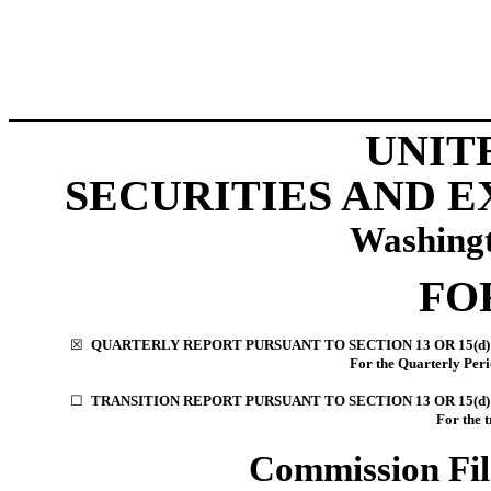
UNIT
SECURITIES AND 
Washingt
FO
☒
QUARTERLY REPORT PURSUANT TO SECTION 13 OR 15(d)
For the Quarterly Per
☐
TRANSITION REPORT PURSUANT TO SECTION 13 OR 15(d)
For the 
Commission Fi