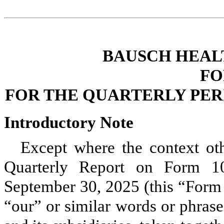
BAUSCH HEAL
FO
FOR THE QUARTERLY PERI
Introductory Note
Except where the context othe
Quarterly Report on Form 10
September 30, 2025 (this “Form
“our” or similar words or phras