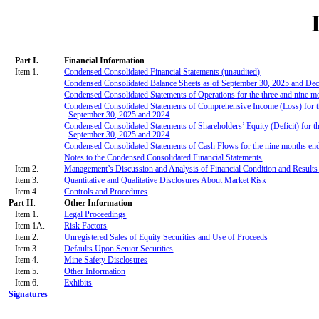
Part I.
Financial Information
Item 1.
Condensed Consolidated Financial Statements (unaudited)
Condensed Consolidated Balance Sheets as of September 30, 2025 and De
Condensed Consolidated Statements of Operations for the three and nine 
Condensed Consolidated Statements of Comprehensive Income (Loss) for t
September 30, 2025 and 2024
Condensed Consolidated Statements of Shareholders’ Equity (Deficit) for t
September 30, 2025 and 2024
Condensed Consolidated Statements of Cash Flows for the nine months en
Notes to the Condensed Consolidated Financial Statements
Item 2.
Management’s Discussion and Analysis of Financial Condition and Results
Item 3.
Quantitative and Qualitative Disclosures About Market Risk
Item 4.
Controls and Procedures
Part II
.
Other Information
Item 1.
Legal Proceedings
Item 1A.
Risk Factors
Item 2.
Unregistered Sales of Equity Securities and Use of Proceeds
Item 3.
Defaults Upon Senior Securities
Item 4.
Mine Safety Disclosures
Item 5.
Other Information
Item 6.
Exhibits
Signatures