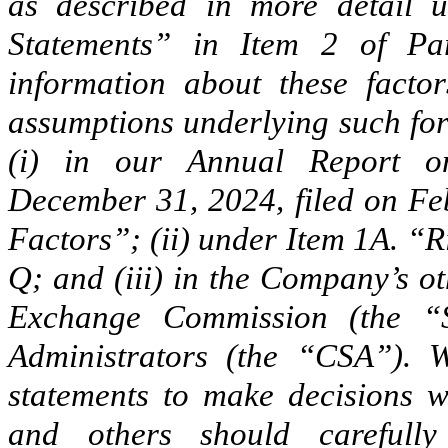
as described in more detail 
Statements” in Item 2 of Pa
information about these facto
assumptions underlying such fo
(i) in our Annual Report 
December 31, 2024, filed on Fe
Factors”; (ii) under Item 1A. “R
Q; and (iii) in the Company’s ot
Exchange Commission (the “
Administrators (the “CSA”). 
statements to make decisions w
and others should carefull