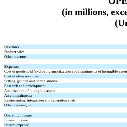
OPE
(in millions, ex
(U
Revenues
Product sales
Other revenues
Expenses
Cost of goods sold (excluding amortization and impairments of intangible asset
Cost of other revenues
Selling, general and administrative
Research and development
Amortization of intangible assets
Asset impairments
Restructuring, integration and separation costs
Other expense, net
Operating income
Interest income
Interest expense