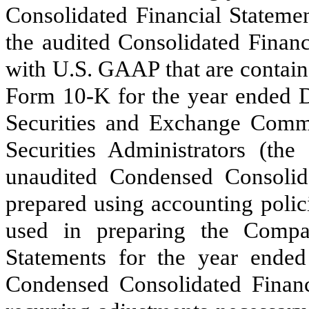
Consolidated Financial Statemen
the audited Consolidated Financ
with U.S. GAAP that are contai
Form 10-K for the year ended D
Securities and Exchange Comm
Securities Administrators (t
unaudited Condensed Consolid
prepared using accounting polici
used in preparing the Compan
Statements for the year ende
Condensed Consolidated Financi