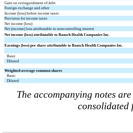
Gain on extinguishment of debt
Foreign exchange and other
Income (loss) before income taxes
Provision for income taxes
Net income (loss)
Net (income) loss attributable to noncontrolling interest
Net income (loss) attributable to Bausch Health Companies Inc.
Earnings (loss) per share attributable to Bausch Health Companies Inc.
Basic
Diluted
Weighted-average common shares
Basic
Diluted
The accompanying notes are a
consolidated 