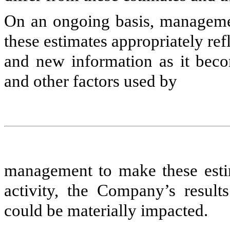
On an ongoing basis, management
these estimates appropriately re
and new information as it becom
and other factors used by
management to make these estim
activity, the Company’s results
could be materially impacted.