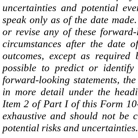
uncertainties and potential eve
speak only as of the date made.
or revise any of these forward-
circumstances after the date o
outcomes, except as required b
possible to predict or identify
forward-looking statements, the 
in more detail under the head
Item 2 of Part I of this Form 10-
exhaustive and should not be c
potential risks and uncertainties.