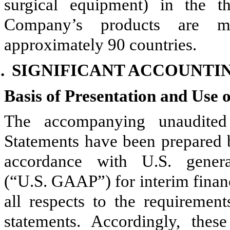
surgical equipment) in the t
Company’s products are mar
approximately
90
countries.
.
SIGNIFICANT ACCOUNTIN
Basis of Presentation and Use 
The accompanying unaudited
Statements have been prepared 
accordance with U.S. genera
(“U.S. GAAP”) for interim finan
all respects to the requiremen
statements. Accordingly, the