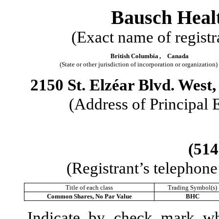
Bausch Heal
(Exact name of registra
British Columbia
,
Canada
(State or other jurisdiction of incorporation or organization)
2150 St. Elzéar Blvd. West
(Address of Principal 
(
514
(Registrant’s telephon
Title of each class
Trading Symbol(s)
Common Shares, No Par Value
BHC
Indicate by check mark whe