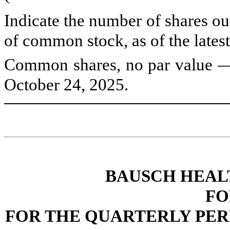
Indicate the number of shares out
of common stock, as of the latest
Common shares, no par value
October 24, 2025.
BAUSCH HEAL
FO
FOR THE QUARTERLY PERI