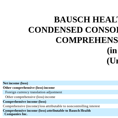
BAUSCH HEAL
CONDENSED CONSOL
COMPREHENSI
(in
(U
Net income (loss)
Other comprehensive (loss) income
Foreign currency translation adjustment
Other comprehensive (loss) income
Comprehensive income (loss)
Comprehensive (income) loss attributable to noncontrolling interest
Comprehensive income (loss) attributable to Bausch Health
Companies Inc.