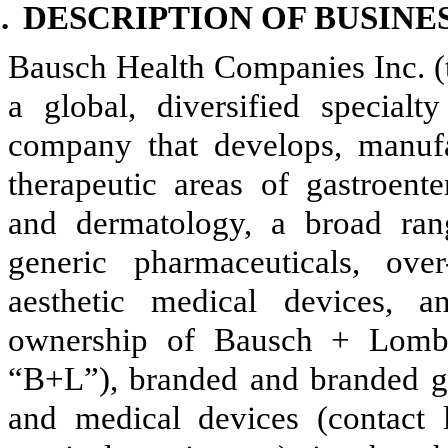
.
DESCRIPTION OF BUSINE
Bausch Health Companies Inc. (
a global, diversified special
company that develops, manufa
therapeutic areas of gastroent
and dermatology, a broad ran
generic pharmaceuticals, ove
aesthetic medical devices, 
ownership of Bausch + Lomb
“B+L”), branded and branded g
and medical devices (contact l