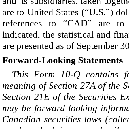
and its subsidiaries, taken toget
are to United States (“U.S.”) dol
references to “CAD” are to 
indicated, the statistical and fi
are presented as of September 30
Forward-Looking Statements
This Form 10-Q contains fo
meaning of Section 27A of the S
Section 21E of the Securities 
may be forward-looking informa
Canadian securities laws (colle