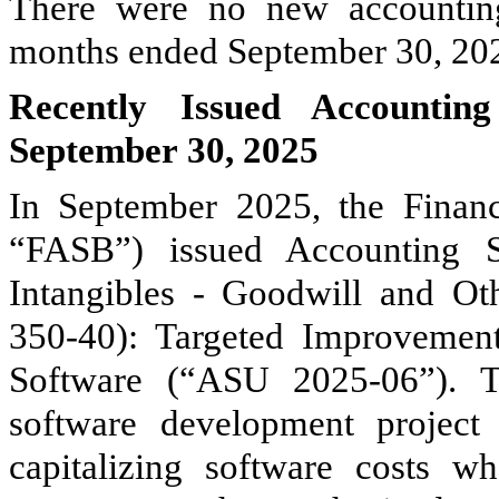
There were no new accounting
months ended September 30, 20
Recently Issued Accountin
September 30, 2025
In September 2025, the Financ
“FASB”) issued Accounting 
Intangibles - Goodwill and Oth
350-40): Targeted Improvement
Software (“ASU 2025-06”). T
software development project s
capitalizing software costs w