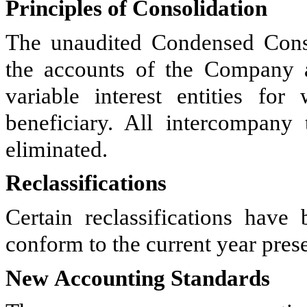
Principles of Consolidation
The unaudited Condensed Conso
the accounts of the Company a
variable interest entities f
beneficiary. All intercompany
eliminated.
Reclassifications
Certain reclassifications hav
conform to the current year prese
New Accounting Standards