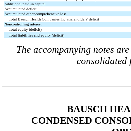
Additional paid-in capital
Accumulated deficit
Accumulated other comprehensive loss
Total Bausch Health Companies Inc. shareholders’ deficit
Noncontrolling interest
Total equity (deficit)
Total liabilities and equity (deficit)
The accompanying notes are a
consolidated 
BAUSCH HEA
CONDENSED CONSOL