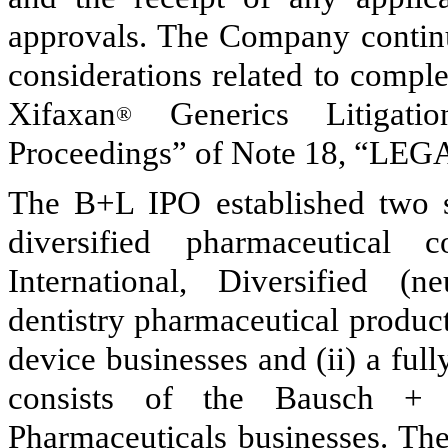
approvals. The Company continue
considerations related to compl
Xifaxan
Generics Litigatio
®
Proceedings” of Note 18, “L
The B+L IPO established two se
diversified pharmaceutical
International, Diversified (
dentistry pharmaceutical produc
device businesses and (ii) a fu
consists of the Bausch + 
Pharmaceuticals businesses. Th