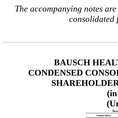
The accompanying notes are a
consolidated 
BAUSCH HEAL
CONDENSED CONSOL
SHAREHOLDERS
(in
(U
Baus
Common Shares