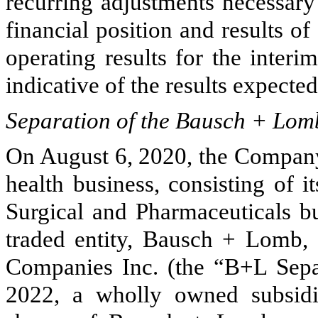
recurring adjustments necessary
financial position and results of
operating results for the interi
indicative of the results expected 
Separation of the Bausch + Lom
On August 6, 2020, the Company 
health business, consisting of 
Surgical and Pharmaceuticals bu
traded entity, Bausch + Lomb,
Companies Inc. (the “B+L Separ
2022, a wholly owned subsid