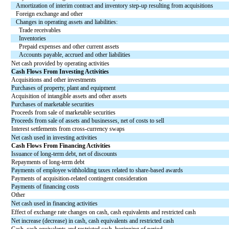
Amortization of interim contract and inventory step-up resulting from acquisitions
Foreign exchange and other
Changes in operating assets and liabilities:
Trade receivables
Inventories
Prepaid expenses and other current assets
Accounts payable, accrued and other liabilities
Net cash provided by operating activities
Cash Flows From Investing Activities
Acquisitions and other investments
Purchases of property, plant and equipment
Acquisition of intangible assets and other assets
Purchases of marketable securities
Proceeds from sale of marketable securities
Proceeds from sale of assets and businesses, net of costs to sell
Interest settlements from cross-currency swaps
Net cash used in investing activities
Cash Flows From Financing Activities
Issuance of long-term debt, net of discounts
Repayments of long-term debt
Payments of employee withholding taxes related to share-based awards
Payments of acquisition-related contingent consideration
Payments of financing costs
Other
Net cash used in financing activities
Effect of exchange rate changes on cash, cash equivalents and restricted cash
Net increase (decrease) in cash, cash equivalents and restricted cash