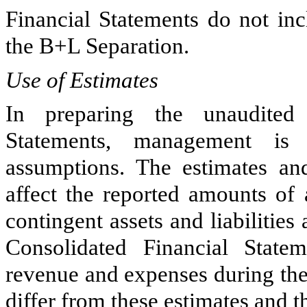
Financial Statements do not inc
the B+L Separation.
Use of Estimates
In preparing the unaudited
Statements, management is
assumptions. The estimates a
affect the reported amounts of a
contingent assets and liabilitie
Consolidated Financial State
revenue and expenses during the 
differ from these estimates and t