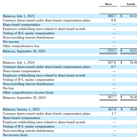
Shares
Amount
Balances, July 1, 2025
369.7
$
10,5
Common shares issued under share-based compensation plans
0.8
Share-based compensation
—
Employee withholding taxes related to share-based awards
—
Vesting of B+L equity compensation
—
Noncontrolling interest distributions
—
Net income
—
Other comprehensive loss
—
370.5
$
10,5
Balances, September 30, 2025
Balances, July 1, 2024
367.0
$
10,4
Common shares issued under share-based compensation plans
0.7
Share-based compensation
—
Employee withholding taxes related to share-based awards
—
Vesting of B+L equity compensation
—
Noncontrolling interest distributions
—
Net loss
—
Other comprehensive income (loss)
—
367.7
$
10,4
Balances, September 30, 2024
Balances, January 1, 2025
367.8
$
10,4
Common shares issued under share-based compensation plans
2.7
Share-based compensation
—
Employee withholding taxes related to share-based awards
—
Vesting of B+L equity compensation
—
Noncontrolling interest distributions
—
Net income (loss)
—