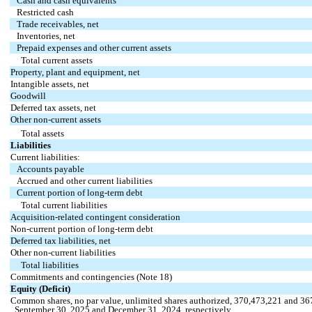
Cash and cash equivalents
Restricted cash
Trade receivables, net
Inventories, net
Prepaid expenses and other current assets
Total current assets
Property, plant and equipment, net
Intangible assets, net
Goodwill
Deferred tax assets, net
Other non-current assets
Total assets
Liabilities
Current liabilities:
Accounts payable
Accrued and other current liabilities
Current portion of long-term debt
Total current liabilities
Acquisition-related contingent consideration
Non-current portion of long-term debt
Deferred tax liabilities, net
Other non-current liabilities
Total liabilities
Commitments and contingencies (Note 18)
Equity (Deficit)
Common shares, no par value, unlimited shares authorized,
370,473,221
and
36
September 30, 2025 and December 31, 2024, respectively