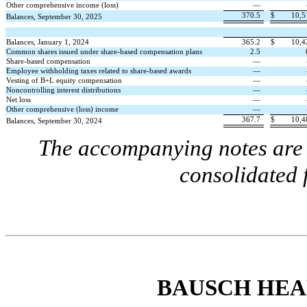
Other comprehensive income (loss)
—
370.5
$
10,5
Balances, September 30, 2025
Balances, January 1, 2024
365.2
$
10,4
Common shares issued under share-based compensation plans
2.5
Share-based compensation
—
Employee withholding taxes related to share-based awards
—
Vesting of B+L equity compensation
—
Noncontrolling interest distributions
—
Net loss
—
Other comprehensive (loss) income
—
367.7
$
10,4
Balances, September 30, 2024
The accompanying notes are a
consolidated 
BAUSCH HEA