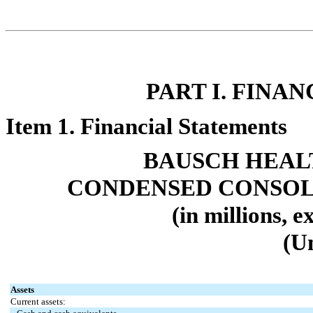
PART I. FINA
Item 1. Financial Statements
BAUSCH HEAL
CONDENSED CONSOL
(in millions, 
(U
Assets
Current assets: