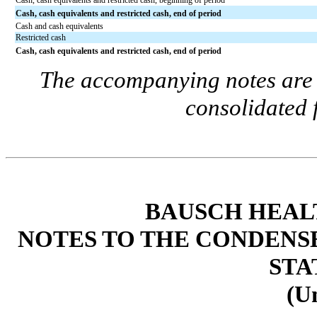
Cash, cash equivalents and restricted cash, beginning of period
Cash, cash equivalents and restricted cash, end of period
Cash and cash equivalents
Restricted cash
Cash, cash equivalents and restricted cash, end of period
The accompanying notes are a
consolidated 
BAUSCH HEAL
NOTES TO THE CONDENS
STA
(U