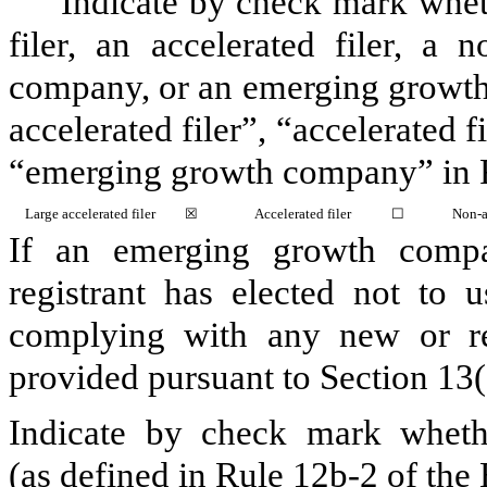
Indicate by check mark whethe
filer, an accelerated filer, a n
company, or an emerging growth 
accelerated filer”, “accelerated 
“emerging growth company” in R
Large accelerated filer
☒
Accelerated filer
☐
Non-a
If an emerging growth compa
registrant has elected not to u
complying with any new or rev
provided pursuant to Section 13
Indicate by check mark whethe
(as defined in Rule 12b-2 of th