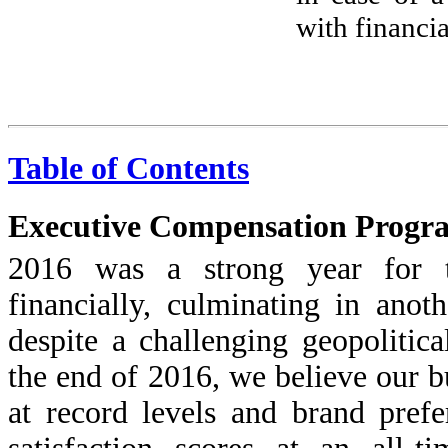
with financi
Table of Contents
Executive Compensation Progr
2016 was a strong year for 
financially, culminating in anot
despite a challenging geopolitic
the end of 2016, we believe our b
at record levels and brand pref