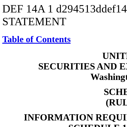
DEF 14A
1
d294513ddef1
STATEMENT
Table of Contents
UNIT
SECURITIES AND
Washingt
SCH
(RU
INFORMATION REQUI