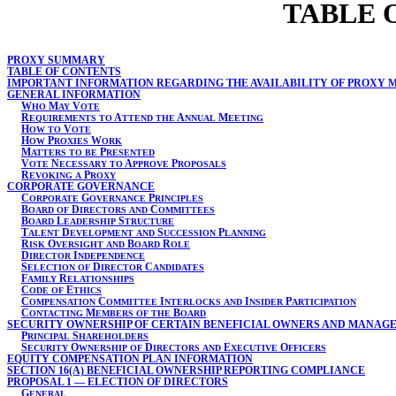
TABLE 
PROXY SUMMARY
TABLE OF CONTENTS
IMPORTANT INFORMATION REGARDING THE AVAILABILITY OF PROXY 
GENERAL INFORMATION
W
M
V
HO
AY
OTE
R
A
A
M
EQUIREMENTS
TO
TTEND
THE
NNUAL
EETING
H
V
OW
TO
OTE
H
P
W
OW
ROXIES
ORK
M
P
ATTERS
TO
BE
RESENTED
V
N
A
P
OTE
ECESSARY
TO
PPROVE
ROPOSALS
R
P
EVOKING
A
ROXY
CORPORATE GOVERNANCE
C
G
P
ORPORATE
OVERNANCE
RINCIPLES
B
D
C
OARD
OF
IRECTORS
AND
OMMITTEES
B
L
S
OARD
EADERSHIP
TRUCTURE
T
D
S
P
ALENT
EVELOPMENT
AND
UCCESSION
LANNING
R
O
B
R
ISK
VERSIGHT
AND
OARD
OLE
D
I
IRECTOR
NDEPENDENCE
S
D
C
ELECTION
OF
IRECTOR
ANDIDATES
F
R
AMILY
ELATIONSHIPS
C
E
ODE
OF
THICS
C
C
I
I
P
OMPENSATION
OMMITTEE
NTERLOCKS
AND
NSIDER
ARTICIPATION
C
M
B
ONTACTING
EMBERS
OF
THE
OARD
SECURITY OWNERSHIP OF CERTAIN BENEFICIAL OWNERS AND MANAG
P
S
RINCIPAL
HAREHOLDERS
S
O
D
E
O
ECURITY
WNERSHIP
OF
IRECTORS
AND
XECUTIVE
FFICERS
EQUITY COMPENSATION PLAN INFORMATION
SECTION 16(A) BENEFICIAL OWNERSHIP REPORTING COMPLIANCE
PROPOSAL 1 — ELECTION OF DIRECTORS
G
ENERAL