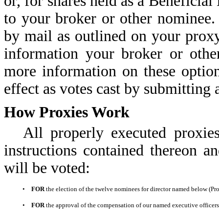
or, for shares held as a Beneficial
to your broker or other nominee.
by mail as outlined on your proxy
information your broker or othe
more information on these option
effect as votes cast by submitting 
How Proxies Work
All properly executed proxie
instructions contained thereon an
will be voted:
•
FOR
the election of the twelve nominees for director named below (Pro
•
FOR
the approval of the compensation of our named executive officers