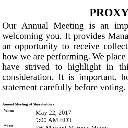
PROX
Our Annual Meeting is an imp
welcoming you. It provides Mana
an opportunity to receive colle
how we are performing. We place 
have strived to highlight in t
consideration. It is important, 
statement carefully before voting.
Annual Meeting of Shareholders
When:
May 22, 2017
9:00 AM EDT
Where:
JW Marriott Marquis Miami