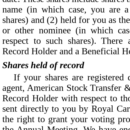
name (in which case, you are a
shares) and (2) held for you as th
or other nominee (in which cas
respect to such shares). There 
Record Holder and a Beneficial Ho
Shares held of record
If your shares are registered
agent, American Stock Transfer 
Record Holder with respect to th
sent directly to you by Royal Ca
the right to grant your voting pro
the Annual Meeting. We have enc