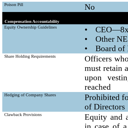
Poison Pill
No
Compensation Accountability
Equity Ownership Guidelines
• CEO—8x 
• Other NE
• Board of 
Share Holding Requirements
Officers who
must retain 
upon vestin
reached
Hedging of Company Shares
Prohibited f
of Directors
Clawback Provisions
Equity and 
in case of a