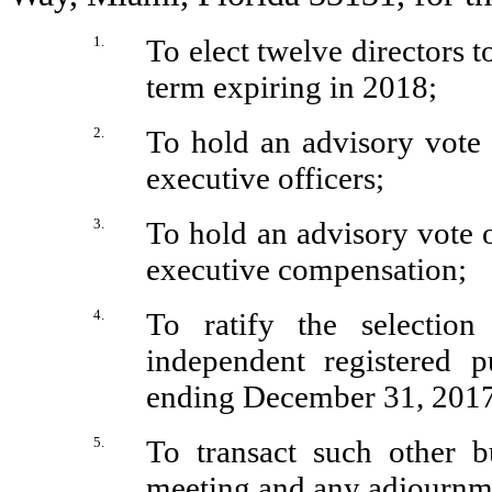
1.
To elect twelve directors t
term expiring in 2018;
2.
To hold an advisory vote
executive officers;
3.
To hold an advisory vote 
executive compensation;
4.
To ratify the selectio
independent registered p
ending December 31, 2017
5.
To transact such other 
meeting and any adjournme