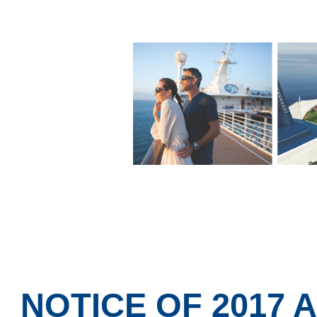
NOTICE OF 2017