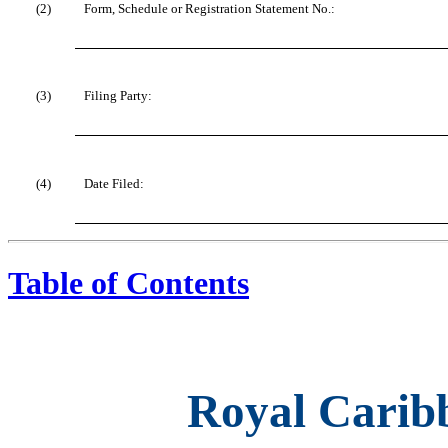
(2)
Form, Schedule or Registration Statement No.:
(3)
Filing Party:
(4)
Date Filed:
Table of Contents
Royal Caribb