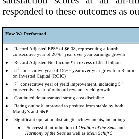
satisfaction scores at an
all-ti
responded to these outcomes as ou
How We Performed
● Record Adjusted EPS* of $6.08, representing a fourth
consecutive year of 20%+ year over year earnings growth
● Record Adjusted Net Income* in excess of $1.3 billion
rd
● 3
consecutive year of 15%+ year over year growth in Return
on Invested Capital (ROIC)
th
th
● 7
consecutive year of yield improvement, including 5
consecutive year of onboard revenue yield growth
● Continued demonstrated strong cost discipline
● Rating outlook improved to positive from stable by both
Moody’s and S&P
● Significant operational/strategic achievements, including:
● Successful introduction of
Ovation of the Seas
and
Harmony of the Seas
as well as
Mein Schiff 5