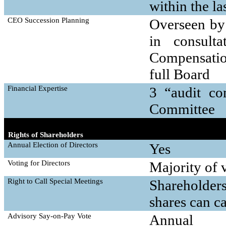
within the la
CEO Succession Planning
Overseen by
in consult
Compensatio
full Board
Financial Expertise
3 “audit co
Committee
Rights of Shareholders
Annual Election of Directors
Yes
Voting for Directors
Majority of v
Right to Call Special Meetings
Shareholder
shares can c
Advisory
Say-on-Pay
Vote
Annual