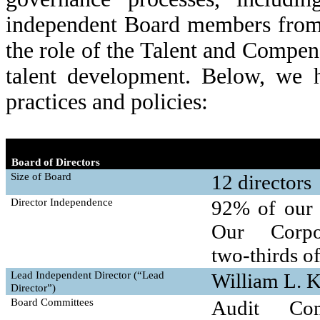
independent Board members from
the role of the Talent and Compen
talent development. Below, we h
practices and policies:
Board of Directors
Size of Board
12 directors
Director Independence
92% of our d
Our Corpo
two-thirds
of
Lead Independent Director (“Lead
William L. 
Director”)
Board Committees
Audit Com