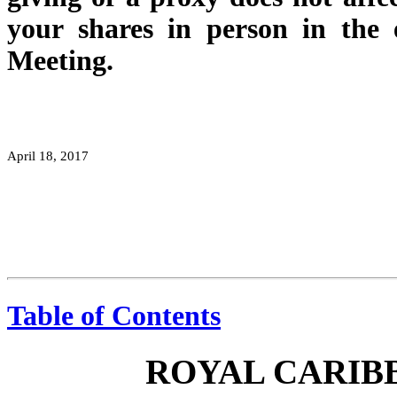
your shares in person in the
Meeting.
April 18, 2017
Table of Contents
ROYAL CARIBB