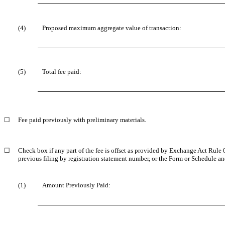
(4)
Proposed maximum aggregate value of transaction:
(5)
Total fee paid:
☐
Fee paid previously with preliminary materials.
☐
Check box if any part of the fee is offset as provided by Exchange Act Rule
previous filing by registration statement number, or the Form or Schedule and 
(1)
Amount Previously Paid: