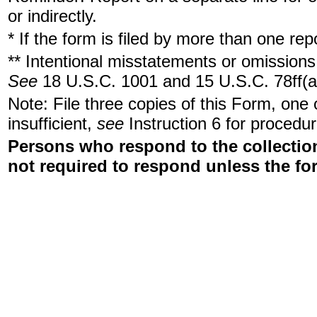
or indirectly.
* If the form is filed by more than one re
** Intentional misstatements or omissions 
See
18 U.S.C. 1001 and 15 U.S.C. 78ff(a
Note: File three copies of this Form, one
insufficient,
see
Instruction 6 for procedur
Persons who respond to the collection
not required to respond unless the fo