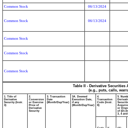
Common Stock
06/13/2024
Common Stock
06/13/2024
Common Stock
Common Stock
Common Stock
Table II - Derivative Securitie
(e.g., puts, calls, war
1. Title of
2.
3. Transaction
3A. Deemed
4.
5. Numb
Derivative
Conversion
Date
Execution Date,
Transaction
Derivati
Security (Instr.
or Exercise
(Month/Day/Year)
if any
Code (Instr.
Securiti
3)
Price of
(Month/Day/Year)
8)
Acquire
Derivative
or Disp
Security
of (D) (I
3, 4 and