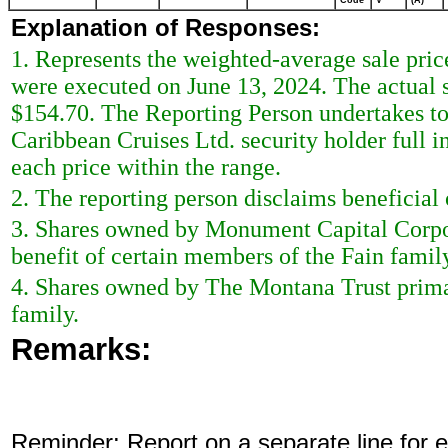
Code
V
(A)
Explanation of Responses:
1. Represents the weighted-average sale price 
were executed on June 13, 2024. The actual s
$154.70. The Reporting Person undertakes to
Caribbean Cruises Ltd. security holder full 
each price within the range.
2. The reporting person disclaims beneficial 
3. Shares owned by Monument Capital Corpora
benefit of certain members of the Fain famil
4. Shares owned by The Montana Trust primar
family.
Remarks:
Reminder: Report on a separate line for ea