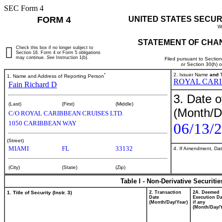
SEC Form 4
FORM 4
UNITED STATES SECUR
W
STATEMENT OF CHAN
Check this box if no longer subject to
Section 16. Form 4 or Form 5 obligations
may continue.
See
Instruction 1(b).
Filed pursuant to Sectio
or Section 30(h) 
*
2. Issuer Name
and
T
1. Name and Address of Reporting Person
ROYAL CARI
Fain Richard D
3. Date o
(Last)
(First)
(Middle)
(Month/D
C/O ROYAL CARIBBEAN CRUISES LTD.
1050 CARIBBEAN WAY
06/13/
(Street)
MIAMI
FL
33132
4. If Amendment, Dat
(City)
(State)
(Zip)
Table I - Non-Derivative Securiti
1. Title of Security (Instr. 3)
2. Transaction
2A. Deemed
Date
Execution Da
(Month/Day/Year)
if any
(Month/Day/Y