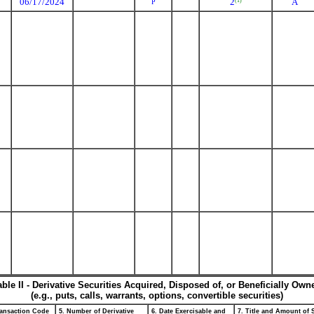
06/17/2024
2
A
(1)
P
able II - Derivative Securities Acquired, Disposed of, or Beneficially Own
(e.g., puts, calls, warrants, options, convertible securities)
ransaction Code
5. Number of Derivative
6. Date Exercisable and
7. Title and Amount of 