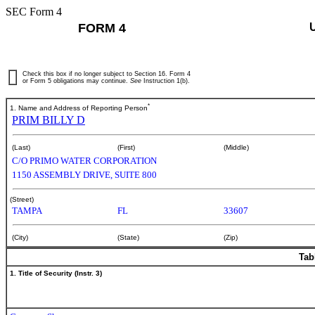
SEC Form 4
FORM 4
Check this box if no longer subject to Section 16. Form 4
or Form 5 obligations may continue.
See
Instruction 1(b).
*
1. Name and Address of Reporting Person
PRIM BILLY D
(Last)
(First)
(Middle)
C/O PRIMO WATER CORPORATION
1150 ASSEMBLY DRIVE, SUITE 800
(Street)
TAMPA
FL
33607
(City)
(State)
(Zip)
Tab
1. Title of Security (Instr. 3)