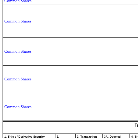
Common Shares
Common Shares
Common Shares
Common Shares
Common Shares
T
1. Title of Derivative Security
2.
3. Transaction
3A. Deemed
4. T