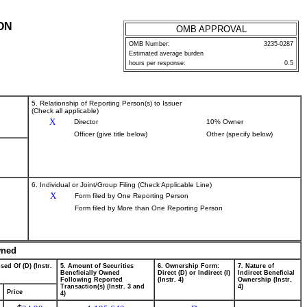
ON
OMB APPROVAL
OMB Number:
3235-0287
Estimated average burden
hours per response:
0.5
5. Relationship of Reporting Person(s) to Issuer
(Check all applicable)
X
Director
10% Owner
Officer (give title below)
Other (specify below)
6. Individual or Joint/Group Filing (Check Applicable Line)
X
Form filed by One Reporting Person
Form filed by More than One Reporting Person
wned
sed Of (D) (Instr.
5. Amount of Securities
6. Ownership Form:
7. Nature of
Beneficially Owned
Direct (D) or Indirect (I)
Indirect Beneficial
Following Reported
(Instr. 4)
Ownership (Instr.
Transaction(s) (Instr. 3 and
4)
Price
4)