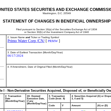
UNITED STATES SECURITIES AND EXCHANGE COMMISSI
Washington, D.C. 20549
STATEMENT OF CHANGES IN BENEFICIAL OWNERSHIP
Filed pursuant to Section 16(a) of the Securities Exchange Act of 1934
or Section 30(h) of the Investment Company Act of 1940
2. Issuer Name
and
Ticker or Trading Symbol
Primo Water Corp /CN/
[
]
PRMW
3. Date of Earliest Transaction (Month/Day/Year)
06/17/2024
4. If Amendment, Date of Original Filed (Month/Day/Year)
le I - Non-Derivative Securities Acquired, Disposed of, or Beneficially O
2. Transaction
2A. Deemed
3. Transaction
4. Securities Acquired (A) or Dispo
Date
Execution Date,
Code (Instr. 8)
3, 4 and 5)
(Month/Day/Year)
if any
(Month/Day/Year)
Code
V
Amount
(A) or (D)