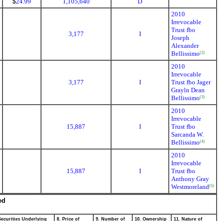
$
24.99
1,105,640
D
2010
Irrevocable
Trust fbo
3,177
I
Joseph
Alexander
Bellissimo
(2)
2010
Irrevocable
3,177
I
Trust fbo Jager
Grayln Dean
Bellissimo
(3)
2010
Irrevocable
15,887
I
Trust fbo
Sarcanda W.
Bellissimo
(4)
2010
Irrevocable
15,887
I
Trust fbo
Anthony Gray
Westmoreland
(5)
ed
Securities Underlying
8. Price of
9. Number of
10. Ownership
11. Nature of