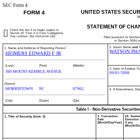
SEC Form 4
FORM 4
UNITED STATES SECUR
W
STATEMENT OF CHAN
Check this box if no longer subject to
Section 16. Form 4 or Form 5 obligations
may continue.
See
Instruction 1(b).
Filed pursuant to Sectio
or Section 30(h) 
*
2. Issuer Name
and
T
1. Name and Address of Reporting Person
WATSON PH
HEIMERS EDWARD F JR
(Last)
(First)
(Middle)
3. Date of Earliest T
360 MOUNT KEMBLE AVENUE
09/01/2008
(Street)
MORRISTOWN
NJ
07962
4. If Amendment, Dat
(City)
(State)
(Zip)
Table I - Non-Derivative Securiti
1. Title of Security (Instr. 3)
2. Transaction
2A. Deem
Date
Execution 
(Month/Day/Year)
if any
(Month/Da