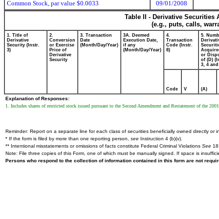
Common Stock, par value $0.0033
09/01/2008
Table II - Derivative Securitie
(e.g., puts, calls, war
1. Title of
2.
3. Transaction
3A. Deemed
4.
5. Numb
Derivative
Conversion
Date
Execution Date,
Transaction
Derivati
Security (Instr.
or Exercise
(Month/Day/Year)
if any
Code (Instr.
Securiti
3)
Price of
(Month/Day/Year)
8)
Acquire
Derivative
or Disp
Security
of (D) (I
3, 4 and
Code
V
(A)
Explanation of Responses:
1. Includes shares of restricted stock issued pursuant to the Second Amendment and Restatement of the 2001
Reminder: Report on a separate line for each class of securities beneficially owned directly or in
* If the form is filed by more than one reporting person,
see
Instruction 4 (b)(v).
** Intentional misstatements or omissions of facts constitute Federal Criminal Violations
See
18 
Note: File three copies of this Form, one of which must be manually signed. If space is insuffici
Persons who respond to the collection of information contained in this form are not requ