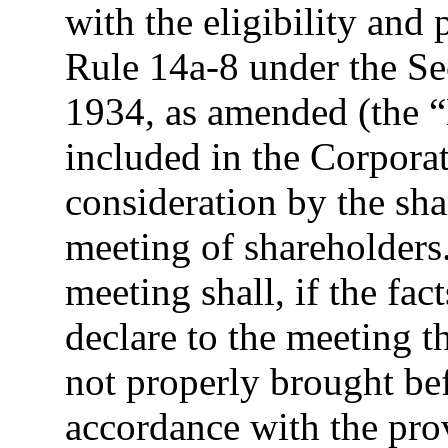
with the eligibility and
Rule 14a-8 under the Se
1934, as amended (the 
included in the Corporat
consideration by the sha
meeting of shareholders
meeting shall, if the fa
declare to the meeting t
not properly brought be
accordance with the prov