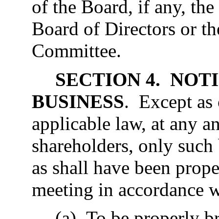
of the Board, if any, th
Board of Directors or t
Committee.
SECTION 4. NOT
BUSINESS
. Except as
applicable law, at any a
shareholders, only such
as shall have been prope
meeting in accordance wi
(a) To be properly b