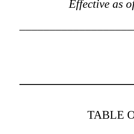
Effective as 
___________________
TABLE 