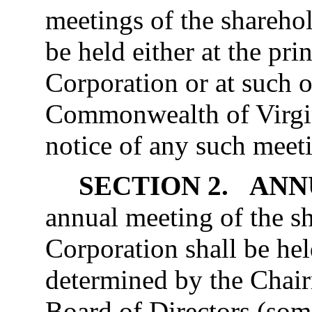
meetings of the sharehol
be held either at the prin
Corporation or at such o
Commonwealth of Virgini
notice of any such meet
SECTION 2. AN
annual meeting of the sh
Corporation shall be hel
determined by the Chai
Board of Directors (some