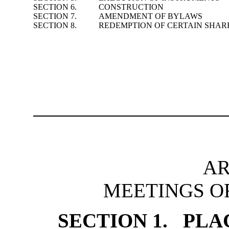
SECTION 6.
CONSTRUCTION
SECTION 7.
AMENDMENT OF BYLAWS
SECTION 8.
REDEMPTION OF CERTAIN SHAR
AR
MEETINGS O
SECTION 1. PLA