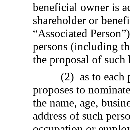
beneficial owner is a
shareholder or benefi
“Associated Person”)
persons (including t
the proposal of such 
(2) as to each
proposes to nominate 
the name, age, busin
address of such perso
occupation or emplo