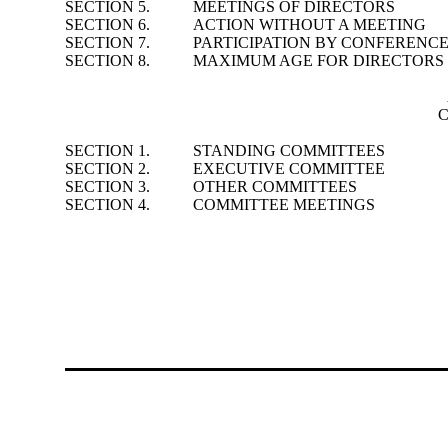
SECTION 5.
MEETINGS OF DIRECTORS
SECTION 6.
ACTION WITHOUT A MEETING
SECTION 7.
PARTICIPATION BY CONFERENC
SECTION 8.
MAXIMUM AGE FOR DIRECTORS
C
SECTION 1.
STANDING COMMITTEES
SECTION 2.
EXECUTIVE COMMITTEE
SECTION 3.
OTHER COMMITTEES
SECTION 4.
COMMITTEE MEETINGS