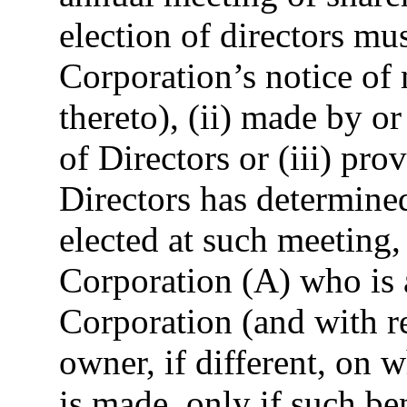
election of directors mus
Corporation’s notice of
thereto), (ii) made by or
of Directors or (iii) pro
Directors has determined
elected at such meeting,
Corporation (A) who is a
Corporation (and with re
owner, if different, on
is made, only if such be