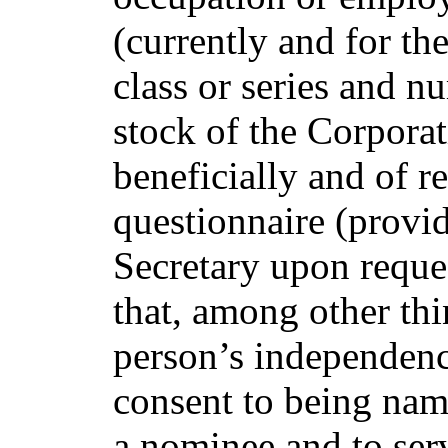
(currently and for the
class or series and n
stock of the Corpora
beneficially and of r
questionnaire (provi
Secretary upon reque
that, among other thi
person’s independenc
consent to being nam
a nominee and to servi