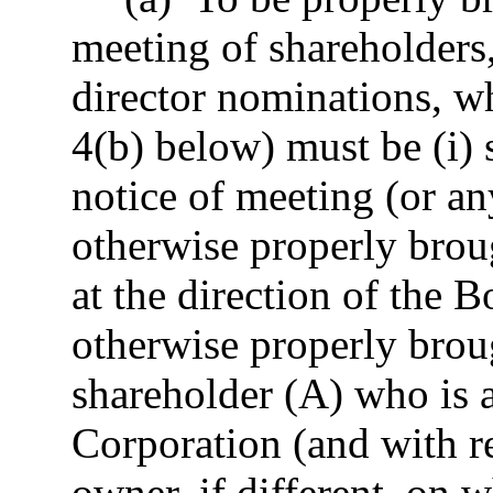
meeting of shareholders,
director nominations, wh
4(b) below) must be (i) 
notice of meeting (or an
otherwise properly brou
at the direction of the B
otherwise properly brou
shareholder (A) who is a
Corporation (and with re
owner, if different, on 