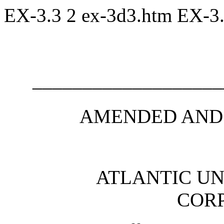
EX-3.3
2
ex-3d3.htm
EX-3
___________________
AMENDED AND
ATLANTIC U
COR