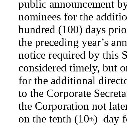
public announcement by
nominees for the additio
hundred (100) days prior
the preceding year’s ann
notice required by this S
considered timely, but o
for the additional directo
to the Corporate Secretar
the Corporation not late
on the tenth (10
) day f
th