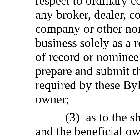
respect to ordinary co
any broker, dealer, c
company or other no
business solely as a 
of record or nominee 
prepare and submit th
required by these Byl
owner;
(3) as to the s
and the beneficial ow