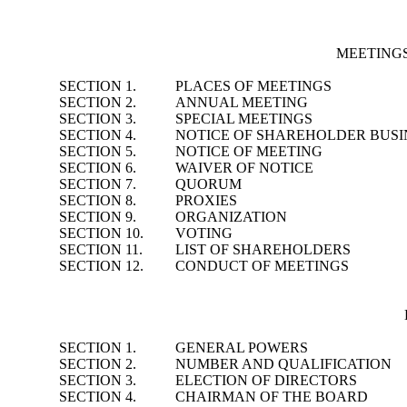
MEETING
SECTION 1.
PLACES OF MEETINGS
SECTION 2.
ANNUAL MEETING
SECTION 3.
SPECIAL MEETINGS
SECTION 4.
NOTICE OF SHAREHOLDER BUSI
SECTION 5.
NOTICE OF MEETING
SECTION 6.
WAIVER OF NOTICE
SECTION 7.
QUORUM
SECTION 8.
PROXIES
SECTION 9.
ORGANIZATION
SECTION 10.
VOTING
SECTION 11.
LIST OF SHAREHOLDERS
SECTION 12.
CONDUCT OF MEETINGS
SECTION 1.
GENERAL POWERS
SECTION 2.
NUMBER AND QUALIFICATION
SECTION 3.
ELECTION OF DIRECTORS
SECTION 4.
CHAIRMAN OF THE BOARD