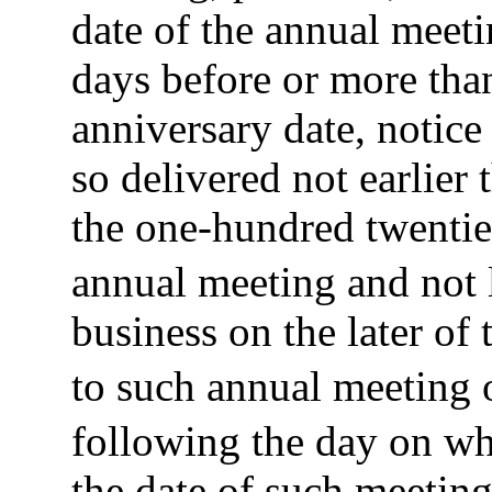
date of the annual meeti
days before or more than
anniversary date, notic
so delivered not earlier 
the one-hundred twentie
annual meeting and not l
business on the later of 
to such annual meeting o
following the day on w
the date of such meeting