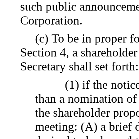
such public announcemen
Corporation.
(c) To be in proper f
Section 4, a shareholder
Secretary shall set forth:
(1) if the notic
than a nomination of a
the shareholder propo
meeting: (A) a brief 