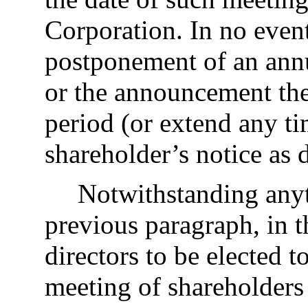
Corporation. In no even
postponement of an annu
or the announcement th
period (or extend any ti
shareholder’s notice as 
Notwithstanding anyt
previous paragraph, in t
directors to be elected t
meeting of shareholders 