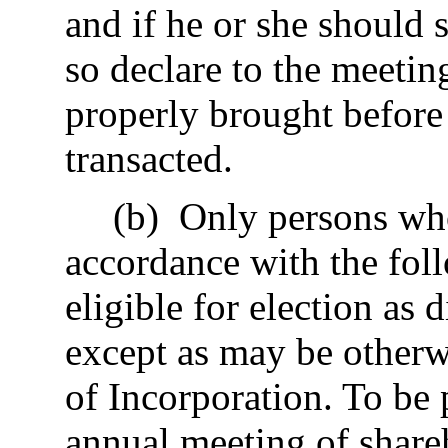
and if he or she should 
so declare to the meetin
properly brought before 
transacted.
(b) Only persons wh
accordance with the fol
eligible for election as 
except as may be otherwi
of Incorporation. To be
annual meeting of share