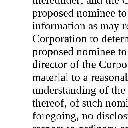
proposed nominee to 
information as may r
Corporation to determ
proposed nominee to 
director of the Corpo
material to a reasona
understanding of the
thereof, of such nom
foregoing, no disclos