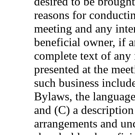
desired to be brought
reasons for conductin
meeting and any inte
beneficial owner, if a
complete text of any 
presented at the meet
such business includ
Bylaws, the languag
and (C) a description
arrangements and un