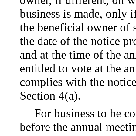
business is made, only i
the beneficial owner of 
the date of the notice pr
and at the time of the a
entitled to vote at the 
complies with the notice
Section 4(a).
For business to be c
before the annual meeti