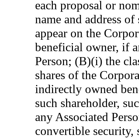
each proposal or nom
name and address of 
appear on the Corpor
beneficial owner, if 
Person; (B)(i) the cl
shares of the Corpora
indirectly owned bene
such shareholder, suc
any Associated Person
convertible security, 