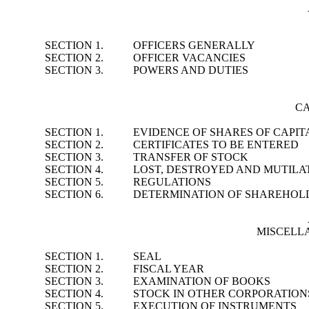
SECTION 1.
OFFICERS GENERALLY
SECTION 2.
OFFICER VACANCIES
SECTION 3.
POWERS AND DUTIES
CA
SECTION 1.
EVIDENCE OF SHARES OF CAPIT
SECTION 2.
CERTIFICATES TO BE ENTERED
SECTION 3.
TRANSFER OF STOCK
SECTION 4.
LOST, DESTROYED AND MUTILAT
SECTION 5.
REGULATIONS
SECTION 6.
DETERMINATION OF SHAREHOL
MISCELL
SECTION 1.
SEAL
SECTION 2.
FISCAL YEAR
SECTION 3.
EXAMINATION OF BOOKS
SECTION 4.
STOCK IN OTHER CORPORATION
SECTION 5.
EXECUTION OF INSTRUMENTS