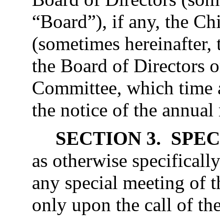
“Board”), if any, the Ch
(sometimes hereinafter, 
the Board of Directors 
Committee, which time a
the notice of the annual
SECTION 3. SPE
as otherwise specificall
any special meeting of t
only upon the call of t