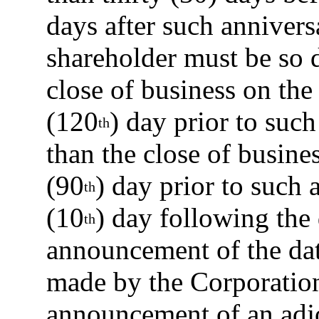
days after such annivers
shareholder must be so d
close of business on th
(120
) day prior to suc
th
than the close of busines
(90
) day prior to such 
th
(10
) day following the
th
announcement of the date
made by the Corporation.
announcement of an adj