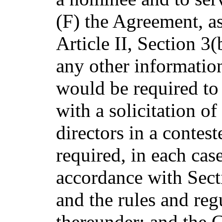
(F) the Agreement, a
Article II, Section 3
any other information
would be required to
with a solicitation of
directors in a contest
required, in each cas
accordance with Sect
and the rules and re
thereunder; and the 