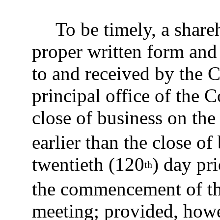
To be timely, a share
proper written form and
to and received by the C
principal office of the C
close of business on the
earlier than the close o
twentieth (120
) day pri
th
the commencement of th
meeting; provided, howev