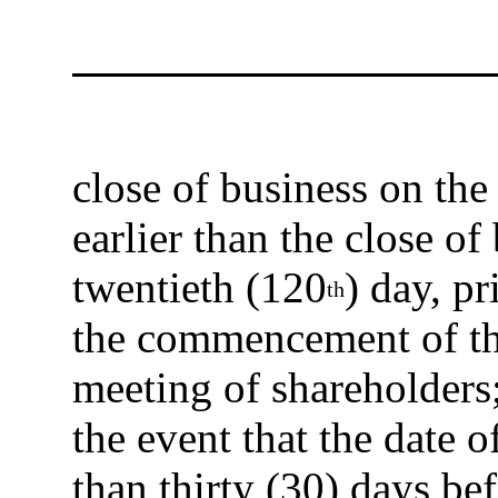
close of business on the
earlier than the close o
twentieth (120
) day, pr
th
the commencement of th
meeting of shareholders;
the event that the date 
than thirty (30) days be