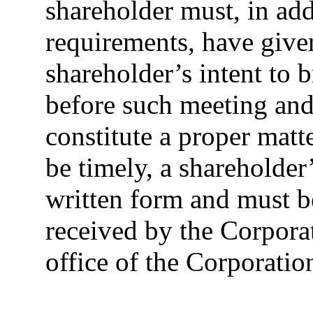
shareholder must, in add
requirements, have give
shareholder’s intent to 
before such meeting and
constitute a proper matt
be timely, a shareholder
written form and must b
received by the Corporat
office of the Corporation