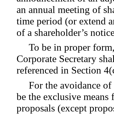
an annual meeting of s
time period (or extend a
of a shareholder’s notic
To be in proper form,
Corporate Secretary shall
referenced in Section 4(
For the avoidance of 
be the exclusive means f
proposals (except propo