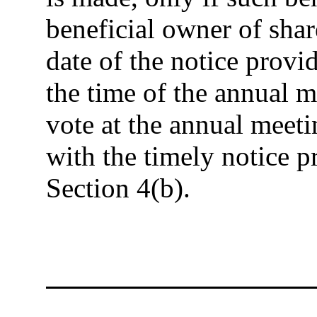
beneficial owner of shar
date of the notice provid
the time of the annual m
vote at the annual meet
with the timely notice pr
Section 4(b).