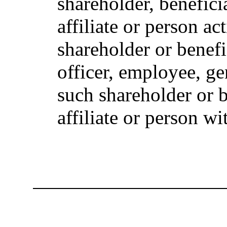
shareholder, beneficia
affiliate or person ac
shareholder or benefi
officer, employee, ge
such shareholder or 
affiliate or person w