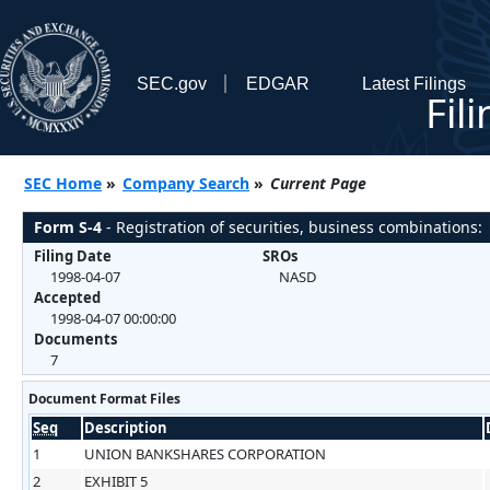
SEC.gov
EDGAR
Latest Filings
Fil
SEC Home
»
Company Search
»
Current Page
Form S-4
- Registration of securities, business combinations:
Filing Date
SROs
1998-04-07
NASD
Accepted
1998-04-07 00:00:00
Documents
7
Document Format Files
Seq
Description
1
UNION BANKSHARES CORPORATION
2
EXHIBIT 5