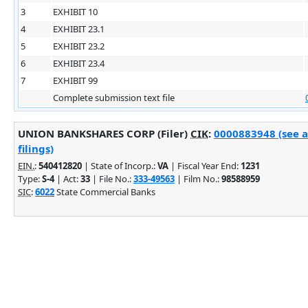
3
EXHIBIT 10
4
EXHIBIT 23.1
5
EXHIBIT 23.2
6
EXHIBIT 23.4
7
EXHIBIT 99
Complete submission text file
UNION BANKSHARES CORP (Filer)
CIK
:
0000883948 (see 
filings)
EIN.
:
540412820
| State of Incorp.:
VA
| Fiscal Year End:
1231
Type:
S-4
| Act:
33
| File No.:
333-49563
| Film No.:
98588959
SIC
:
6022
State Commercial Banks