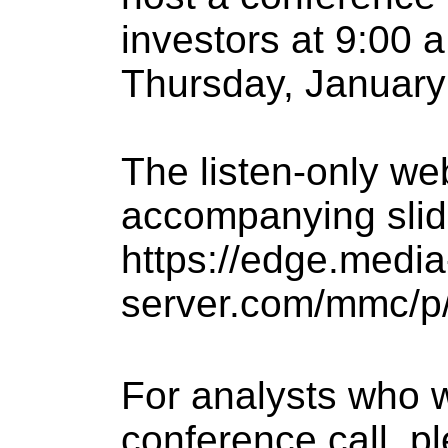
investors at 9:00 
Thursday, January 
The listen-only we
accompanying slid
https://edge.media
server.com/mmc/p/
For analysts who wi
conference call, pl