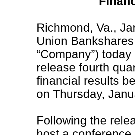
Financ
Richmond, Va., Jan
Union Bankshares 
“Company”) today a
release fourth quar
financial results b
on Thursday, Janua
Following the rele
host a conference 