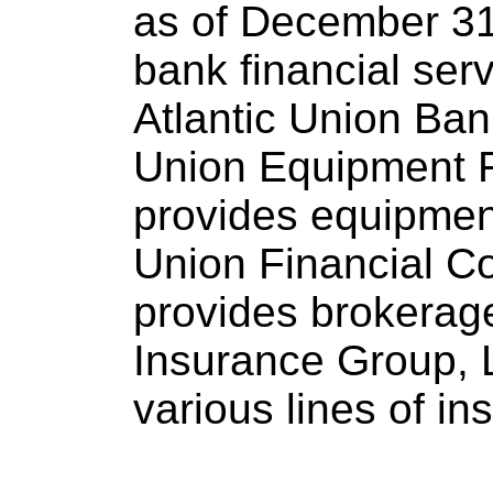
as of December 31
bank financial servi
Atlantic Union Bank
Union Equipment F
provides equipment
Union Financial C
provides brokerag
Insurance Group, 
various lines of i