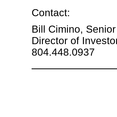
Contact:
Bill Cimino, Senio
Director of Investo
804.448.0937