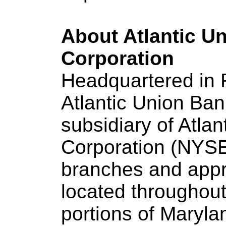
About Atlantic U
Corporation
Headquartered in 
Atlantic Union Ba
subsidiary of Atla
Corporation (NYSE
branches and app
located throughout 
portions of Maryla