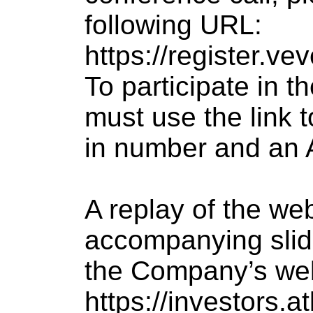
following URL:
https://register.
To participate in t
must use the link t
in number and an 
A replay of the we
accompanying slide
the Company’s webs
https://investors.