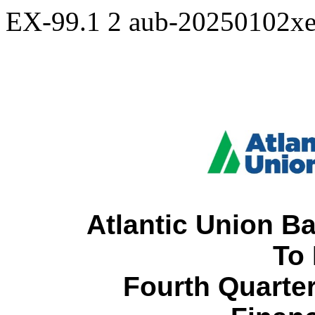
EX-99.1
2
aub-20250102x
Atlantic Union B
To
 Fourth Quarter and Full Year 2024 