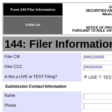
U
Form 144 Filer Information
SECURITIES A
Washi
FORM 144
NOTICE OF PRO
PURSUANT TO RULE 144
144: Filer Informatio
Filer CIK
0001216055
Filer CCC
XXXXXXXX
Is this a LIVE or TEST Filing?
LIVE
TES
Submission Contact Information
Name
Phone