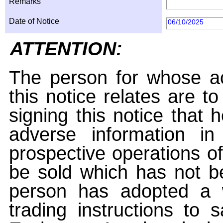
Remarks
Date of Notice
06/10/2025
ATTENTION:
The person for whose ac
this notice relates are t
signing this notice that
adverse information i
prospective operations of
be sold which has not be
person has adopted a w
trading instructions to 