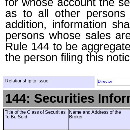
for whose account the sec
as to all other persons i
addition, information sha
persons whose sales are
Rule 144 to be aggregated
the person filing this noti
Relationship to Issuer
Director
144: Securities Info
Title of the Class of Securities
Name and Address of the
To Be Sold
Broker