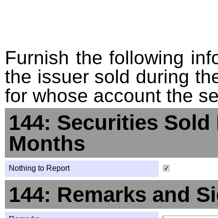
Furnish the following info
the issuer sold during t
for whose account the sec
144: Securities Sold
Months
Nothing to Report
144: Remarks and Si