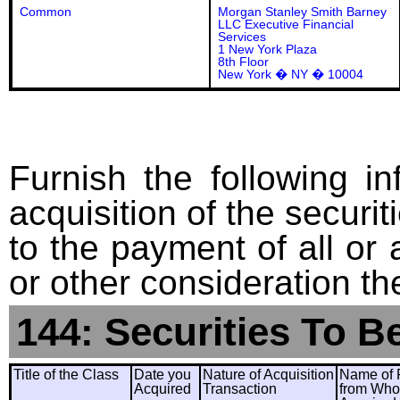
Common
Morgan Stanley Smith Barney
LLC Executive Financial
Services
1 New York Plaza
8th Floor
New York � NY � 10004
Furnish the following in
acquisition of the securit
to the payment of all or 
or other consideration th
144: Securities To B
Title of the Class
Date you
Nature of Acquisition
Name of 
Acquired
Transaction
from Wh