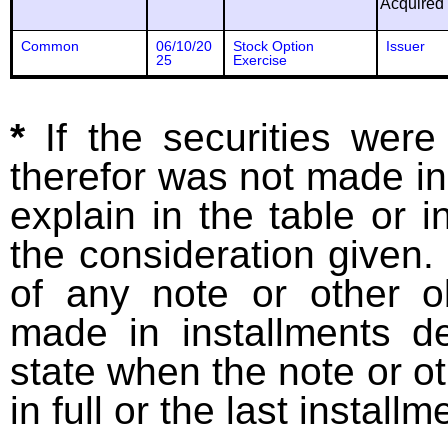
Acquired
Common
06/10/20
Stock Option
Issuer
25
Exercise
*
If the securities wer
therefor was not made in
explain in the table or i
the consideration given. 
of any note or other o
made in installments d
state when the note or o
in full or the last installm