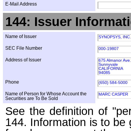
E-Mail Address
144: Issuer Informat
Name of Issuer
SYNOPSYS, INC.
SEC File Number
000-19807
Address of Issuer
675 Almanor Ave.
Sunnyvale
CALIFORNIA
94085
Phone
(650) 584-5000
Name of Person for Whose Account the
MARC CASPER
Securities are To Be Sold
See the definition of "pe
144. Information is to be