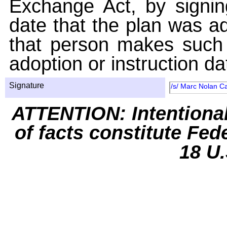
Exchange Act, by signin
date that the plan was ad
that person makes such 
adoption or instruction da
Signature
/s/ Marc Nolan C
ATTENTION: Intentiona
of facts constitute Fed
18 U.