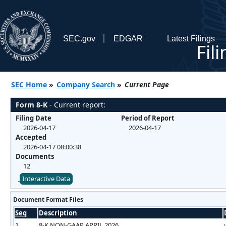
SEC.gov
EDGAR
Latest Filings
Fil
SEC Home
»
Company Search
»
Current Page
Form 8-K
- Current report:
Filing Date
Period of Report
2026-04-17
2026-04-17
Accepted
2026-04-17 08:00:38
Documents
12
Interactive Data
Document Format Files
Seq
Description
1
8-K NON-GAAP APRIL 2026