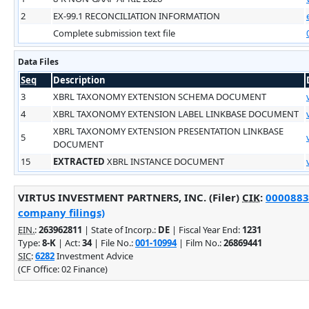
2
EX-99.1 RECONCILIATION INFORMATION
Complete submission text file
Data Files
Seq
Description
3
XBRL TAXONOMY EXTENSION SCHEMA DOCUMENT
4
XBRL TAXONOMY EXTENSION LABEL LINKBASE DOCUMENT
XBRL TAXONOMY EXTENSION PRESENTATION LINKBASE
5
DOCUMENT
15
EXTRACTED
XBRL INSTANCE DOCUMENT
VIRTUS INVESTMENT PARTNERS, INC. (Filer)
CIK
:
00008832
company filings)
EIN.
:
263962811
| State of Incorp.:
DE
| Fiscal Year End:
1231
Type:
8-K
| Act:
34
| File No.:
001-10994
| Film No.:
26869441
SIC
:
6282
Investment Advice
(CF Office: 02 Finance)