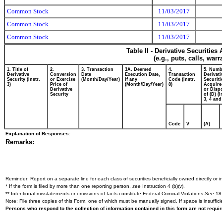
Common Stock
11/03/2017
Common Stock
11/03/2017
Common Stock
11/03/2017
Table II - Derivative Securitie
(e.g., puts, calls, war
1. Title of
2.
3. Transaction
3A. Deemed
4.
5. Numb
Derivative
Conversion
Date
Execution Date,
Transaction
Derivati
Security (Instr.
or Exercise
(Month/Day/Year)
if any
Code (Instr.
Securiti
3)
Price of
(Month/Day/Year)
8)
Acquire
Derivative
or Disp
Security
of (D) (I
3, 4 and
Code
V
(A)
Explanation of Responses:
Remarks:
Reminder: Report on a separate line for each class of securities beneficially owned directly or in
* If the form is filed by more than one reporting person,
see
Instruction 4 (b)(v).
** Intentional misstatements or omissions of facts constitute Federal Criminal Violations
See
18 
Note: File three copies of this Form, one of which must be manually signed. If space is insuffici
Persons who respond to the collection of information contained in this form are not requ