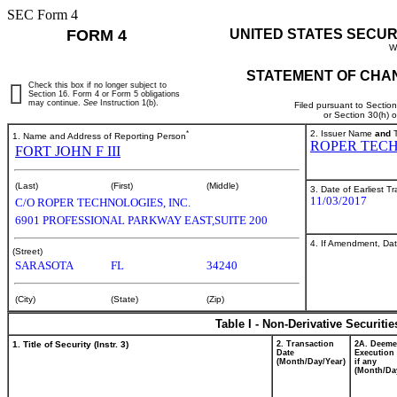
SEC Form 4
FORM 4
UNITED STATES SECUR
W
STATEMENT OF CHAN
Check this box if no longer subject to
Section 16. Form 4 or Form 5 obligations
may continue.
See
Instruction 1(b).
Filed pursuant to Sectio
or Section 30(h) 
*
2. Issuer Name
and
T
1. Name and Address of Reporting Person
ROPER TECH
FORT JOHN F III
(Last)
(First)
(Middle)
3. Date of Earliest T
11/03/2017
C/O ROPER TECHNOLOGIES, INC.
6901 PROFESSIONAL PARKWAY EAST,SUITE 200
4. If Amendment, Dat
(Street)
SARASOTA
FL
34240
(City)
(State)
(Zip)
Table I - Non-Derivative Securiti
1. Title of Security (Instr. 3)
2. Transaction
2A. Deem
Date
Execution 
(Month/Day/Year)
if any
(Month/Da