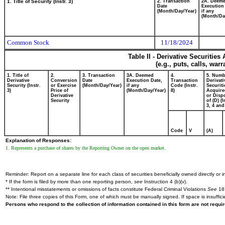
1. Title of Security (Instr. 3)
2. Transaction
2A. Deem
Date
Execution
(Month/Day/Year)
if any
(Month/Da
Common Stock
11/18/2024
Table II - Derivative Securitie
(e.g., puts, calls, war
1. Title of
2.
3. Transaction
3A. Deemed
4.
5. Numb
Derivative
Conversion
Date
Execution Date,
Transaction
Derivati
Security (Instr.
or Exercise
(Month/Day/Year)
if any
Code (Instr.
Securiti
3)
Price of
(Month/Day/Year)
8)
Acquire
Derivative
or Disp
Security
of (D) (I
3, 4 and
Code
V
(A)
Explanation of Responses:
1. Represents a purchase of shares by the Reporting Owner on the open market.
Reminder: Report on a separate line for each class of securities beneficially owned directly or in
* If the form is filed by more than one reporting person,
see
Instruction 4 (b)(v).
** Intentional misstatements or omissions of facts constitute Federal Criminal Violations
See
18 
Note: File three copies of this Form, one of which must be manually signed. If space is insuffici
Persons who respond to the collection of information contained in this form are not requ