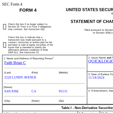
SEC Form 4
FORM 4
UNITED STATES SECU
W
STATEMENT OF CHA
Check this box if no longer subject to
Section 16. Form 4 or Form 5 obligations
may continue.
See
Instruction 1(b).
Filed pursuant to Sectio
or Section 30(h)
Check this box to indicate that a
transaction was made pursuant to a
contract, instruction or written plan for the
purchase or sale of equity securities of the
issuer that is intended to satisfy the
affirmative defense conditions of Rule
10b5-1(c). See Instruction 10.
*
2. Issuer Name
and
T
1. Name and Address of Reporting Person
QUICKLOGIC
Faith Brian C
(Last)
(First)
(Middle)
3. Date of Earliest T
2220 LUNDY AVENUE
11/18/2024
(Street)
4. If Amendment, Dat
SAN JOSE
CA
95131
(City)
(State)
(Zip)
Table I - Non-Derivative Securiti